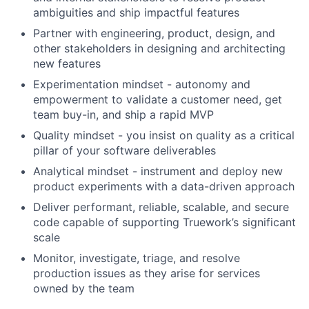
ambiguities and ship impactful features
Partner with engineering, product, design, and
other stakeholders in designing and architecting
new features
Experimentation mindset - autonomy and
empowerment to validate a customer need, get
team buy-in, and ship a rapid MVP
Quality mindset - you insist on quality as a critical
pillar of your software deliverables
Analytical mindset - instrument and deploy new
product experiments with a data-driven approach
Deliver performant, reliable, scalable, and secure
code capable of supporting Truework’s significant
scale
Monitor, investigate, triage, and resolve
production issues as they arise for services
owned by the team