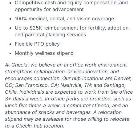
Competitive cash and equity compensation, and
opportunity for advancement
100% medical, dental, and vision coverage
Up to $25K reimbursement for fertility, adoption,
and parental planning services
Flexible PTO policy
Monthly wellness stipend
At Checkr, we believe an in office work environment
strengthens collaboration, drives innovation, and
encourages connection. Our hub locations are Denver,
CO; San Francisco, CA; Nashville, TN; and Santiago,
Chile. Individuals are expected to work from the office
3+ days a week. In-office perks are provided, such as
lunch five times a week, a commuter stipend, and an
abundance of snacks and beverages. A relocation
stipend may be available for those willing to relocate
to a Checkr hub location.