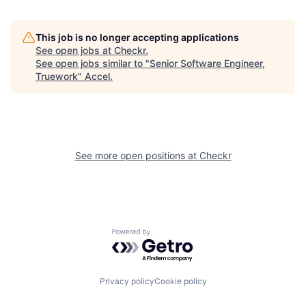
This job is no longer accepting applications
See open jobs at
Checkr
.
See open jobs similar to "
Senior Software Engineer,
Truework
"
Accel
.
See more open positions at
Checkr
Powered by Getro.com
Privacy policy
Cookie policy