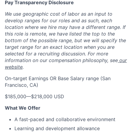
Pay Transparency Disclosure
We use geographic cost of labor as an input to
develop ranges for our roles and as such, each
location where we hire may have a different range. If
this role is remote, we have listed the top to the
bottom of the possible range, but we will specify the
target range for an exact location when you are
selected for a recruiting discussion. For more
information on our compensation philosophy, see
our
website
.
On-target Earnings OR Base Salary range (San
Francisco, CA)
$185,000
—
$218,000 USD
What We Offer
A fast-paced and collaborative environment
Learning and development allowance