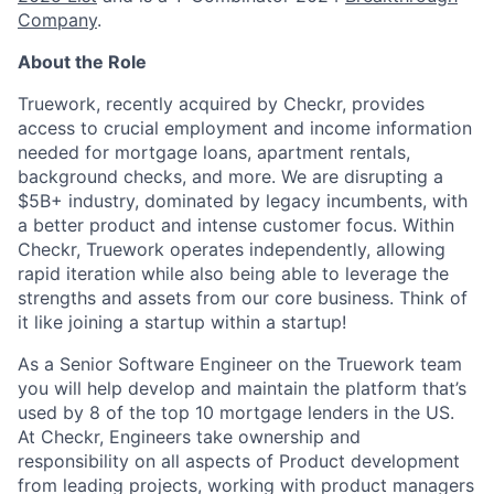
Company
.
About the Role
Truework, recently acquired by Checkr, provides
access to crucial employment and income information
needed for mortgage loans, apartment rentals,
background checks, and more. We are disrupting a
$5B+ industry, dominated by legacy incumbents, with
a better product and intense customer focus. Within
Checkr, Truework operates independently, allowing
rapid iteration while also being able to leverage the
strengths and assets from our core business. Think of
it like joining a startup within a startup!
As a Senior Software Engineer on the Truework team
you will help develop and maintain the platform that’s
used by 8 of the top 10 mortgage lenders in the US.
At Checkr, Engineers take ownership and
responsibility on all aspects of Product development
from leading projects, working with product managers