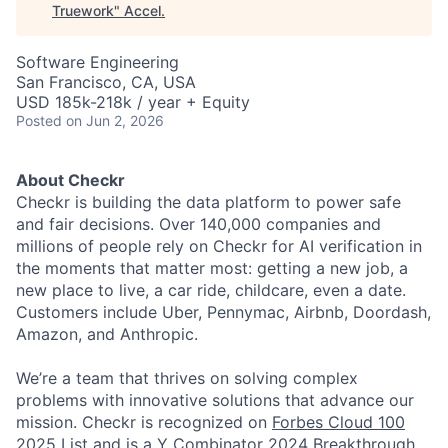
Truework
"
Accel
.
Software Engineering
San Francisco, CA, USA
USD 185k-218k / year + Equity
Posted
on Jun 2, 2026
About Checkr
Checkr is building the data platform to power safe
and fair decisions. Over 140,000 companies and
millions of people rely on Checkr for AI verification in
the moments that matter most: getting a new job, a
new place to live, a car ride, childcare, even a date.
Customers include Uber, Pennymac, Airbnb, Doordash,
Amazon, and Anthropic.
We’re a team that thrives on solving complex
problems with innovative solutions that advance our
mission. Checkr is recognized on
Forbes Cloud 100
2025 List
and is a Y Combinator 2024
Breakthrough