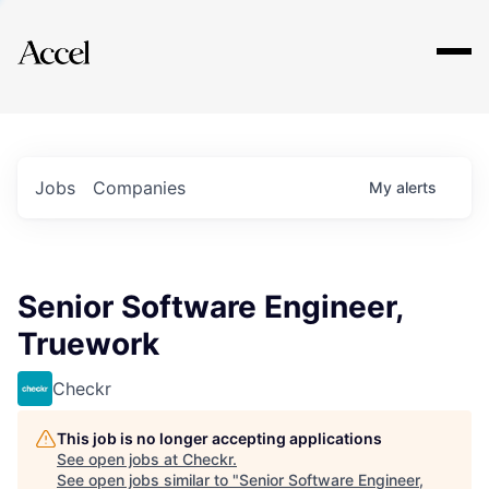
Explore
Jobs
Companies
My
alerts
Senior Software Engineer,
Truework
Checkr
This job is no longer accepting applications
See open jobs at
Checkr
.
See open jobs similar to "
Senior Software Engineer,