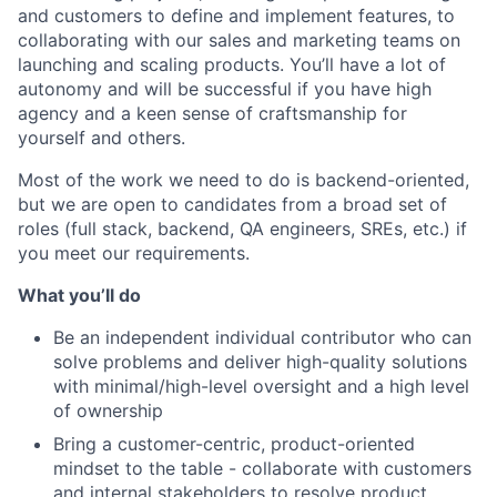
and customers to define and implement features, to
collaborating with our sales and marketing teams on
launching and scaling products. You’ll have a lot of
autonomy and will be successful if you have high
agency and a keen sense of craftsmanship for
yourself and others.
Most of the work we need to do is backend-oriented,
but we are open to candidates from a broad set of
roles (full stack, backend, QA engineers, SREs, etc.) if
you meet our requirements.
What you’ll do
Be an independent individual contributor who can
solve problems and deliver high-quality solutions
with minimal/high-level oversight and a high level
of ownership
Bring a customer-centric, product-oriented
mindset to the table - collaborate with customers
and internal stakeholders to resolve product