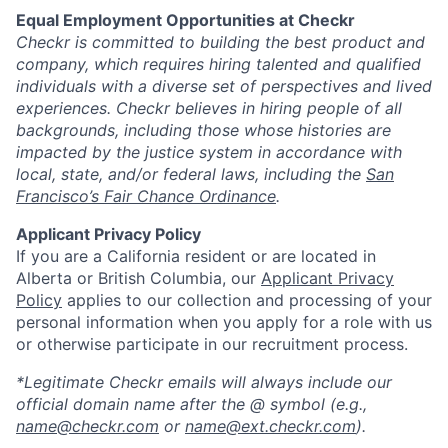
Equal Employment Opportunities at Checkr
Checkr is committed to building the best product and
company, which requires hiring talented and qualified
individuals with a diverse set of perspectives and lived
experiences. Checkr believes in hiring people of all
backgrounds, including those whose histories are
impacted by the justice system in accordance with
local, state, and/or federal laws, including the
San
Francisco’s Fair Chance Ordinance
.
Applicant Privacy Policy
If you are a California resident or are located in
Alberta or British Columbia, our
Applicant Privacy
Policy
applies to our collection and processing of your
personal information when you apply for a role with us
or otherwise participate in our recruitment process.
*Legitimate Checkr emails will always include our
official domain name after the @ symbol (e.g.,
name@checkr.com
or
name@ext.checkr.com
).