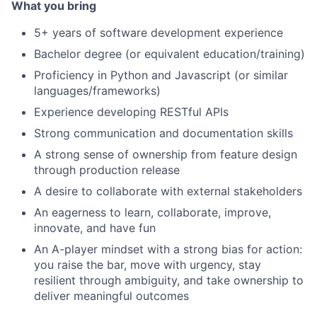
What you bring
5+ years of software development experience
Bachelor degree (or equivalent education/training)
Proficiency in Python and Javascript (or similar
languages/frameworks)
Experience developing RESTful APIs
Strong communication and documentation skills
A strong sense of ownership from feature design
through production release
A desire to collaborate with external stakeholders
An eagerness to learn, collaborate, improve,
innovate, and have fun
An A-player mindset with a strong bias for action:
you raise the bar, move with urgency, stay
resilient through ambiguity, and take ownership to
deliver meaningful outcomes