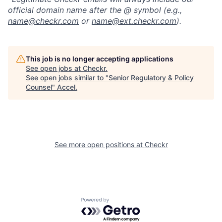
official domain name after the @ symbol (e.g.,
name@checkr.com
or
name@ext.checkr.com
).
This job is no longer accepting applications
See open jobs at
Checkr
.
See open jobs similar to "
Senior Regulatory & Policy
Counsel
"
Accel
.
See more open positions at
Checkr
Powered by Getro.com