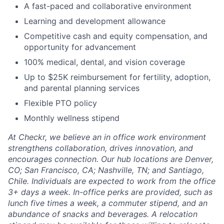
A fast-paced and collaborative environment
Learning and development allowance
Competitive cash and equity compensation, and
opportunity for advancement
100% medical, dental, and vision coverage
Up to $25K reimbursement for fertility, adoption,
and parental planning services
Flexible PTO policy
Monthly wellness stipend
At Checkr, we believe an in office work environment
strengthens collaboration, drives innovation, and
encourages connection. Our hub locations are Denver,
CO; San Francisco, CA; Nashville, TN; and Santiago,
Chile. Individuals are expected to work from the office
3+ days a week. In-office perks are provided, such as
lunch five times a week, a commuter stipend, and an
abundance of snacks and beverages. A relocation