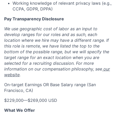
Working knowledge of relevant privacy laws (e.g.,
CCPA, GDPR, DPPA)
Pay Transparency Disclosure
We use geographic cost of labor as an input to
develop ranges for our roles and as such, each
location where we hire may have a different range. If
this role is remote, we have listed the top to the
bottom of the possible range, but we will specify the
target range for an exact location when you are
selected for a recruiting discussion. For more
information on our compensation philosophy, see
our
website
.
On-target Earnings OR Base Salary range (San
Francisco, CA)
$229,000
—
$269,000 USD
What We Offer