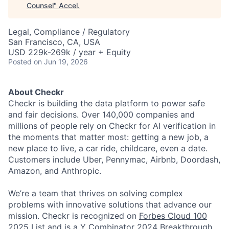
Counsel
"
Accel
.
Legal, Compliance / Regulatory
San Francisco, CA, USA
USD 229k-269k / year + Equity
Posted
on Jun 19, 2026
About Checkr
Checkr is building the data platform to power safe
and fair decisions. Over 140,000 companies and
millions of people rely on Checkr for AI verification in
the moments that matter most: getting a new job, a
new place to live, a car ride, childcare, even a date.
Customers include Uber, Pennymac, Airbnb, Doordash,
Amazon, and Anthropic.
We’re a team that thrives on solving complex
problems with innovative solutions that advance our
mission. Checkr is recognized on
Forbes Cloud 100
2025 List
and is a Y Combinator 2024
Breakthrough