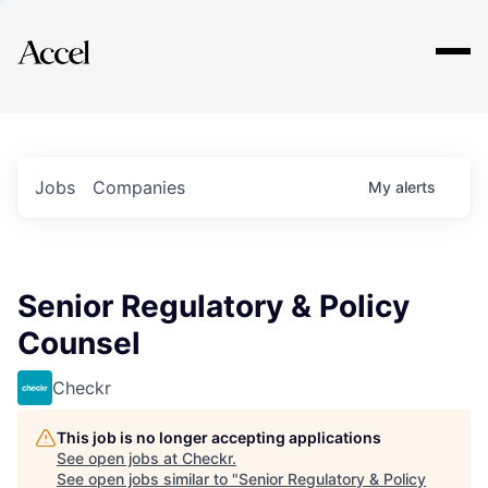
Explore
Jobs
Companies
My
alerts
Senior Regulatory & Policy
Counsel
Checkr
This job is no longer accepting applications
See open jobs at
Checkr
.
See open jobs similar to "
Senior Regulatory & Policy