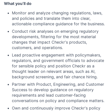
What you’ll do
Monitor and analyze changing regulations, laws,
and policies and translate them into clear,
actionable compliance guidance for the business.
Conduct risk analyses on emerging regulatory
developments, filtering for the most material
changes that impact Checkr's products,
customers, and operations.
Lead proactive engagement with policymakers,
regulators, and government officials to advocate
for sensible policy and position Checkr as a
thought leader on relevant areas, such as AI,
background screening, and fair chance hiring.
Partner with Product, Engineering, and Customer
Success to develop guidance on regulatory
requirements and lead customer-facing
conversations on policy and compliance matters.
Own and continuously improve Checkr's policy