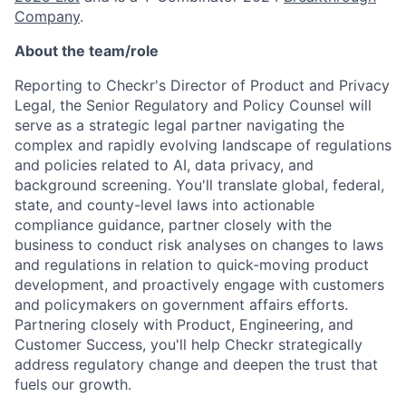
Company
.
About the team/role
Reporting to Checkr's Director of Product and Privacy
Legal, the Senior Regulatory and Policy Counsel will
serve as a strategic legal partner navigating the
complex and rapidly evolving landscape of regulations
and policies related to AI, data privacy, and
background screening. You'll translate global, federal,
state, and county-level laws into actionable
compliance guidance, partner closely with the
business to conduct risk analyses on changes to laws
and regulations in relation to quick-moving product
development, and proactively engage with customers
and policymakers on government affairs efforts.
Partnering closely with Product, Engineering, and
Customer Success, you'll help Checkr strategically
address regulatory change and deepen the trust that
fuels our growth.