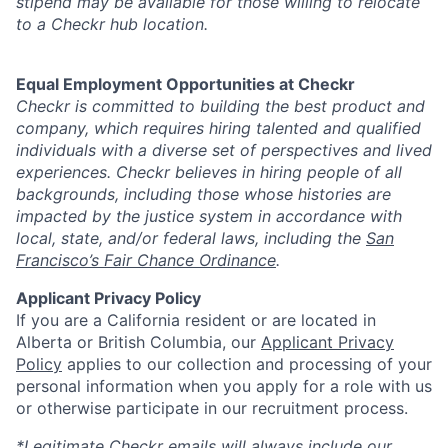
stipend may be available for those willing to relocate
to a Checkr hub location.
Equal Employment Opportunities at Checkr
Checkr is committed to building the best product and
company, which requires hiring talented and qualified
individuals with a diverse set of perspectives and lived
experiences. Checkr believes in hiring people of all
backgrounds, including those whose histories are
impacted by the justice system in accordance with
local, state, and/or federal laws, including the
San
Francisco’s Fair Chance Ordinance
.
Applicant Privacy Policy
If you are a California resident or are located in
Alberta or British Columbia, our
Applicant Privacy
Policy
applies to our collection and processing of your
personal information when you apply for a role with us
or otherwise participate in our recruitment process.
*Legitimate Checkr emails will always include our