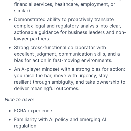
financial services, healthcare, employment, or
similar).
Demonstrated ability to proactively translate
complex legal and regulatory analysis into clear,
actionable guidance for business leaders and non-
lawyer partners.
Strong cross-functional collaborator with
excellent judgment, communication skills, and a
bias for action in fast-moving environments.
An A-player mindset with a strong bias for action:
you raise the bar, move with urgency, stay
resilient through ambiguity, and take ownership to
deliver meaningful outcomes.
Nice to have:
FCRA experience
Familiarity with AI policy and emerging AI
regulation