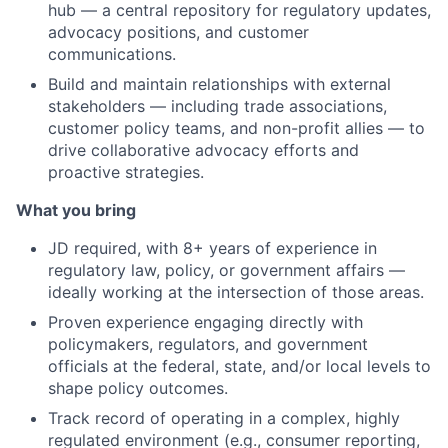
hub — a central repository for regulatory updates,
advocacy positions, and customer
communications.
Build and maintain relationships with external
stakeholders — including trade associations,
customer policy teams, and non-profit allies — to
drive collaborative advocacy efforts and
proactive strategies.
What you bring
JD required, with 8+ years of experience in
regulatory law, policy, or government affairs —
ideally working at the intersection of those areas.
Proven experience engaging directly with
policymakers, regulators, and government
officials at the federal, state, and/or local levels to
shape policy outcomes.
Track record of operating in a complex, highly
regulated environment (e.g., consumer reporting,