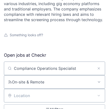
various industries, including gig economy platforms
and traditional employers. The company emphasizes
compliance with relevant hiring laws and aims to
streamline the screening process through technology.
Something looks off?
Open jobs at
Checkr
Search by title or keyword
On-site & Remote
Location