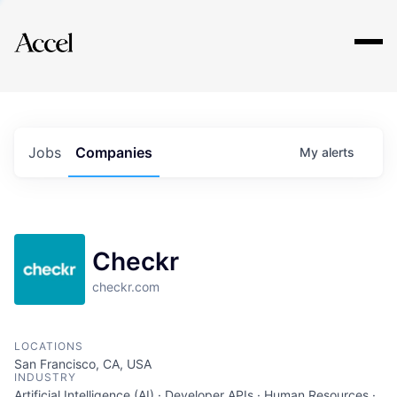
Explore
Jobs
Companies
My
alerts
Checkr
checkr.com
LOCATIONS
San Francisco, CA, USA
INDUSTRY
Artificial Intelligence (AI) · Developer APIs · Human Resources ·