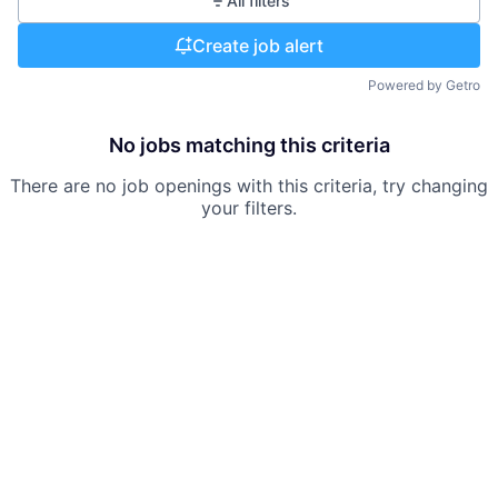
All filters
Create job alert
Powered by Getro
No jobs matching this criteria
There are no job openings with this criteria, try changing
your filters.