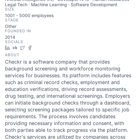
Legal Tech · Machine Learning · Software Development
SIZE
1001 - 5000
employees
STAGE
Other
FOUNDED IN
2014
SOCIALS
LinkedIn
Crunchbase
Twitter
Facebook
ABOUT
Checkr is a software company that provides
background screening and workforce monitoring
services for businesses. Its platform includes features
such as criminal record checks, employment and
education verifications, driving record assessments,
drug testing, and international screenings. Employers
can initiate background checks through a dashboard,
selecting screening packages tailored to specific job
requirements. The process involves candidates
providing necessary information and consent, with
both parties able to track progress via the platform.
Checkr's services are utilized by companies across