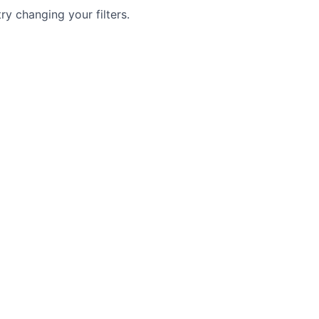
try changing your filters.