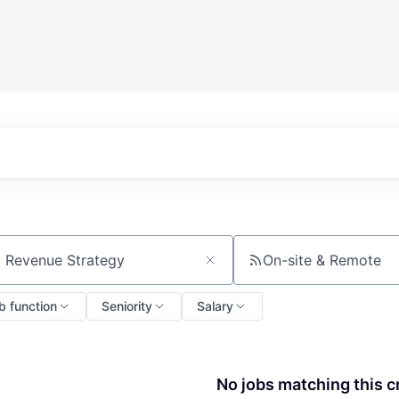
On-site & Remote
ch by title or keyword
b function
Seniority
Salary
No jobs matching this cr