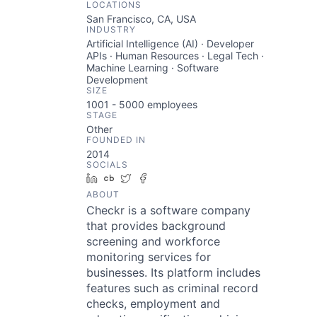
LOCATIONS
San Francisco, CA, USA
INDUSTRY
Artificial Intelligence (AI) · Developer
APIs · Human Resources · Legal Tech ·
Machine Learning · Software
Development
SIZE
1001 - 5000
employees
STAGE
Other
FOUNDED IN
2014
SOCIALS
LinkedIn
Crunchbase
Twitter
Facebook
ABOUT
Checkr is a software company
that provides background
screening and workforce
monitoring services for
businesses. Its platform includes
features such as criminal record
checks, employment and