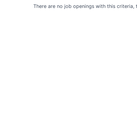
There are no job openings with this criteria, 