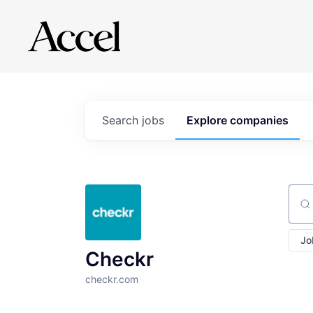
Search
jobs
Explore
companies
Sear
Jo
Checkr
checkr.com