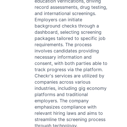
education verifications, driving
record assessments, drug testing,
and international screenings.
Employers can initiate
background checks through a
dashboard, selecting screening
packages tailored to specific job
requirements. The process
involves candidates providing
necessary information and
consent, with both parties able to
track progress via the platform.
Checkr's services are utilized by
companies across various
industries, including gig economy
platforms and traditional
employers. The company
emphasizes compliance with
relevant hiring laws and aims to
streamline the screening process
through technology.