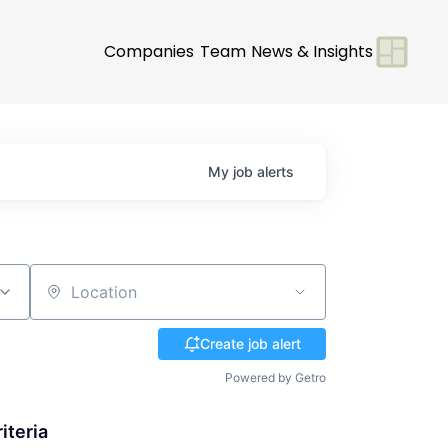
Companies
Team
News & Insights
My
job
alerts
Location
Create job alert
Powered by Getro
iteria