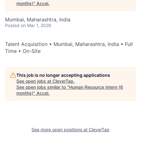
months)
"
Accel
.
Mumbai, Maharashtra, India
Posted
on Mar 1, 2026
Talent Acquisition • Mumbai, Maharashtra, India • Full
Time • On-Site
This job is no longer accepting applications
See open jobs at
CleverTap
.
See open jobs similar to "
Human Resource Intern (6
months)
"
Accel
.
See more open positions at
CleverTap