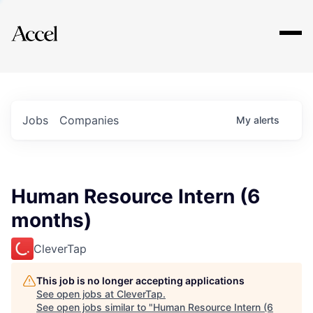
Explore
Jobs
Companies
My
alerts
Human Resource Intern (6
months)
CleverTap
This job is no longer accepting applications
See open jobs at
CleverTap
.
See open jobs similar to "
Human Resource Intern (6