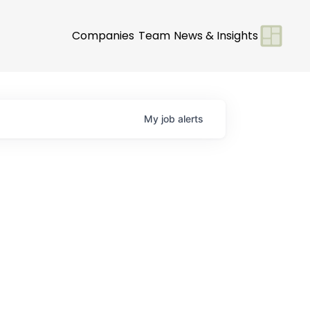
Companies
Team
News & Insights
My
job
alerts