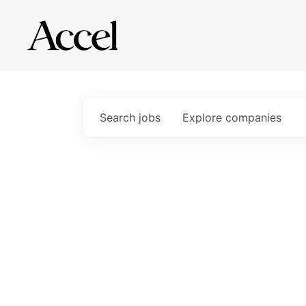
Search
jobs
Explore
companies