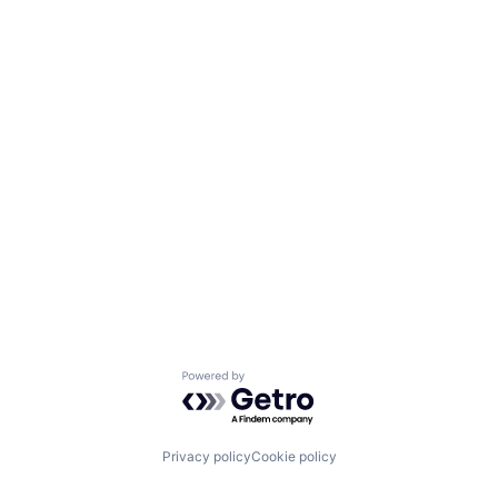
Powered by Getro.com
Privacy policy
Cookie policy