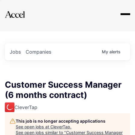
Explore
Jobs
Companies
My
alerts
Customer Success Manager
(6 months contract)
CleverTap
This job is no longer accepting applications
See open jobs at
CleverTap
.
See open jobs similar to "
Customer Success Manager