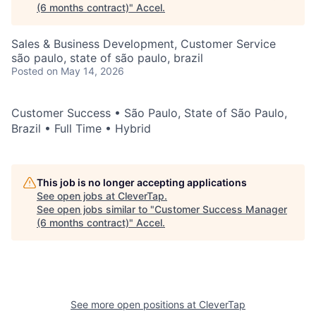
(6 months contract)
"
Accel
.
Sales & Business Development, Customer Service
são paulo, state of são paulo, brazil
Posted
on May 14, 2026
Customer Success • São Paulo, State of São Paulo,
Brazil • Full Time • Hybrid
This job is no longer accepting applications
See open jobs at
CleverTap
.
See open jobs similar to "
Customer Success Manager
(6 months contract)
"
Accel
.
See more open positions at
CleverTap