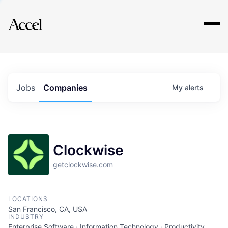
Explore
Jobs
Companies
My
alerts
Clockwise
getclockwise.com
LOCATIONS
San Francisco, CA, USA
INDUSTRY
Enterprise Software · Information Technology · Productivity