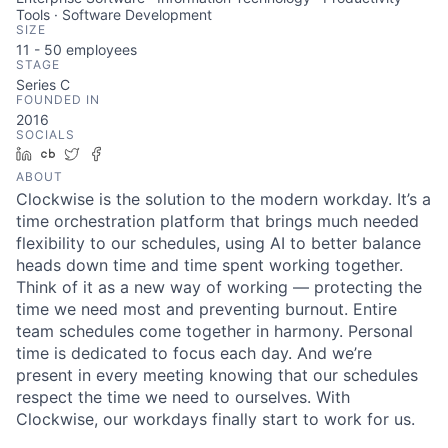
Tools · Software Development
SIZE
11 - 50
employees
STAGE
Series C
FOUNDED IN
2016
SOCIALS
LinkedIn
Crunchbase
Twitter
Facebook
ABOUT
Clockwise is the solution to the modern workday. It’s a
time orchestration platform that brings much needed
flexibility to our schedules, using AI to better balance
heads down time and time spent working together.
Think of it as a new way of working — protecting the
time we need most and preventing burnout. Entire
team schedules come together in harmony. Personal
time is dedicated to focus each day. And we’re
present in every meeting knowing that our schedules
respect the time we need to ourselves. With
Clockwise, our workdays finally start to work for us.