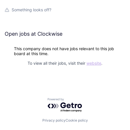
Something looks off?
Open jobs at
Clockwise
This company does not have jobs relevant to this job
board at this time.
To view all their jobs, visit their
website
.
Powered by Getro.com
Privacy policy
Cookie policy