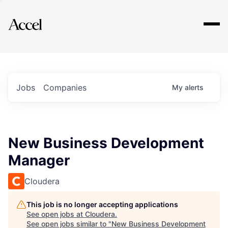
Explore
Jobs
Companies
My
alerts
New Business Development
Manager
Cloudera
This job is no longer accepting applications
See open jobs at
Cloudera
.
See open jobs similar to "
New Business Development