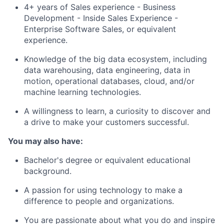
4+ years of Sales experience - Business
Development - Inside Sales Experience -
Enterprise Software Sales, or equivalent
experience.
Knowledge of the big data ecosystem, including
data warehousing, data engineering, data in
motion, operational databases, cloud, and/or
machine learning technologies.
A willingness to learn, a curiosity to discover and
a drive to make your customers successful.
You may also have:
Bachelor's degree or equivalent educational
background.
A passion for using technology to make a
difference to people and organizations.
You are passionate about what you do and inspire