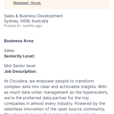
Manager
"
Accel
.
Sales & Business Development
Sydney, NSW, Australia
Posted
6+ months ago
Business Area:
Sales
Seniority Level:
Mid-Senior level
Job Description:
At Cloudera, we empower people to transform
complex data into clear and actionable insights. With
as much data under management as the hyperscalers,
we're the preferred data partner for the top
companies in almost every industry. Powered by the
relentless innovation of the open source community,