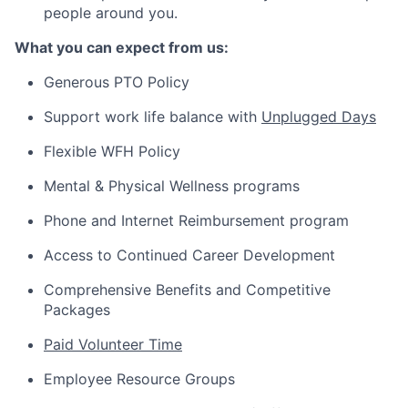
people around you.
What you can expect from us:
Generous PTO Policy
Support work life balance with
Unplugged Days
Flexible WFH Policy
Mental & Physical Wellness programs
Phone and Internet Reimbursement program
Access to Continued Career Development
Comprehensive Benefits and Competitive
Packages
Paid Volunteer Time
Employee Resource Groups