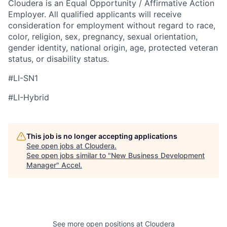
Cloudera is an Equal Opportunity / Affirmative Action
Employer. All qualified applicants will receive
consideration for employment without regard to race,
color, religion, sex, pregnancy, sexual orientation,
gender identity, national origin, age, protected veteran
status, or disability status.
#LI-SN1
#LI-Hybrid
This job is no longer accepting applications
See open jobs at
Cloudera
.
See open jobs similar to "
New Business Development
Manager
"
Accel
.
See more open positions at
Cloudera