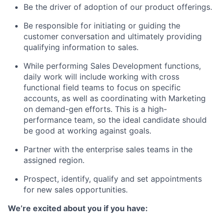
Be the driver of adoption of our product offerings.
Be responsible for initiating or guiding the
customer conversation and ultimately providing
qualifying information to sales.
While performing Sales Development functions,
daily work will include working with cross
functional field teams to focus on specific
accounts, as well as coordinating with Marketing
on demand-gen efforts. This is a high-
performance team, so the ideal candidate should
be good at working against goals.
Partner with the enterprise sales teams in the
assigned region.
Prospect, identify, qualify and set appointments
for new sales opportunities.
We’re excited about you if you have: