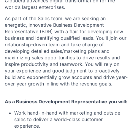
Cloudera advances digital transformation for the
world’s largest enterprises.
As part of the Sales team, we are seeking an
energetic, innovative Business Development
Representative (BDR) with a flair for developing new
business and identifying qualified leads. You'll join our
relationship-driven team and take charge of
developing detailed sales/marketing plans and
maximizing sales opportunities to drive results and
inspire productivity and teamwork. You will rely on
your experience and good judgment to proactively
build and exponentially grow accounts and drive year-
over-year growth in line with the revenue goals.
As a Business Development Representative you will:
Work hand-in-hand with marketing and outside
sales to deliver a world-class customer
experience.