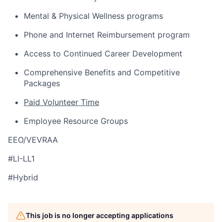
Mental & Physical Wellness programs
Phone and Internet Reimbursement program
Access to Continued Career Development
Comprehensive Benefits and Competitive
Packages
Paid Volunteer Time
Employee Resource Groups
EEO/VEVRAA
#LI-LL1
#Hybrid
This job is no longer accepting applications