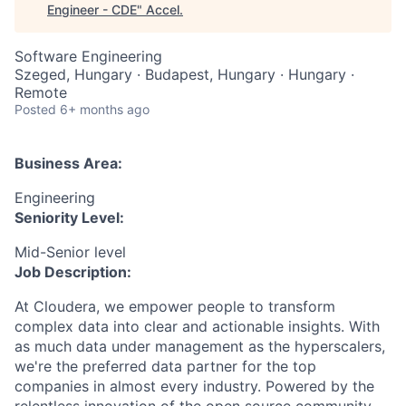
Engineer - CDE
"
Accel
.
Software Engineering
Szeged, Hungary · Budapest, Hungary · Hungary ·
Remote
Posted
6+ months ago
Business Area:
Engineering
Seniority Level:
Mid-Senior level
Job Description:
At Cloudera, we empower people to transform
complex data into clear and actionable insights. With
as much data under management as the hyperscalers,
we're the preferred data partner for the top
companies in almost every industry. Powered by the