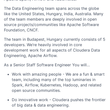
The Data Engineering team spans across the globe
like the United States, Hungary, India, Australia. Many
of the team members are deeply involved in open
source projects/communities like Apache Software
Foundation, CNCF.
The team in Budapest, Hungary currently consists of 5
developers. We’re heavily involved in core
development work for all aspects of Cloudera Data
Engineering, Apache Airflow.
As a Senior Staff Software Engineer You will…
Work with amazing people
- We are a fun & smart
team, including many of the top luminaries in
Spark, Airflow, Kubernetes, Hadoop, and related
open source communities.
Do innovative work
- Cloudera pushes the frontier
of big data & data engineering.