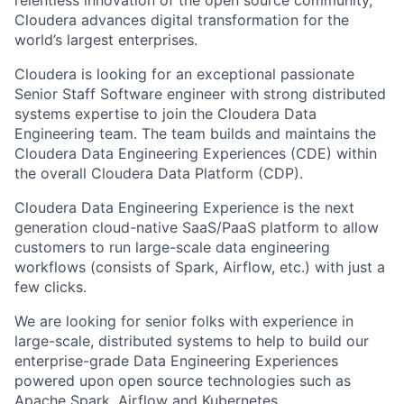
relentless innovation of the open source community,
Cloudera advances digital transformation for the
world’s largest enterprises.
Cloudera is looking for an exceptional passionate
Senior Staff Software engineer with strong distributed
systems expertise to join the Cloudera Data
Engineering team. The team builds and maintains the
Cloudera Data Engineering Experiences (CDE) within
the overall Cloudera Data Platform (CDP).
Cloudera Data Engineering Experience is the next
generation cloud-native SaaS/PaaS platform to allow
customers to run large-scale data engineering
workflows (consists of Spark, Airflow, etc.) with just a
few clicks.
We are looking for senior folks with experience in
large-scale, distributed systems to help to build our
enterprise-grade Data Engineering Experiences
powered upon open source technologies such as
Apache Spark, Airflow and Kubernetes.