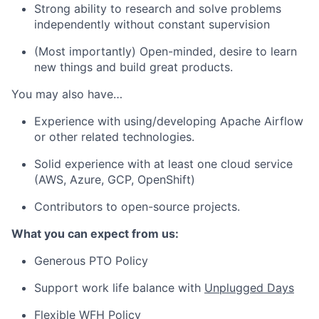
Strong ability to research and solve problems
independently without constant supervision
(Most importantly) Open-minded, desire to learn
new things and build great products.
You may also have…
Experience with using/developing Apache Airflow
or other related technologies.
Solid experience with at least one cloud service
(AWS, Azure, GCP, OpenShift)
Contributors to open-source projects.
What you can expect from us:
Generous PTO Policy
Support work life balance with
Unplugged Days
Flexible WFH Policy