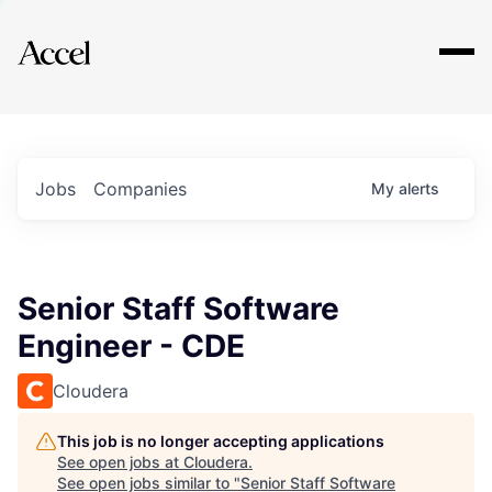
Explore
Jobs
Companies
My
alerts
Senior Staff Software
Engineer - CDE
Cloudera
This job is no longer accepting applications
See open jobs at
Cloudera
.
See open jobs similar to "
Senior Staff Software