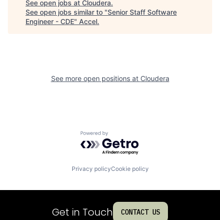
See open jobs at
Cloudera
.
See open jobs similar to "
Senior Staff Software
Engineer - CDE
"
Accel
.
See more open positions at
Cloudera
Powered by Getro.com
Privacy policy
Cookie policy
Get in Touch
CONTACT US