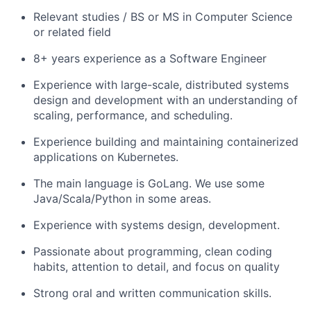
Relevant studies / BS or MS in Computer Science
or related field
8+ years experience as a Software Engineer
Experience with large-scale, distributed systems
design and development with an understanding of
scaling, performance, and scheduling.
Experience building and maintaining containerized
applications on Kubernetes.
The main language is GoLang. We use some
Java/Scala/Python in some areas.
Experience with systems design, development.
Passionate about programming, clean coding
habits, attention to detail, and focus on quality
Strong oral and written communication skills.