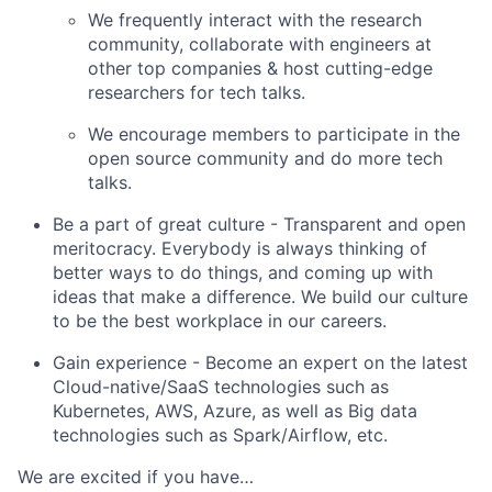
We frequently interact with the research
community, collaborate with engineers at
other top companies & host cutting-edge
researchers for tech talks.
We encourage members to participate in the
open source community and do more tech
talks.
Be a part of great culture
- Transparent and open
meritocracy. Everybody is always thinking of
better ways to do things, and coming up with
ideas that make a difference. We build our culture
to be the best workplace in our careers.
Gain experience
- Become an expert on the latest
Cloud-native/SaaS technologies such as
Kubernetes, AWS, Azure, as well as Big data
technologies such as Spark/Airflow, etc.
We are excited if you have…