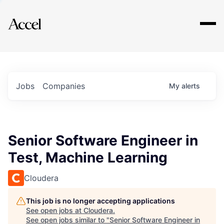
Explore
Jobs
Companies
My
alerts
Senior Software Engineer in
Test, Machine Learning
Cloudera
This job is no longer accepting applications
See open jobs at
Cloudera
.
See open jobs similar to "
Senior Software Engineer in