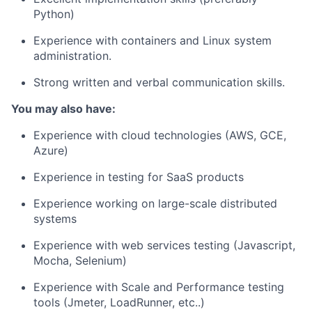
Python)
Experience with containers and Linux system
administration.
Strong written and verbal communication skills.
You may also have:
Experience with cloud technologies (AWS, GCE,
Azure)
Experience in testing for SaaS products
Experience working on large-scale distributed
systems
Experience with web services testing (Javascript,
Mocha, Selenium)
Experience with Scale and Performance testing
tools (Jmeter, LoadRunner, etc..)