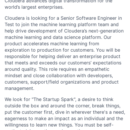
Cloudera advances digital transformation for the
world’s largest enterprises.
Cloudera is looking for a Senior Software Engineer in
Test to join the machine learning platform team and
help drive development of Cloudera’s next-generation
machine learning and data science platform. Our
product accelerates machine learning from
exploration to production for customers. You will be
responsible for helping deliver an enterprise product
that meets and exceeds our customers’ expectations
around quality. This role requires an empathetic
mindset and close collaboration with developers,
customers, support/field organizations and product
management.
We look for "The Startup Spark", a desire to think
outside the box and around the corner, break things,
put the customer first, dive in wherever there's a need,
eagerness to make an impact as an individual and the
willingness to learn new things. You must be self-