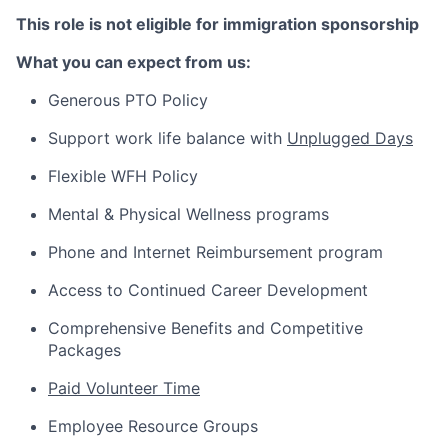
This role is not eligible for immigration
sponsorship
What you can expect from us:
Generous PTO Policy
Support work life balance with
Unplugged Days
Flexible WFH Policy
Mental & Physical Wellness programs
Phone and Internet Reimbursement program
Access to Continued Career Development
Comprehensive Benefits and Competitive
Packages
Paid Volunteer Time
Employee Resource Groups