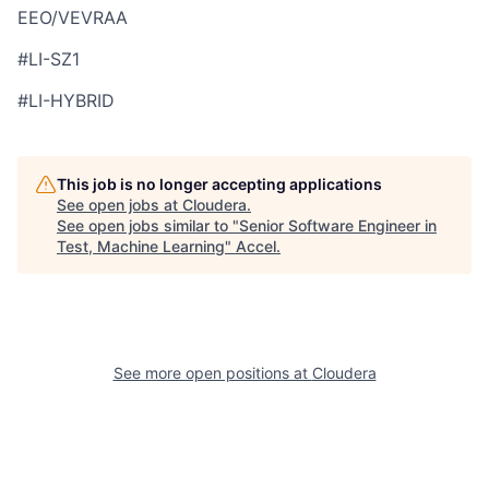
EEO/VEVRAA
#LI-SZ1
#LI-HYBRID
This job is no longer accepting applications
See open jobs at
Cloudera
.
See open jobs similar to "
Senior Software Engineer in
Test, Machine Learning
"
Accel
.
See more open positions at
Cloudera