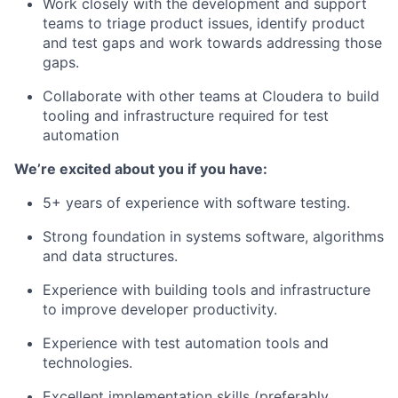
Work closely with the development and support
teams to triage product issues, identify product
and test gaps and work towards addressing those
gaps.
Collaborate with other teams at Cloudera to build
tooling and infrastructure required for test
automation
We’re excited about you if you have:
5+ years of experience with software testing.
Strong foundation in systems software, algorithms
and data structures.
Experience with building tools and infrastructure
to improve developer productivity.
Experience with test automation tools and
technologies.
Excellent implementation skills (preferably