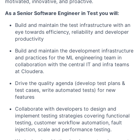
motivated, innovative, and proactive.
As a Senior Software Engineer in Test you will:
Build and maintain the test infrastructure with an
eye towards efficiency, reliability and developer
productivity
Build and maintain the development infrastructure
and practices for the ML engineering team in
collaboration with the central IT and infra teams
at Cloudera.
Drive the quality agenda (develop test plans &
test cases, write automated tests) for new
features
Collaborate with developers to design and
implement testing strategies covering functional
testing, customer workflow automation, fault
injection, scale and performance testing.