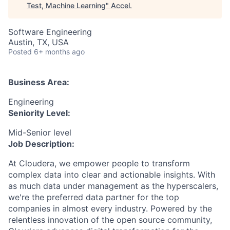
Test, Machine Learning
"
Accel
.
Software Engineering
Austin, TX, USA
Posted
6+ months ago
Business Area:
Engineering
Seniority Level:
Mid-Senior level
Job Description:
At Cloudera, we empower people to transform
complex data into clear and actionable insights. With
as much data under management as the hyperscalers,
we're the preferred data partner for the top
companies in almost every industry. Powered by the
relentless innovation of the open source community,