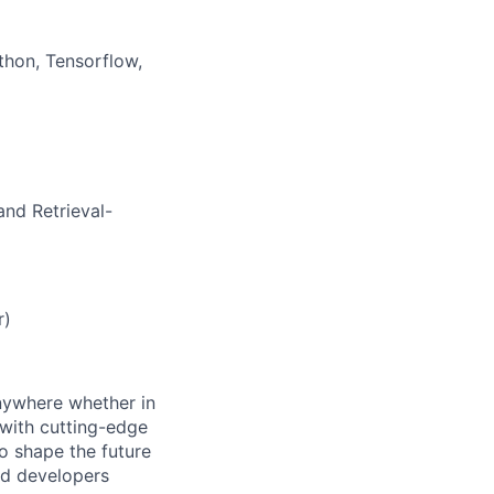
thon, Tensorflow,
and Retrieval-
)
r)
anywhere whether in
 with cutting-edge
to shape the future
and developers