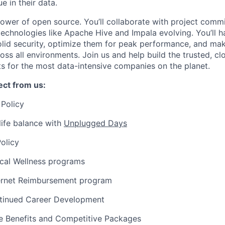
e in their data.
power of open source. You’ll collaborate with project commi
echnologies like Apache Hive and Impala evolving. You’ll h
olid security, optimize them for peak performance, and ma
ross all environments. Join us and help build the trusted, c
ts for the most data-intensive companies on the planet.
ct from us:
Policy
ife balance with
Unplugged Days
olicy
ical Wellness programs
ernet Reimbursement program
tinued Career Development
 Benefits and Competitive Packages