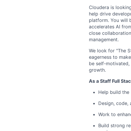
Cloudera is lookin
help drive developm
platform. You will 
accelerates AI fro
close collaboratio
management.
We look for "The St
eagerness to make 
be self-motivated, 
growth.
As a Staff Full Sta
Help build the
Design, code, 
Work to enhanc
Build strong r