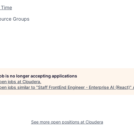
 Time
ource Groups
job is no longer accepting applications
pen jobs at
Cloudera
.
en jobs similar to "
Staff FrontEnd Engineer - Enterprise AI (React)
"
See more open positions at
Cloudera