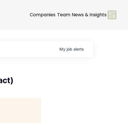
Companies
Team
News & Insights
My
job
alerts
act)