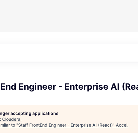
tEnd Engineer - Enterprise AI (Re
longer accepting applications
t
Cloudera
.
milar to "
Staff FrontEnd Engineer - Enterprise AI (React)
"
Accel
.