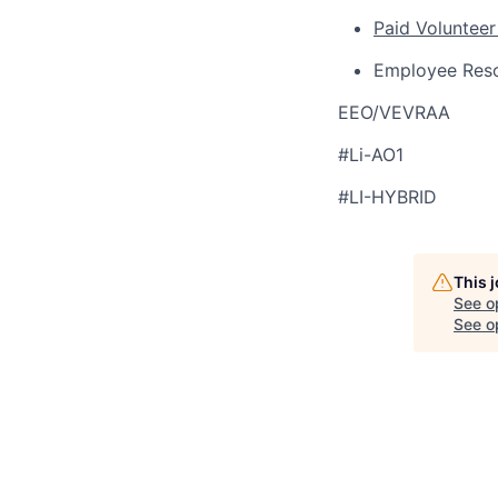
Paid Volunteer
Employee Res
EEO/VEVRAA
#Li-AO1
#LI-HYBRID
This 
See o
See op