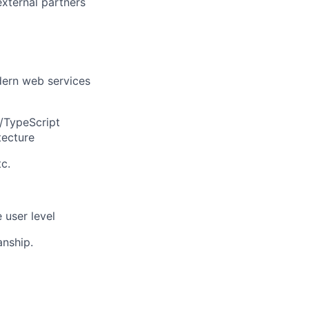
external partners
dern web services
t/TypeScript
tecture
c.
 user level
anship.