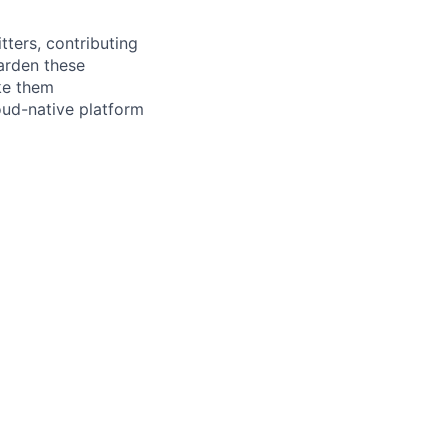
tters, contributing
arden these
ke them
loud-native platform