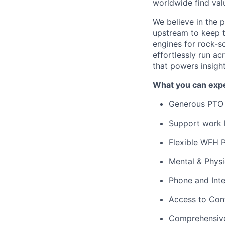
worldwide find valu
We believe in the 
upstream to keep t
engines for rock-s
effortlessly run ac
that powers insigh
What you can expe
Generous PTO 
Support work l
Flexible WFH P
Mental & Phys
Phone and Int
Access to Con
Comprehensive