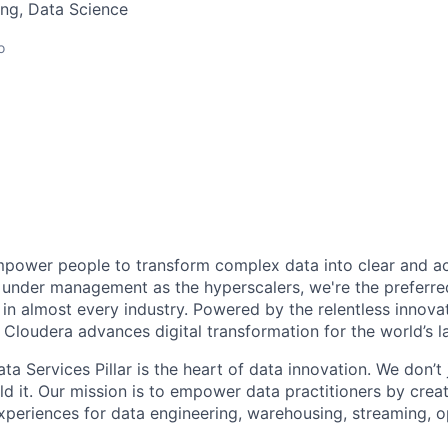
ng, Data Science
o
power people to transform complex data into clear and act
under management as the hyperscalers, we're the preferred
in almost every industry. Powered by the relentless innova
Cloudera advances digital transformation for the world’s la
ta Services Pillar is the heart of data innovation. We don’t 
ld it. Our mission is to empower data practitioners by crea
xperiences for data engineering, warehousing, streaming, o