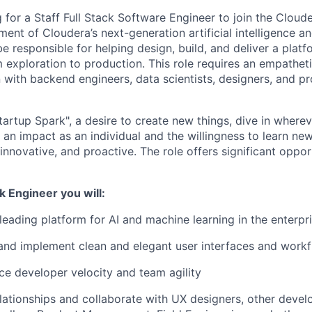
g for a Staff Full Stack Software Engineer to join the Clou
ent of Cloudera’s next-generation artificial intelligence a
be responsible for helping design, build, and deliver a platf
m exploration to production. This role requires an empathet
n with backend engineers, data scientists, designers, and p
artup Spark", a desire to create new things, dive in wherev
an impact as an individual and the willingness to learn ne
innovative, and proactive. The role offers significant oppor
ck Engineer you will:
 leading platform for AI and machine learning in the enterpr
and implement clean and elegant user interfaces and work
e developer velocity and team agility
elationships and collaborate with UX designers, other develo