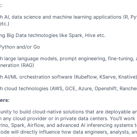
:
h AI, data science and machine learning applications (R, Py
etc.)
ng Big Data technologies like Spark, Hive etc.
 Python and/or Go
h large language models, prompt engineering, fine-tuning, 
eration (RAG)
h AI/ML orchestration software (Kubeflow, KServe, Knative
h cloud technologies (AWS, GCE, Azure, Openshift, Ranche
ers:
tunity to build cloud-native solutions that are deployable 
 any cloud provider or in private data centers. You’ll work
Trino, Spark, Airflow, and advanced AI inferencing systems 
code will directly influence how data engineers, analysts, 