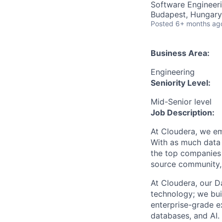
Software Engineeri
Budapest, Hungary
Posted
6+ months ag
Business Area:
Engineering
Seniority Level:
Mid-Senior level
Job Description:
At Cloudera, we em
With as much data 
the top companies 
source community, 
At Cloudera, our Da
technology; we bui
enterprise-grade e
databases, and AI.