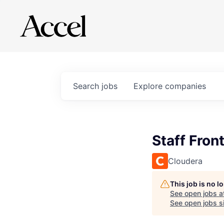
Search
jobs
Explore
companies
Staff Fron
Cloudera
This job is no 
See open jobs a
See open jobs si