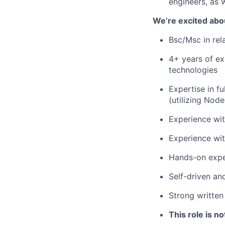
engineers, as 
We’re excited abo
Bsc/Msc in rel
4+ years of ex
technologies
Expertise in f
(utilizing Nod
Experience wit
Experience wit
Hands-on exper
Self-driven an
Strong written
This role is no