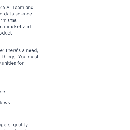
dera AI Team and
nd data science
orm that
ic mindset and
roduct
er there's a need,
w things. You must
tunities for
ise
flows
pers, quality