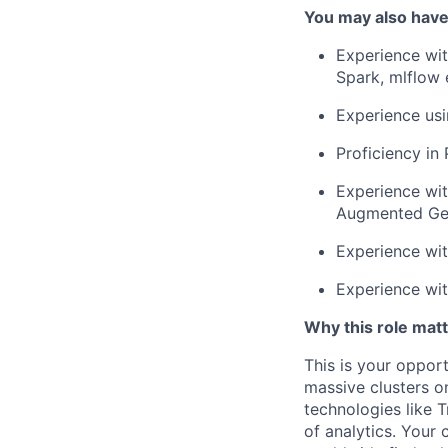
You may also have
Experience wit
Spark, mlflow 
Experience usi
Proficiency in
Experience wit
Augmented Gen
Experience wit
Experience wit
Why this role matt
This is your oppor
massive clusters on
technologies like 
of analytics. Your 