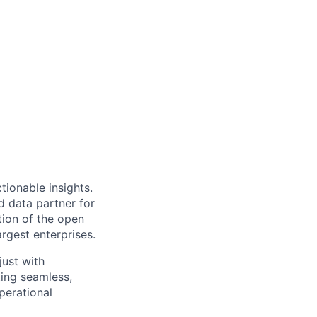
ionable insights.
 data partner for
tion of the open
rgest enterprises.
just with
ting seamless,
perational