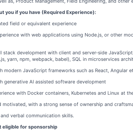
well as, Product Management, Field Engineering, and other 
ut you if you have (Required Experience):
ated field or equivalent experience
perience with web applications using Node.js, or other mo
ull stack development with client and server-side JavaScrip
e.js, yarn, npm, webpack, babel), SQL in microservices archi
h modern JavaScript frameworks such as React, Angular et
h generative AI assisted software development
ience with Docker containers, Kubernetes and Linux at the
d motivated, with a strong sense of ownership and craftsm
 and verbal communication skills.
t eligible for sponsorship