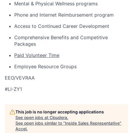
Mental & Physical Wellness programs
Phone and Internet Reimbursement program
Access to Continued Career Development
Comprehensive Benefits and Competitive
Packages
Paid Volunteer Time
Employee Resource Groups
EEO/VEVRAA
#LI-ZY1
This job is no longer accepting applications
See open jobs at
Cloudera
.
See open jobs similar to "
Inside Sales Representative
"
Accel
.