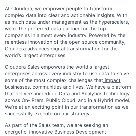
At Cloudera, we empower people to transform
complex data into clear and actionable insights. With
as much data under management as the hyperscalers,
we're the preferred data partner for the top
companies in almost every industry. Powered by the
relentless innovation of the open source community,
Cloudera advances digital transformation for the
world’s largest enterprises.
Cloudera Sales empowers the world's largest
enterprises across every industry to use data to solve
some of the most complex challenges that
impact
businesses,
communities
and
lives
. We have a platform
that delivers incredible Data and Analytics technology
across On- Prem, Public Cloud, and in a Hybrid model.
We’re at an exciting point in our transformation as we
successfully execute on our strategy.
As part of the Sales team, we are seeking an
energetic, innovative Business Development