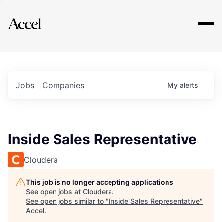
Explore
Jobs
Companies
My
alerts
Inside Sales Representative
Cloudera
This job is no longer accepting applications
See open jobs at
Cloudera
.
See open jobs similar to "
Inside Sales Representative
"
Accel
.