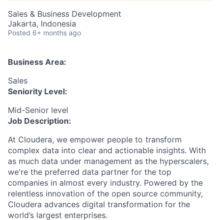
Sales & Business Development
Jakarta, Indonesia
Posted
6+ months ago
Business Area:
Sales
Seniority Level:
Mid-Senior level
Job Description:
At Cloudera, we empower people to transform
complex data into clear and actionable insights. With
as much data under management as the hyperscalers,
we're the preferred data partner for the top
companies in almost every industry. Powered by the
relentless innovation of the open source community,
Cloudera advances digital transformation for the
world’s largest enterprises.