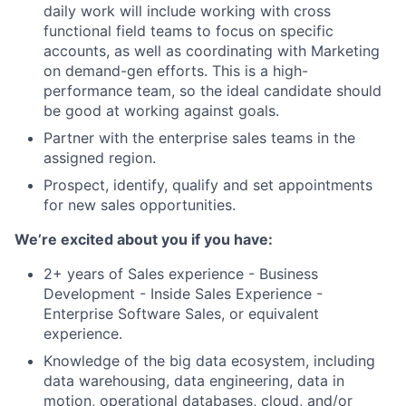
daily work will include working with cross
functional field teams to focus on specific
accounts, as well as coordinating with Marketing
on demand-gen efforts. This is a high-
performance team, so the ideal candidate should
be good at working against goals.
Partner with the enterprise sales teams in the
assigned region.
Prospect, identify, qualify and set appointments
for new sales opportunities.
We’re excited about you if you have:
2+ years of Sales experience - Business
Development - Inside Sales Experience -
Enterprise Software Sales, or equivalent
experience.
Knowledge of the big data ecosystem, including
data warehousing, data engineering, data in
motion, operational databases, cloud, and/or