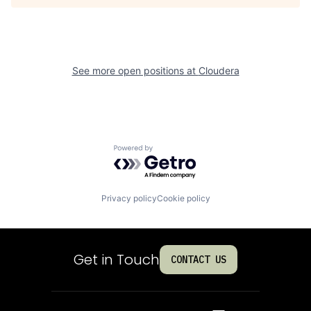
See more open positions at
Cloudera
Powered by Getro.com
Privacy policy
Cookie policy
Get in Touch
CONTACT US