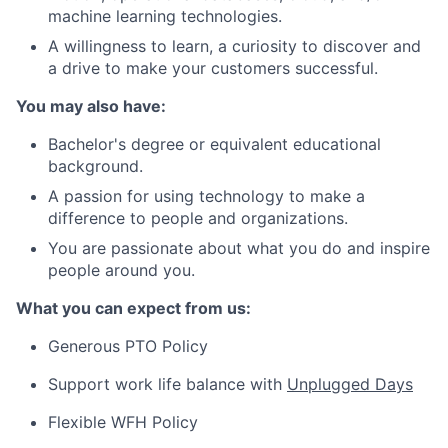
machine learning technologies.
A willingness to learn, a curiosity to discover and
a drive to make your customers successful.
You may also have:
Bachelor's degree or equivalent educational
background.
A passion for using technology to make a
difference to people and organizations.
You are passionate about what you do and inspire
people around you.
What you can expect from us:
Generous PTO Policy
Support work life balance with
Unplugged Days
Flexible WFH Policy