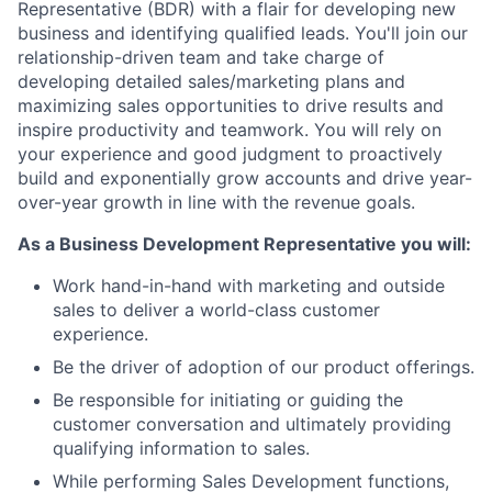
Representative (BDR) with a flair for developing new
business and identifying qualified leads. You'll join our
relationship-driven team and take charge of
developing detailed sales/marketing plans and
maximizing sales opportunities to drive results and
inspire productivity and teamwork. You will rely on
your experience and good judgment to proactively
build and exponentially grow accounts and drive year-
over-year growth in line with the revenue goals.
As a Business Development Representative you will:
Work hand-in-hand with marketing and outside
sales to deliver a world-class customer
experience.
Be the driver of adoption of our product offerings.
Be responsible for initiating or guiding the
customer conversation and ultimately providing
qualifying information to sales.
While performing Sales Development functions,