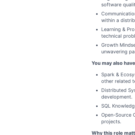
software qualit
Communication:
within a distri
Learning & Pro
technical prob
Growth Mindse
unwavering pas
You may also have
Spark & Ecosy
other related 
Distributed Sy
development.
SQL Knowledge:
Open-Source Co
projects.
Why this role matt