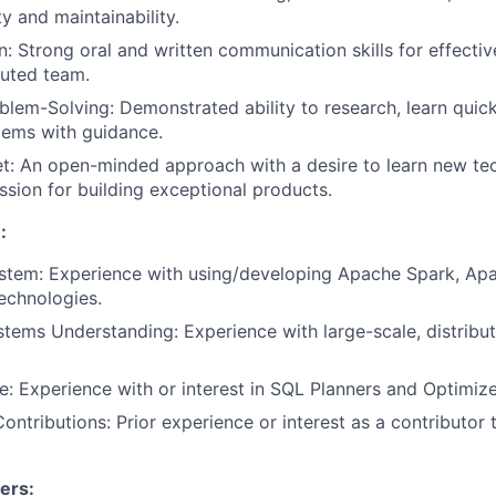
y and maintainability.
 Strong oral and written communication skills for effectiv
buted team.
blem-Solving: Demonstrated ability to research, learn quick
lems with guidance.
t: An open-minded approach with a desire to learn new te
sion for building exceptional products.
:
stem: Experience with using/developing Apache Spark, Apa
technologies.
stems Understanding: Experience with large-scale, distrib
 Experience with or interest in SQL Planners and Optimize
ntributions: Prior experience or interest as a contributor
ers: