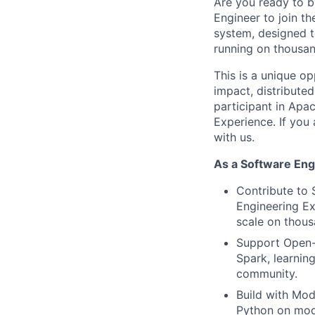
Are you ready to bu
Engineer to join t
system, designed t
running on thousan
This is a unique o
impact, distribute
participant in Apa
Experience. If you
with us.
As a Software Engi
Contribute to 
Engineering Ex
scale on thous
Support Open-S
Spark, learnin
community.
Build with Mod
Python on mod