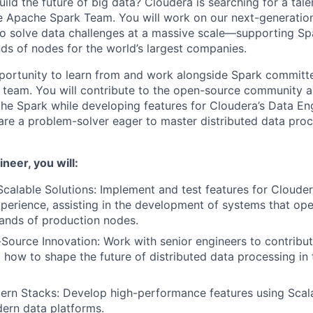
ild the future of big data? Cloudera is searching for a tal
he Apache Spark Team. You will work on our next-generation
o solve data challenges at a massive scale—supporting Spa
ds of nodes for the world’s largest companies.
pportunity to learn from and work alongside Spark committe
d team. You will contribute to the open-source community a
che Spark while developing features for Cloudera’s Data En
 are a problem-solver eager to master distributed data pro
neer, you will:
Scalable Solutions: Implement and test features for Clouder
perience, assisting in the development of systems that ope
ands of production nodes.
ource Innovation: Work with senior engineers to contribu
g how to shape the future of distributed data processing i
ern Stacks: Develop high-performance features using Scal
ern data platforms.