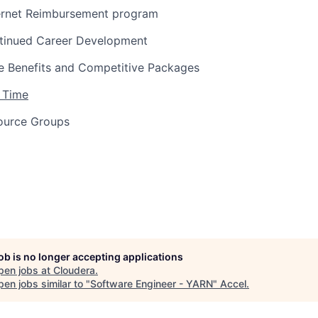
ernet Reimbursement program
tinued Career Development
 Benefits and Competitive Packages
 Time
ource Groups
job is no longer accepting applications
pen jobs at
Cloudera
.
en jobs similar to "
Software Engineer - YARN
"
Accel
.