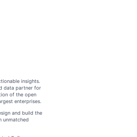
ionable insights.
 data partner for
tion of the open
rgest enterprises.
sign and build the
th unmatched