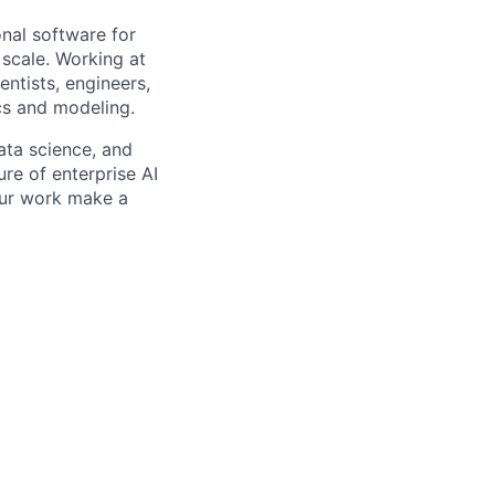
onal software for
scale. Working at
ntists, engineers,
cs and modeling.
data science, and
ure of enterprise AI
your work make a