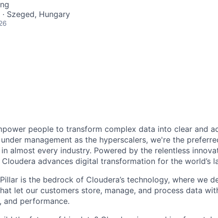
ing
 · Szeged, Hungary
26
power people to transform complex data into clear and act
under management as the hyperscalers, we're the preferred
in almost every industry. Powered by the relentless innova
Cloudera advances digital transformation for the world’s la
Pillar is the bedrock of Cloudera’s technology, where we de
hat let our customers store, manage, and process data wi
ty, and performance.