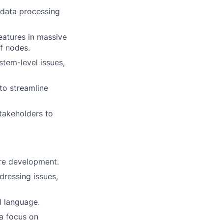
 data processing
eatures in massive
f nodes.
tem-level issues,
to streamline
stakeholders to
are development.
dressing issues,
d language.
 a focus on