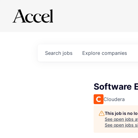
Search
jobs
Explore
companies
Software 
Cloudera
This job is no 
See open jobs a
See open jobs si