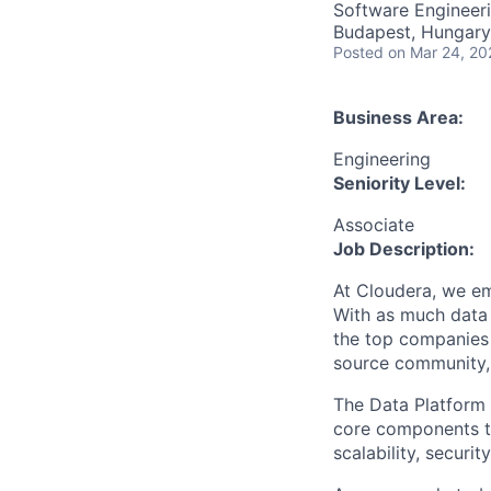
Software Engineer
Budapest, Hungary
Posted
on Mar 24, 20
Business Area:
Engineering
Seniority Level:
Associate
Job Description:
At Cloudera, we em
With as much data 
the top companies 
source community, 
The Data Platform 
core components t
scalability, securi