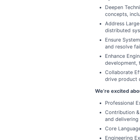
Deepen Technic
concepts, incl
Address Large-
distributed sy
Ensure System 
and resolve fai
Enhance Engine
development, 
Collaborate Ef
drive product d
We’re excited abou
Professional E
Contribution &
and delivering
Core Languages
Engineering Ex