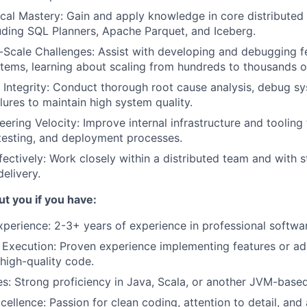
al Mastery: Gain and apply knowledge in core distributed
uding SQL Planners, Apache Parquet, and Iceberg.
Scale Challenges: Assist with developing and debugging f
stems, learning about scaling from hundreds to thousands o
Integrity: Conduct thorough root cause analysis, debug sys
lures to maintain high system quality.
ering Velocity: Improve internal infrastructure and tooling 
testing, and deployment processes.
fectively: Work closely within a distributed team and with 
elivery.
t you if you have:
xperience: 2-3+ years of experience in professional softw
 Execution: Proven experience implementing features or ad
 high-quality code.
: Strong proficiency in Java, Scala, or another JVM-base
cellence: Passion for clean coding, attention to detail, and