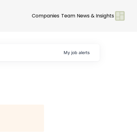
Companies
Team
News & Insights
My
job
alerts