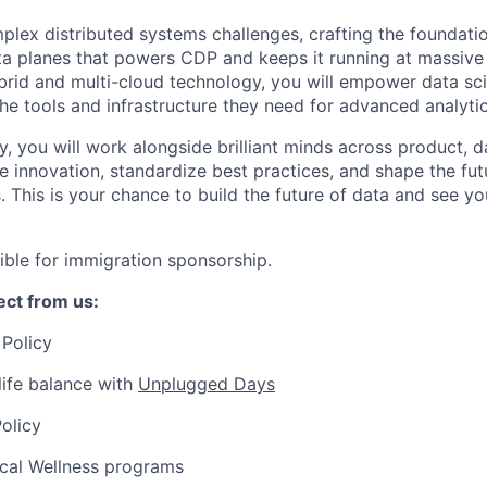
mplex distributed systems challenges, crafting the foundati
ta planes that powers CDP and keeps it running at massive 
ybrid and multi-cloud technology, you will empower data scie
the tools and infrastructure they need for advanced analyti
y, you will work alongside brilliant minds across product, 
e innovation, standardize best practices, and shape the fut
. This is your chance to build the future of data and see 
igible for immigration sponsorship.
ct from us:
Policy
ife balance with
Unplugged Days
olicy
ical Wellness programs