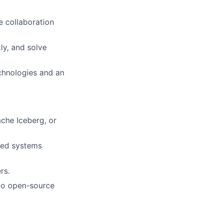
e collaboration
ly, and solve
chnologies and an
che Iceberg, or
uted systems
rs.
 to open-source