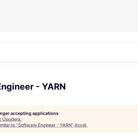
Engineer - YARN
longer accepting applications
t
Cloudera
.
milar to "
Software Engineer - YARN
"
Accel
.