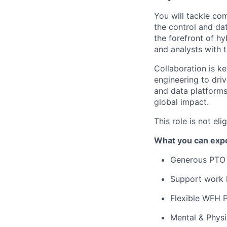
You will tackle co
the control and da
the forefront of h
and analysts with 
Collaboration is ke
engineering to driv
and data platforms
global impact.
This role is not el
What you can expe
Generous PTO 
Support work l
Flexible WFH P
Mental & Phys