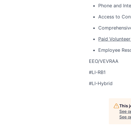
Phone and Int
Access to Con
Comprehensive
Paid Volunteer
Employee Res
EEO/VEVRAA
#LI-RB1
#LI-Hybrid
This 
See o
See op