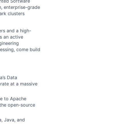
ented Software
, enterprise-grade
rk clusters
rs and a high-
s an active
gineering
cessing, come build
a’s Data
rate at a massive
te to Apache
n the open-source
a, Java, and