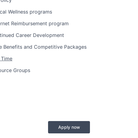
olicy
ical Wellness programs
ernet Reimbursement program
tinued Career Development
 Benefits and Competitive Packages
 Time
ource Groups
Apply now