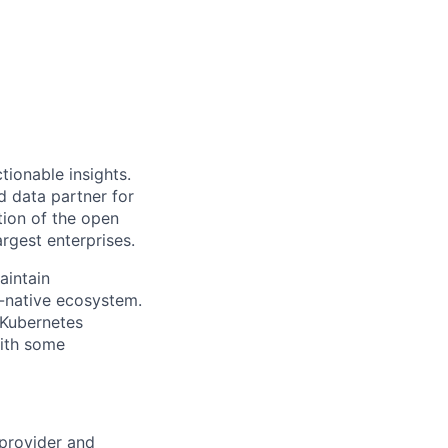
ionable insights.
 data partner for
tion of the open
rgest enterprises.
aintain
d-native ecosystem.
Kubernetes
with some
provider
and