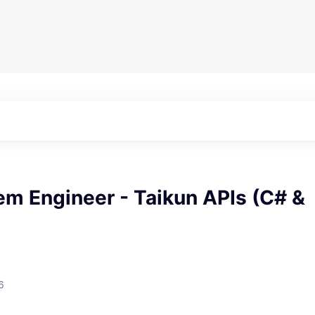
em Engineer - Taikun APIs (C# &
6