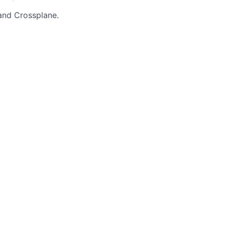
 and Crossplane.