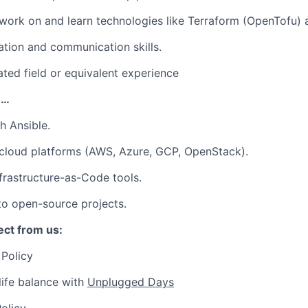
 work on and learn technologies like Terraform (OpenTofu)
tion and communication skills.
ated field or equivalent experience
e…
h Ansible.
cloud platforms (AWS, Azure, GCP, OpenStack).
frastructure-as-Code tools.
to open-source projects.
ct from us:
Policy
ife balance with
Unplugged Days