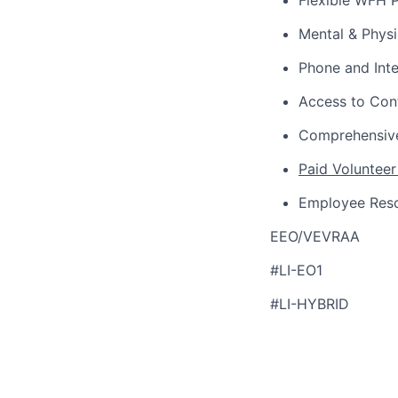
Flexible WFH P
Mental & Phys
Phone and Int
Access to Con
Comprehensive
Paid Volunteer
Employee Res
EEO/VEVRAA
#LI-EO1
#LI-HYBRID