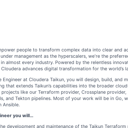
power people to transform complex data into clear and act
under management as the hyperscalers, we're the preferred
in almost every industry. Powered by the relentless innova
Cloudera advances digital transformation for the world’s la
 Engineer at Cloudera Taikun, you will design, build, and m
ing
that extends Taikun’s capabilities into the broader clou
o projects like our
Terraform provider
,
Crossplane provider
,
ls
, and
Tekton pipelines
. Most of your work will be in
Go
, 
n Ansible.
ineer you will…
 the development and maintenance of the
Taikun Terraform 