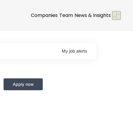
Companies
Team
News & Insights
My
job
alerts
Apply now