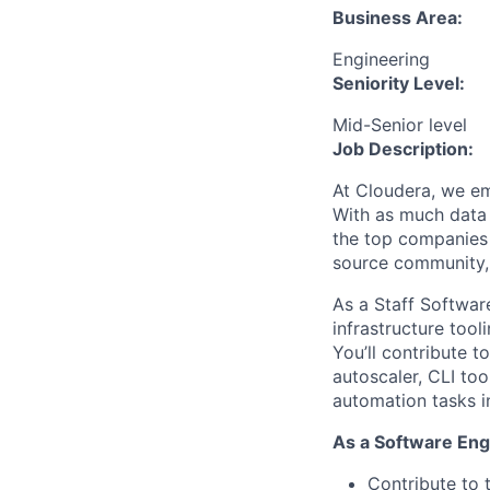
Business Area:
Engineering
Seniority Level:
Mid-Senior level
Job Description:
At Cloudera, we em
With as much data 
the top companies 
source community, 
As a Staff Software
infrastructure tool
You’ll contribute t
autoscaler
,
CLI too
automation tasks i
As a Software Eng
Contribute to