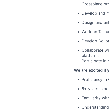
Crossplane pr
Develop and ma
Design and enh
Work on Taiku
Develop Go-bas
Collaborate wi
platform.
Participate in 
We are excited if
Proficiency in
6+ years exper
Familiarity wi
Understanding 