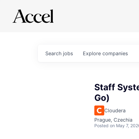
Search
jobs
Explore
companies
Staff Syst
Go)
Cloudera
Prague, Czechia
Posted
on May 7, 202