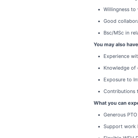
Willingness to
Good collabora
Bsc/MSc in rel
You may also hav
Experience wit
Knowledge of 
Exposure to In
Contributions 
What you can expe
Generous PTO 
Support work l