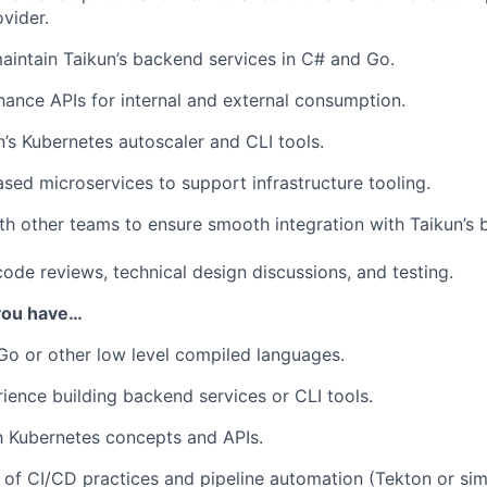
ovider
.
intain Taikun’s backend services in C# and Go.
ance APIs for internal and external consumption.
n’s
Kubernetes autoscaler
and
CLI
tools.
ed microservices to support infrastructure tooling.
th other teams to ensure smooth integration with Taikun’s
code reviews, technical design discussions, and testing.
 you have…
Go
or other low level compiled languages.
ience building backend services or CLI tools.
th Kubernetes concepts and APIs.
of CI/CD practices and pipeline automation (Tekton or simi