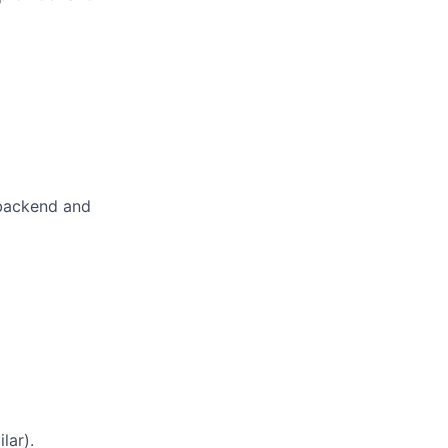
 backend and
lar).