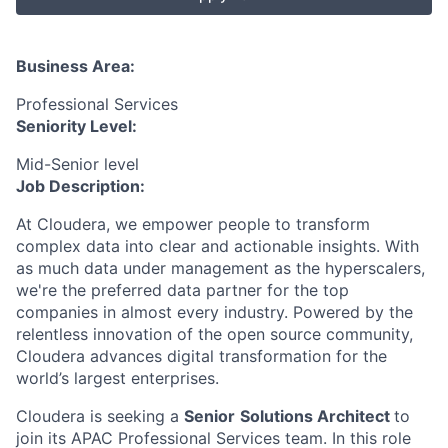
Business Area:
Professional Services
Seniority Level:
Mid-Senior level
Job Description:
At Cloudera, we empower people to transform
complex data into clear and actionable insights. With
as much data under management as the hyperscalers,
we're the preferred data partner for the top
companies in almost every industry. Powered by the
relentless innovation of the open source community,
Cloudera advances digital transformation for the
world’s largest enterprises.
Cloudera is seeking a
Senior
Solutions Architect
to
join its APAC Professional Services team. In this role