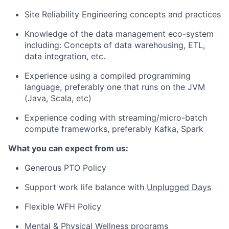
Site Reliability Engineering concepts and practices
Knowledge of the data management eco-system
including: Concepts of data warehousing, ETL,
data integration, etc.
Experience using a compiled programming
language, preferably one that runs on the JVM
(Java, Scala, etc)
Experience coding with streaming/micro-batch
compute frameworks, preferably Kafka, Spark
What you can expect from us:
Generous PTO Policy
Support work life balance with
Unplugged Days
Flexible WFH Policy
Mental & Physical Wellness programs