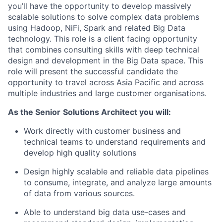
you’ll have the opportunity to develop massively
scalable solutions to solve complex data problems
using Hadoop, NiFi, Spark and related Big Data
technology. This role is a client facing opportunity
that combines consulting skills with deep technical
design and development in the Big Data space. This
role will present the successful candidate the
opportunity to travel across Asia Pacific and across
multiple industries and large customer organisations.
As the Senior
Solutions Architect you will:
Work directly with customer business and
technical teams to understand requirements and
develop high quality solutions
Design highly scalable and reliable data pipelines
to consume, integrate, and analyze large amounts
of data from various sources.
Able to understand big data use-cases and