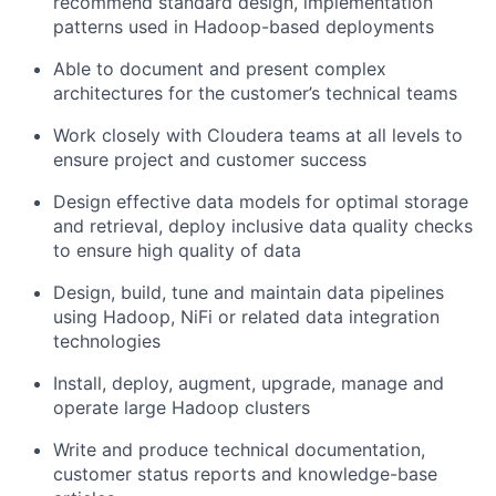
recommend standard design, implementation
patterns used in Hadoop-based deployments
Able to document and present complex
architectures for the customer’s technical teams
Work closely with Cloudera teams at all levels to
ensure project and customer success
Design effective data models for optimal storage
and retrieval, deploy inclusive data quality checks
to ensure high quality of data
Design, build, tune and maintain data pipelines
using Hadoop, NiFi or related data integration
technologies
Install, deploy, augment, upgrade, manage and
operate large Hadoop clusters
Write and produce technical documentation,
customer status reports and knowledge-base