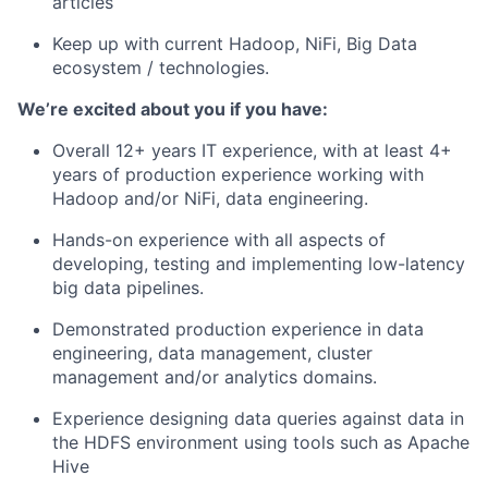
articles
Keep up with current Hadoop, NiFi, Big Data
ecosystem / technologies.
We’re excited about you if you have:
Overall 12+ years IT experience, with at least 4+
years of production experience working with
Hadoop and/or NiFi, data engineering.
Hands-on experience with all aspects of
developing, testing and implementing low-latency
big data pipelines.
Demonstrated production experience in data
engineering, data management, cluster
management and/or analytics domains.
Experience designing data queries against data in
the HDFS environment using tools such as Apache
Hive