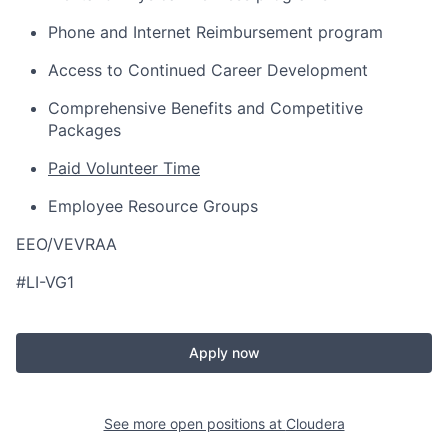
Phone and Internet Reimbursement program
Access to Continued Career Development
Comprehensive Benefits and Competitive
Packages
Paid Volunteer Time
Employee Resource Groups
EEO/VEVRAA
#LI-VG1
Apply now
See more open positions at
Cloudera