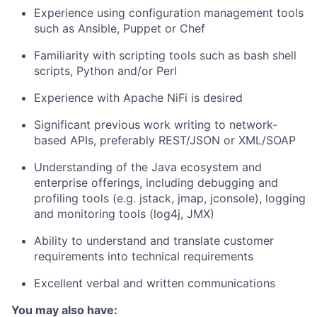
Experience using configuration management tools
such as Ansible, Puppet or Chef
Familiarity with scripting tools such as bash shell
scripts, Python and/or Perl
Experience with Apache NiFi is desired
Significant previous work writing to network-
based APIs, preferably REST/JSON or XML/SOAP
Understanding of the Java ecosystem and
enterprise offerings, including debugging and
profiling tools (e.g. jstack, jmap, jconsole), logging
and monitoring tools (log4j, JMX)
Ability to understand and translate customer
requirements into technical requirements
Excellent verbal and written communications
You may also have: