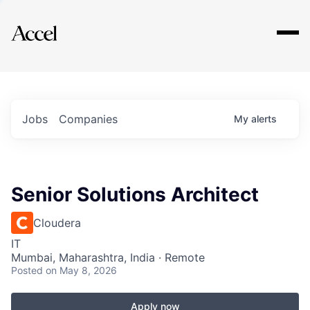
Explore
Jobs
Companies
My
alerts
Senior Solutions Architect
Cloudera
IT
Mumbai, Maharashtra, India · Remote
Posted
on May 8, 2026
Apply now