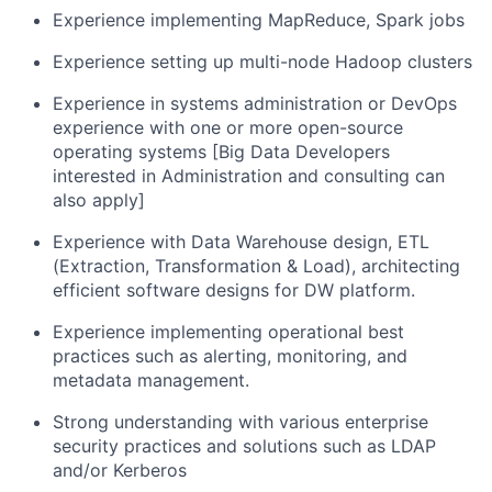
Experience implementing MapReduce, Spark jobs
Experience setting up multi-node Hadoop clusters
Experience in systems administration or DevOps
experience with one or more open-source
operating systems [Big Data Developers
interested in Administration and consulting can
also apply]
Experience with Data Warehouse design, ETL
(Extraction, Transformation & Load), architecting
efficient software designs for DW platform.
Experience implementing operational best
practices such as alerting, monitoring, and
metadata management.
Strong understanding with various enterprise
security practices and solutions such as LDAP
and/or Kerberos