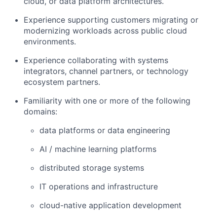
cloud, or data platform architectures
.
Experience supporting customers migrating or
modernizing workloads across public cloud
environments.
Experience collaborating with
systems
integrators, channel partners, or technology
ecosystem partners
.
Familiarity with one or more of the following
domains:
data platforms or data engineering
AI / machine learning platforms
distributed storage systems
IT operations and infrastructure
cloud-native application development