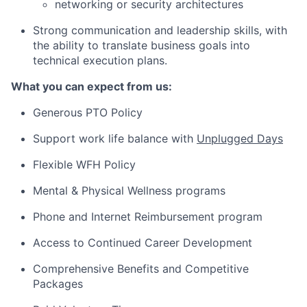
networking or security architectures
Strong communication and leadership skills, with
the ability to translate
business goals into
technical execution plans
.
What you can expect from us:
Generous PTO Policy
Support work life balance with
Unplugged Days
Flexible WFH Policy
Mental & Physical Wellness programs
Phone and Internet Reimbursement program
Access to Continued Career Development
Comprehensive Benefits and Competitive
Packages