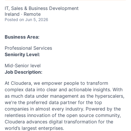
IT, Sales & Business Development
Ireland · Remote
Posted
on Jun 5, 2026
Business Area:
Professional Services
Seniority Level:
Mid-Senior level
Job Description:
At Cloudera, we empower people to transform
complex data into clear and actionable insights. With
as much data under management as the hyperscalers,
we're the preferred data partner for the top
companies in almost every industry. Powered by the
relentless innovation of the open source community,
Cloudera advances digital transformation for the
world’s largest enterprises.