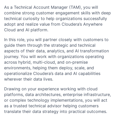
As a
Technical Account Manager (TAM)
, you will
combine strong customer engagement skills with deep
technical curiosity to help organizations successfully
adopt and realize value from
Cloudera’s Anywhere
Cloud and AI platform
.
In this role, you will partner closely with customers to
guide them through the
strategic and technical
aspects of their data, analytics, and AI transformation
journey
. You will work with organizations operating
across
hybrid, multi-cloud, and on-premise
environments
, helping them deploy, scale, and
operationalize Cloudera’s data and AI capabilities
wherever their data lives.
Drawing on your experience working with
cloud
platforms, data architectures, enterprise infrastructure,
or complex technology implementations
, you will act
as a trusted technical advisor helping customers
translate their data strategy into practical outcomes.