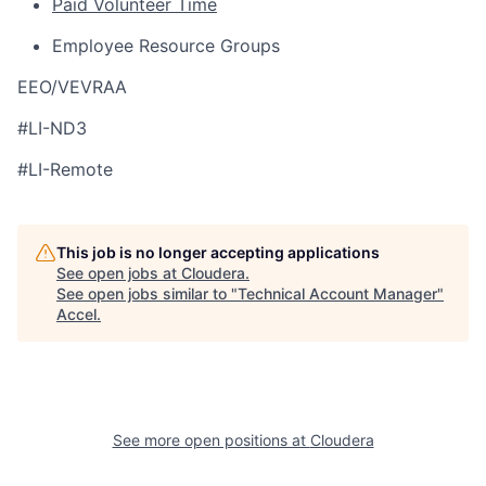
Paid Volunteer Time
Employee Resource Groups
EEO/VEVRAA
#LI-ND3
#LI-Remote
This job is no longer accepting applications
See open jobs at
Cloudera
.
See open jobs similar to "
Technical Account Manager
"
Accel
.
See more open positions at
Cloudera