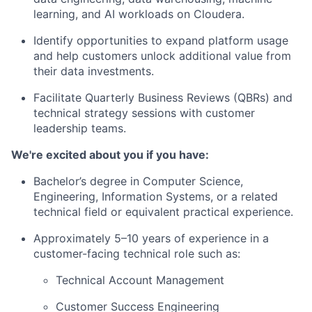
learning, and AI workloads
on Cloudera.
Identify opportunities to expand platform usage
and help customers unlock additional value from
their data investments.
Facilitate
Quarterly Business Reviews (QBRs)
and
technical strategy sessions with customer
leadership teams.
We're excited about you if you have:
Bachelor’s degree in Computer Science,
Engineering, Information Systems, or a related
technical field
or equivalent practical experience
.
Approximately
5–10 years of experience
in a
customer-facing technical role such as:
Technical Account Management
Customer Success Engineering