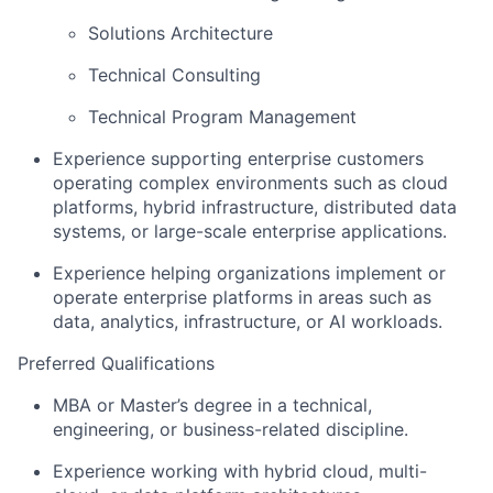
Solutions Architecture
Technical Consulting
Technical Program Management
Experience supporting enterprise customers
operating complex environments such as
cloud
platforms, hybrid infrastructure, distributed data
systems, or large-scale enterprise applications
.
Experience helping organizations implement or
operate enterprise platforms in areas such as
data, analytics, infrastructure, or AI workloads
.
Preferred Qualifications
MBA or Master’s degree in a technical,
engineering, or business-related discipline.
Experience working with
hybrid cloud, multi-