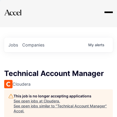
Explore
Jobs
Companies
My
alerts
Technical Account Manager
Cloudera
This job is no longer accepting applications
See open jobs at
Cloudera
.
See open jobs similar to "
Technical Account Manager
"
Accel
.