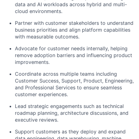
data and AI workloads across hybrid and multi-
cloud environments
.
Partner with customer stakeholders to understand
business priorities and align platform capabilities
with measurable outcomes.
Advocate for customer needs internally, helping
remove adoption barriers and influencing product
improvements.
Coordinate across multiple teams including
Customer Success, Support, Product, Engineering,
and Professional Services
to ensure seamless
customer experiences.
Lead strategic engagements such as
technical
roadmap planning, architecture discussions, and
executive reviews
.
Support customers as they deploy and expand
data engineering, data warehousing, machine