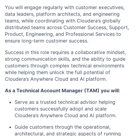
You will engage regularly with
customer executives,
data leaders, platform architects, and engineering
teams
, while coordinating with Cloudera’s globally
distributed teams across
Customer Success, Support,
Product, Engineering, and Professional Services
to
ensure long-term customer success.
Success in this role requires a collaborative mindset,
strong communication skills, and the ability to guide
customers through complex technical environments
while helping them unlock the full potential of
Cloudera’s
Anywhere Cloud and AI platform
.
As a Technical Account Manager (TAM) you will:
Serve as a trusted technical advisor helping
customers successfully adopt and scale
Cloudera’s Anywhere Cloud and AI platform
.
Guide customers through the operational,
architectural, and strategic aspects of running