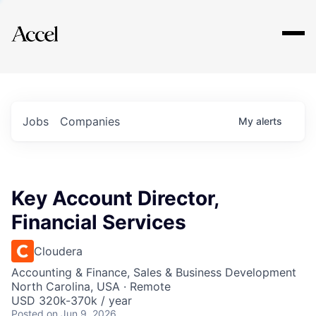
Explore
Jobs
Companies
My
alerts
Key Account Director,
Financial Services
Cloudera
Accounting & Finance, Sales & Business Development
North Carolina, USA · Remote
USD 320k-370k / year
Posted
on Jun 9, 2026