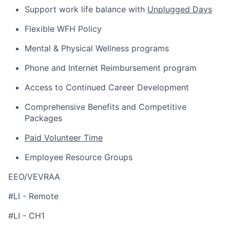
Support work life balance with
Unplugged Days
Flexible WFH Policy
Mental & Physical Wellness programs
Phone and Internet Reimbursement program
Access to Continued Career Development
Comprehensive Benefits and Competitive
Packages
Paid Volunteer Time
Employee Resource Groups
EEO/VEVRAA
#LI - Remote
#LI - CH1