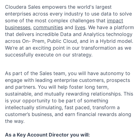
Cloudera Sales empowers the world's largest
enterprises across every industry to use data to solve
some of the most complex challenges that
impact
businesses,
communities
and
lives
. We have a platform
that delivers incredible Data and Analytics technology
across On- Prem, Public Cloud, and in a Hybrid model.
We’re at an exciting point in our transformation as we
successfully execute on our strategy.
As part of the Sales team, you will have autonomy to
engage with leading enterprise customers, prospects
and partners. You will help foster long term,
sustainable, and mutually rewarding relationships. This
is your opportunity to be part of something
intellectually stimulating, fast paced, transform a
customer’s business, and earn financial rewards along
the way.
As a Key Account Director you will: