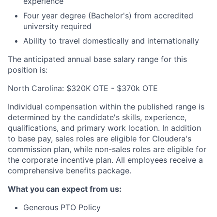
experience
Four year degree (Bachelor's) from accredited
university required
Ability to travel domestically and internationally
The anticipated annual base salary range for this
position is:
North Carolina: $320K OTE - $370k OTE
Individual compensation within the published range is
determined by the candidate's skills, experience,
qualifications, and primary work location. In addition
to base pay, sales roles are eligible for Cloudera's
commission plan, while non-sales roles are eligible for
the corporate incentive plan. All employees receive a
comprehensive benefits package.
What you can expect from us:
Generous PTO Policy