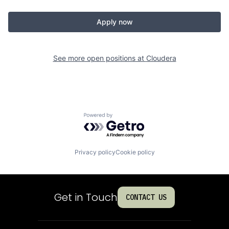
Apply now
See more open positions at
Cloudera
Powered by Getro.com
Privacy policy
Cookie policy
Get in Touch
CONTACT US