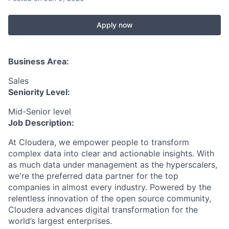
Apply now
Business Area:
Sales
Seniority Level:
Mid-Senior level
Job Description:
At Cloudera, we empower people to transform
complex data into clear and actionable insights. With
as much data under management as the hyperscalers,
we're the preferred data partner for the top
companies in almost every industry. Powered by the
relentless innovation of the open source community,
Cloudera advances digital transformation for the
world’s largest enterprises.