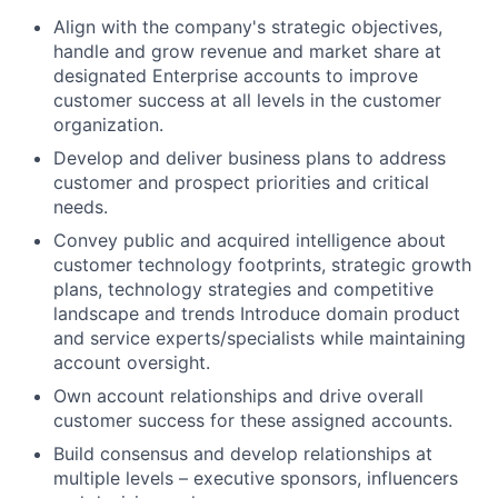
Align with the company's strategic objectives,
handle and grow revenue and market share at
designated Enterprise accounts to improve
customer success at all levels in the customer
organization.
Develop and deliver business plans to address
customer and prospect priorities and critical
needs.
Convey public and acquired intelligence about
customer technology footprints, strategic growth
plans, technology strategies and competitive
landscape and trends Introduce domain product
and service experts/specialists while maintaining
account oversight.
Own account relationships and drive overall
customer success for these assigned accounts.
Build consensus and develop relationships at
multiple levels – executive sponsors, influencers