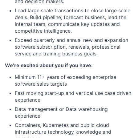
and decision makers.
Lead large scale transactions to close large scale
deals. Build pipeline, forecast business, lead the
internal team, communicate key updates and
competitive intelligence.
Exceed quarterly and annual new and expansion
software subscription, renewals, professional
service and training business goals.
We’re excited about you if you have:
Minimum 11+ years of exceeding enterprise
software sales targets
Fast moving start-up and vertical use case driven
experience
Data management or Data warehousing
experience
Containers, Kubernetes and public cloud
infrastructure technology knowledge and