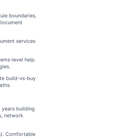
ule boundaries,
 Document
rument services
ems-level help.
gies.
e build-vs-buy
aths.
 years building
s, network
s). Comfortable