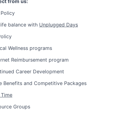
ct from us:
Policy
ife balance with
Unplugged Days
olicy
ical Wellness programs
ernet Reimbursement program
tinued Career Development
 Benefits and Competitive Packages
 Time
ource Groups