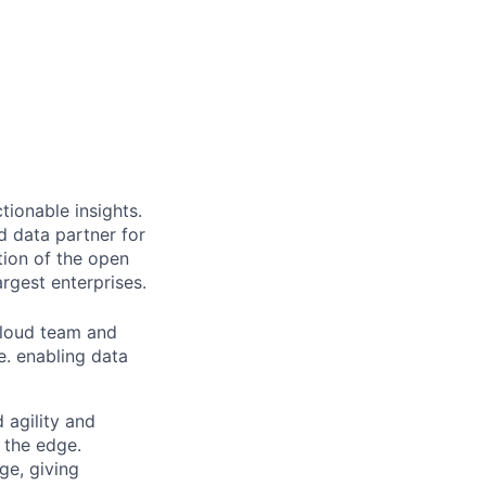
ionable insights.
 data partner for
tion of the open
rgest enterprises.
Cloud team and
e. enabling data
d agility and
n the edge.
ge, giving