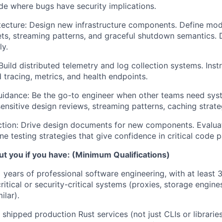
ode where bugs have security implications.
ecture:
Design new infrastructure components. Define mod
s, streaming patterns, and graceful shutdown semantics.
ly.
uild distributed telemetry and log collection systems. Inst
 tracing, metrics, and health endpoints.
idance:
Be the go-to engineer when other teams need syst
nsitive design reviews, streaming patterns, caching strate
tion:
Drive design documents for new components. Evaluat
ne testing strategies that give confidence in critical code p
t you if you have: (Minimum Qualifications)
years of professional software engineering, with at least 3
itical or security-critical systems (proxies, storage engine
ilar).
shipped production Rust services (not just CLIs or librarie