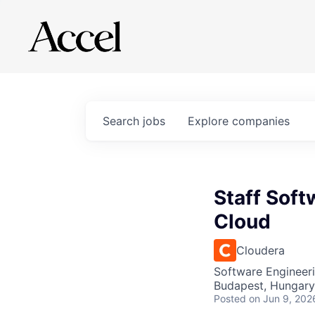
Search
jobs
Explore
companies
Staff Soft
Cloud
Cloudera
Software Engineer
Budapest, Hungary
Posted
on Jun 9, 202