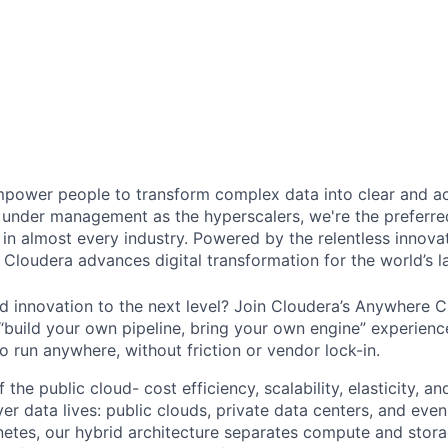
power people to transform complex data into clear and act
under management as the hyperscalers, we're the preferred
in almost every industry. Powered by the relentless innova
Cloudera advances digital transformation for the world’s la
d innovation to the next level? Join Cloudera’s Anywhere 
 “build your own pipeline, bring your own engine” experienc
o run anywhere, without friction or vendor lock-in.
the public cloud- cost efficiency, scalability, elasticity, an
er data lives: public clouds, private data centers, and eve
tes, our hybrid architecture separates compute and stora