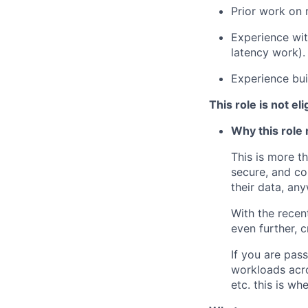
Prior work on 
Experience wit
latency work).
Experience bui
This role is not el
Why this role 
This is more t
secure, and co
their data, an
With the recen
even further, c
If you are pass
workloads acr
etc. this is wh