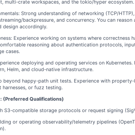
t, multi-crate workspaces, and the tokio/hyper ecosystem.
mentals:
Strong understanding of networking (TCP/HTTP)
treaming/backpressure, and concurrency. You can reason 
d design accordingly.
ness:
Experience working on systems where correctness ha
Comfortable reasoning about authentication protocols, input
ge cases.
erience deploying and operating services on Kubernetes. F
rn, Helm, and cloud-native infrastructure.
 beyond happy-path unit tests. Experience with property-
t harnesses, or fuzz testing.
 (Preferred Qualifications)
h S3-compatible storage protocols or request signing (SigV
lding or operating observability/telemetry pipelines (Open
n).