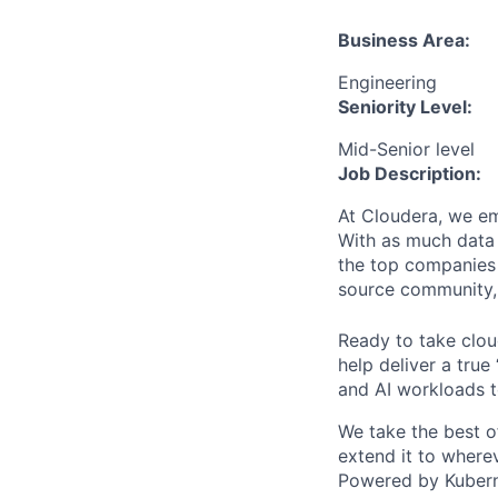
Business Area:
Engineering
Seniority Level:
Mid-Senior level
Job Description:
At Cloudera, we em
With as much data 
the top companies 
source community, 
Ready to take clou
help deliver a true
and AI workloads t
We take the best of 
extend it to wherev
Powered by Kuberne