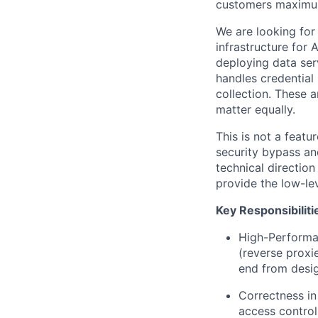
customers maximum 
We are looking for
infrastructure for
deploying data ser
handles credential 
collection. These 
matter equally.
This is not a featu
security bypass a
technical directio
provide the low-lev
Key Responsibiliti
High-Performa
(reverse proxie
end from desig
Correctness in
access control