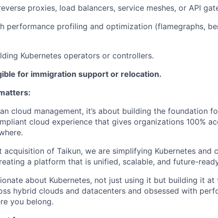
reverse proxies, load balancers, service meshes, or API ga
h performance profiling and optimization (flamegraphs, b
lding Kubernetes operators or controllers.
igible for immigration support or relocation.
matters:
han cloud management, it’s about building the foundation fo
mpliant cloud experience that gives organizations 100% a
ywhere.
t acquisition of Taikun, we are simplifying Kubernetes an
reating a platform that is unified, scalable, and future-ready
ionate about Kubernetes, not just using it but building it a
oss hybrid clouds and datacenters and obsessed with perf
ere you belong.