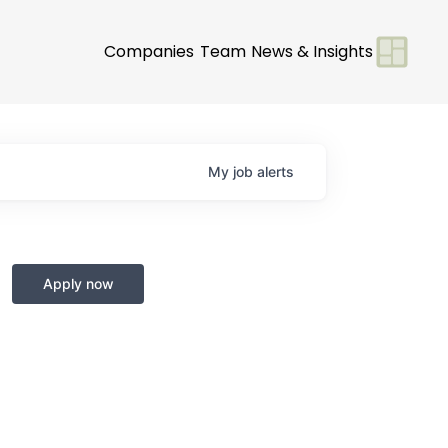
Companies
Team
News & Insights
My
job
alerts
Apply now