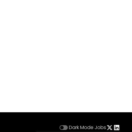
Dark Mode
Jobs