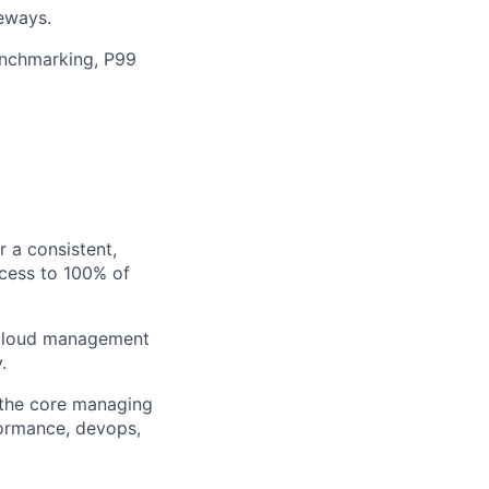
teways.
enchmarking, P99
r a consistent,
ccess to 100% of
d cloud management
.
t the core managing
ormance, devops,