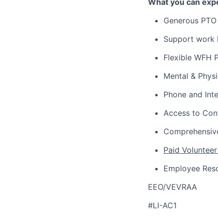
What you can expe
Generous PTO 
Support work l
Flexible WFH P
Mental & Phys
Phone and Int
Access to Con
Comprehensive
Paid Volunteer
Employee Res
EEO/VEVRAA
#LI-AC1