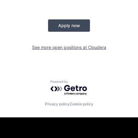
Apply now
See more open positions at
Cloudera
Powered by Getro.com
Privacy policy
Cookie policy