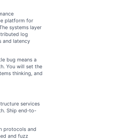
rmance
e platform for
 The systems layer
stributed log
s and latency
btle bug means a
 You will set the
stems thinking, and
tructure services
ath. Ship end-to-
n protocols and
sed and fuzz