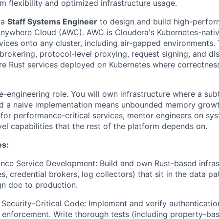
flexibility and optimized infrastructure usage.
 a
Staff Systems Engineer
to design and build high-perfo
 Anywhere Cloud (AWC). AWC is Cloudera's Kubernetes-nativ
vices onto any cluster, including air-gapped environments.
brokering, protocol-level proxying, request signing, and di
are Rust services deployed on Kubernetes where correctnes
re-engineering role. You will own infrastructure where a su
nd a naive implementation means unbounded memory growth.
n for performance-critical services, mentor engineers on sy
el capabilities that the rest of the platform depends on.
es:
nce Service Development:
Build and own Rust-based infras
s, credential brokers, log collectors) that sit in the data p
n doc to production.
 Security-Critical Code:
Implement and verify authenticatio
 enforcement. Write thorough tests (including property-ba