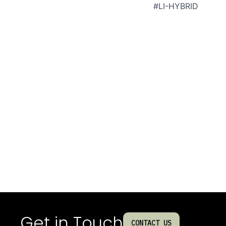
#LI-HYBRID
Get in Touch
CONTACT US