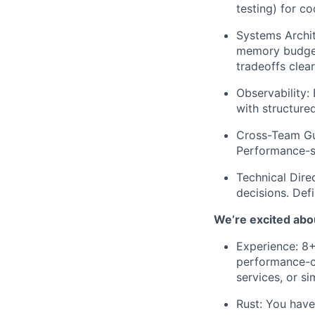
testing) for c
Systems Archit
memory budget
tradeoffs clear
Observability:
B
with structured
Cross-Team Gu
Performance-se
Technical Direc
decisions. Defi
We’re excited abou
Experience:
8+ 
performance-cr
services, or sim
Rust:
You have 