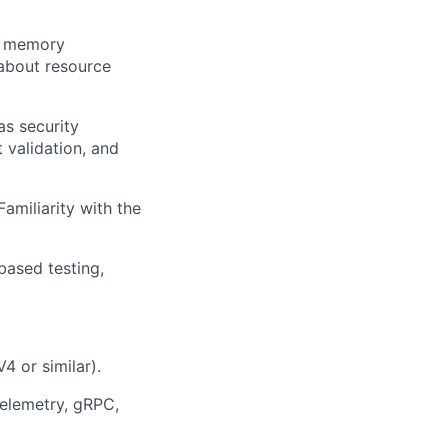
, memory
about resource
s security
 validation, and
amiliarity with the
based testing,
4 or similar).
Telemetry, gRPC,