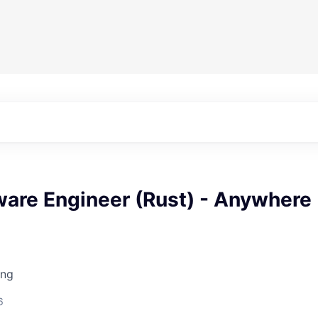
ware Engineer (Rust) - Anywhere
ing
6