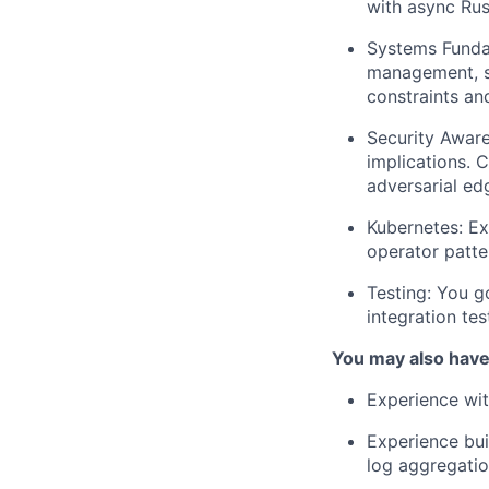
with async Rus
Systems Funda
management, s
constraints an
Security Aware
implications. 
adversarial ed
Kubernetes:
Exp
operator patte
Testing:
You go
integration tes
You may also have:
Experience wit
Experience bui
log aggregatio