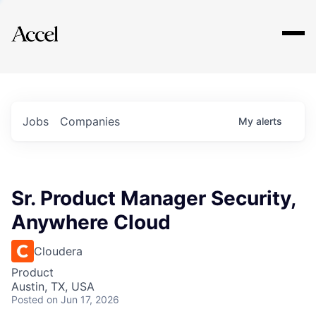
Explore
Jobs
Companies
My
alerts
Sr. Product Manager Security,
Anywhere Cloud
Cloudera
Product
Austin, TX, USA
Posted
on Jun 17, 2026