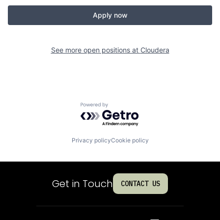
Apply now
See more open positions at
Cloudera
Powered by Getro.com
Privacy policy
Cookie policy
Get in Touch
CONTACT US