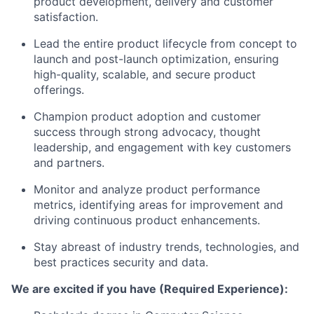
product development, delivery and customer
satisfaction.
Lead the entire product lifecycle from concept to
launch and post-launch optimization, ensuring
high-quality, scalable, and secure product
offerings.
Champion product adoption and customer
success through strong advocacy, thought
leadership, and engagement with key customers
and partners.
Monitor and analyze product performance
metrics, identifying areas for improvement and
driving continuous product enhancements.
Stay abreast of industry trends, technologies, and
best practices security and data.
We are excited if you have (Required Experience):