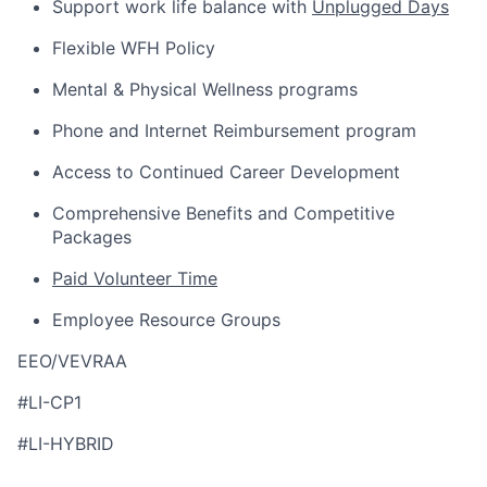
Support work life balance with
Unplugged Days
Flexible WFH Policy
Mental & Physical Wellness programs
Phone and Internet Reimbursement program
Access to Continued Career Development
Comprehensive Benefits and Competitive
Packages
Paid Volunteer Time
Employee Resource Groups
EEO/VEVRAA
#LI-CP1
#LI-HYBRID