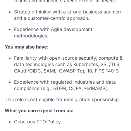
teams and influence stakeholders at all levels.
Strategic thinker with a strong business acumen
and a customer-centric approach.
Experience with Agile development
methodologies.
You may also have:
Familiarity with open-source security, compute &
data technologies such as Kubernetes, SSL/TLS,
OAuth/OIDC, SAML, OWASP Top 10, FIPS 140-3
Experience with regulated industries and data
compliance (e.g., GDPR, CCPA, FedRAMP.).
This role is not eligible for immigration sponsorship.
What you can expect from us:
Generous PTO Policy