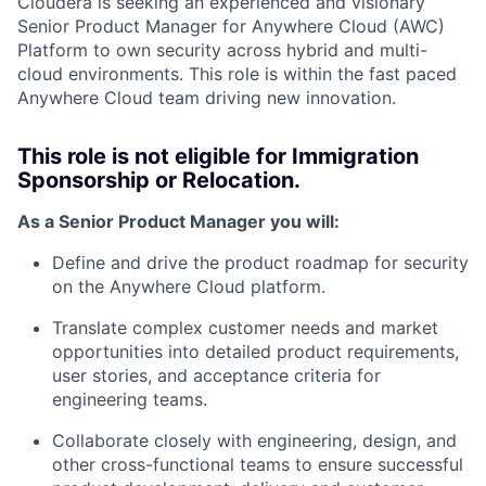
Cloudera is seeking an experienced and visionary
Senior Product Manager for Anywhere Cloud (AWC)
Platform to own security across hybrid and multi-
cloud environments. This role is within the fast paced
Anywhere Cloud team driving new innovation.
This role is not eligible for Immigration
Sponsorship or Relocation.
As a Senior Product Manager you will:
Define and drive the product roadmap for security
on the Anywhere Cloud platform.
Translate complex customer needs and market
opportunities into detailed product requirements,
user stories, and acceptance criteria for
engineering teams.
Collaborate closely with engineering, design, and
other cross-functional teams to ensure successful