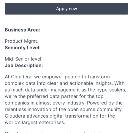
Apply now
Business Area:
Product Mgmt.
Seniority Level:
Mid-Senior level
Job Description:
At Cloudera, we empower people to transform
complex data into clear and actionable insights. With
as much data under management as the hyperscalers,
we're the preferred data partner for the top
companies in almost every industry. Powered by the
relentless innovation of the open source community,
Cloudera advances digital transformation for the
world’s largest enterprises.