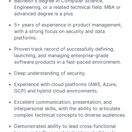
Bachelor's degree in Computer Science,
Engineering, or a related technical field. MBA or
advanced degree is a plus.
5+ years of experience in product management,
with a strong focus on security and data
platforms.
Proven track record of successfully defining,
launching, and managing enterprise-grade
software products in a fast-paced environment.
Deep understanding of security,
Experience with cloud platforms (AWS, Azure,
GCP) and hybrid cloud environments.
Excellent communication, presentation, and
interpersonal skills, with the ability to articulate
complex technical concepts to diverse audiences.
Demonstrated ability to lead cross-functional