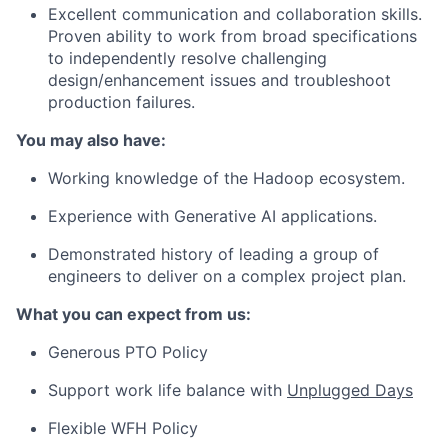
Excellent communication and collaboration skills.
Proven ability to work from broad specifications
to independently resolve challenging
design/enhancement issues and troubleshoot
production failures.
You may also have:
Working knowledge of the Hadoop ecosystem.
Experience with Generative AI applications.
Demonstrated history of leading a group of
engineers to deliver on a complex project plan.
What you can expect from us:
Generous PTO Policy
Support work life balance with
Unplugged Days
Flexible WFH Policy