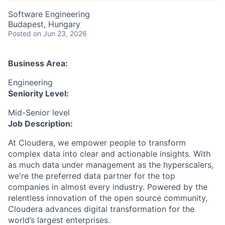
Software Engineering
Budapest, Hungary
Posted
on Jun 23, 2026
Business Area:
Engineering
Seniority Level:
Mid-Senior level
Job Description:
At Cloudera, we empower people to transform
complex data into clear and actionable insights. With
as much data under management as the hyperscalers,
we're the preferred data partner for the top
companies in almost every industry. Powered by the
relentless innovation of the open source community,
Cloudera advances digital transformation for the
world’s largest enterprises.