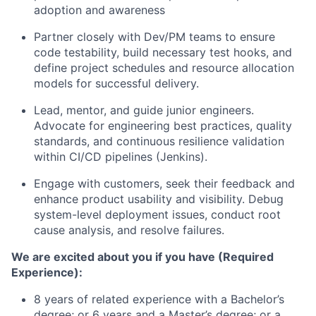
adoption and awareness
Partner closely with Dev/PM teams to ensure
code testability, build necessary test hooks, and
define project schedules and resource allocation
models for successful delivery.
Lead, mentor, and guide junior engineers.
Advocate for engineering best practices, quality
standards, and continuous resilience validation
within CI/CD pipelines (Jenkins).
Engage with customers, seek their feedback and
enhance product usability and visibility. Debug
system-level deployment issues, conduct root
cause analysis, and resolve failures.
We are excited about you if you have (Required
Experience):
8 years of related experience with a Bachelor’s
degree; or 6 years and a Master’s degree; or a