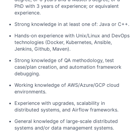
PhD with 3 years of experience; or equivalent
experience.
Strong knowledge in at least one of: Java or C++.
Hands-on experience with Unix/Linux and DevOps
technologies (Docker, Kubernetes, Ansible,
Jenkins, Github, Maven).
Strong knowledge of QA methodology, test
case/plan creation, and automation framework
debugging.
Working knowledge of AWS/Azure/GCP cloud
environments.
Experience with upgrades, scalability in
distributed systems, and Airflow frameworks.
General knowledge of large-scale distributed
systems and/or data management systems.