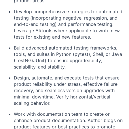
product areas.
Develop comprehensive strategies for automated
testing (incorporating negative, regression, and
end-to-end testing) and performance testing.
Leverage AI/tools where applicable to write new
tests for existing and new features.
Build advanced automated testing frameworks,
tools, and suites in Python (pytest), Shell, or Java
(TestNG/JUnit) to ensure upgradeability,
scalability, and stability.
Design, automate, and execute tests that ensure
product reliability under stress, effective failure
recovery, and seamless version upgrades with
minimal downtime. Verify horizontal/vertical
scaling behavior.
Work with documentation team to create or
enhance product documentation. Author blogs on
product features or best practices to promote