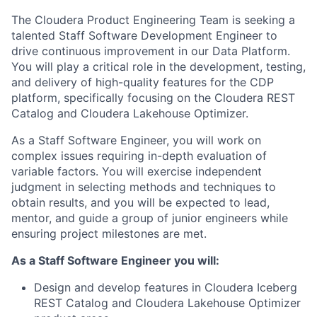
The Cloudera Product Engineering Team is seeking a
talented Staff Software Development Engineer to
drive continuous improvement in our Data Platform.
You will play a critical role in the development, testing,
and delivery of high-quality features for the CDP
platform, specifically focusing on the Cloudera REST
Catalog and Cloudera Lakehouse Optimizer.
As a Staff Software Engineer, you will work on
complex issues requiring in-depth evaluation of
variable factors. You will exercise independent
judgment in selecting methods and techniques to
obtain results, and you will be expected to lead,
mentor, and guide a group of junior engineers while
ensuring project milestones are met.
As a Staff Software Engineer you will:
Design and develop features in Cloudera Iceberg
REST Catalog and Cloudera Lakehouse Optimizer