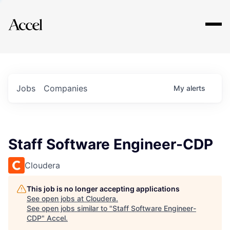
Explore
Jobs
Companies
My
alerts
Staff Software Engineer-CDP
Cloudera
This job is no longer accepting applications
See open jobs at
Cloudera
.
See open jobs similar to "
Staff Software Engineer-
CDP
"
Accel
.