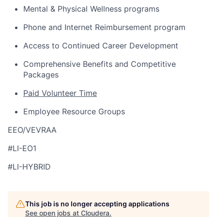
Mental & Physical Wellness programs
Phone and Internet Reimbursement program
Access to Continued Career Development
Comprehensive Benefits and Competitive
Packages
Paid Volunteer Time
Employee Resource Groups
EEO/VEVRAA
#LI-EO1
#LI-HYBRID
This job is no longer accepting applications
See open jobs at
Cloudera
.