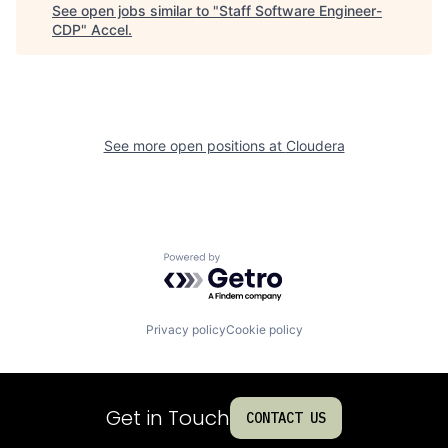
See open jobs similar to "
Staff Software Engineer-
CDP
"
Accel
.
See more open positions at
Cloudera
Powered by Getro.com
Privacy policy
Cookie policy
Get in Touch
CONTACT US