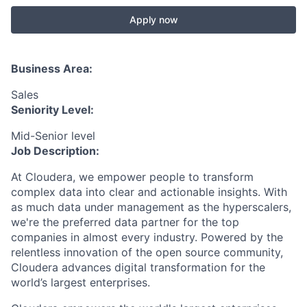
Apply now
Business Area:
Sales
Seniority Level:
Mid-Senior level
Job Description:
At Cloudera, we empower people to transform
complex data into clear and actionable insights. With
as much data under management as the hyperscalers,
we're the preferred data partner for the top
companies in almost every industry. Powered by the
relentless innovation of the open source community,
Cloudera advances digital transformation for the
world’s largest enterprises.