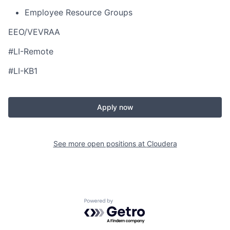
Employee Resource Groups
EEO/VEVRAA
#LI-Remote
#LI-KB1
Apply now
See more open positions at
Cloudera
Powered by Getro.com