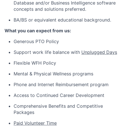
Database and/or Business Intelligence software
concepts and solutions preferred.
BA/BS or equivalent educational background.
What you can expect from us:
Generous PTO Policy
Support work life balance with
Unplugged Days
Flexible WFH Policy
Mental & Physical Wellness programs
Phone and Internet Reimbursement program
Access to Continued Career Development
Comprehensive Benefits and Competitive
Packages
Paid Volunteer Time