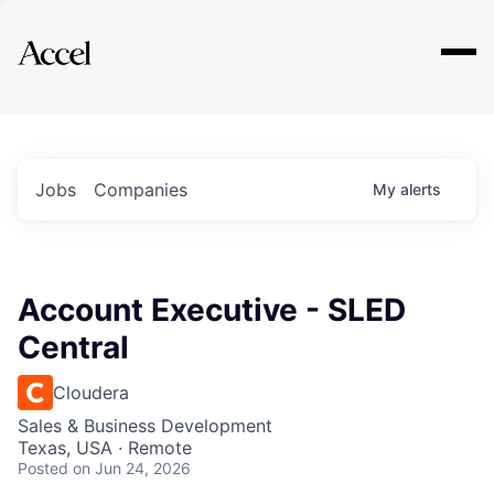
Explore
Jobs
Companies
My
alerts
Account Executive - SLED
Central
Cloudera
Sales & Business Development
Texas, USA · Remote
Posted
on Jun 24, 2026