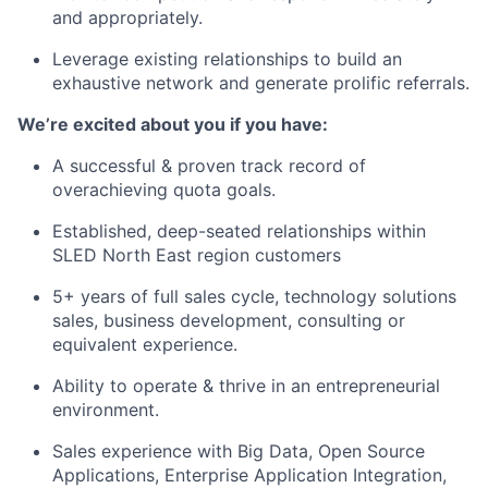
and appropriately.
Leverage existing relationships to build an
exhaustive network and generate prolific referrals.
We’re excited about you if you have:
A successful & proven track record of
overachieving quota goals.
Established, deep-seated relationships within
SLED North East region customers
5+ years of full sales cycle, technology solutions
sales, business development, consulting or
equivalent experience.
Ability to operate & thrive in an entrepreneurial
environment.
Sales experience with Big Data, Open Source
Applications, Enterprise Application Integration,