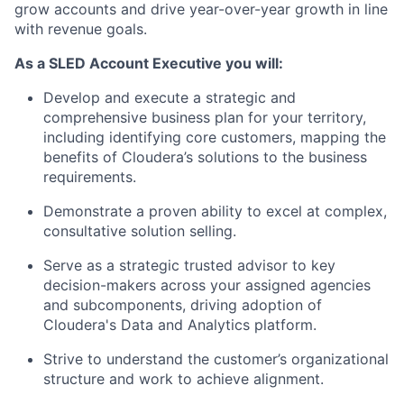
grow accounts and drive year-over-year growth in line
with revenue goals.
As a SLED Account Executive you will:
Develop and execute a strategic and
comprehensive business plan for your territory,
including identifying core customers, mapping the
benefits of Cloudera’s solutions to the business
requirements.
Demonstrate a proven ability to excel at complex,
consultative solution selling.
Serve as a strategic trusted advisor to key
decision-makers across your assigned agencies
and subcomponents, driving adoption of
Cloudera's Data and Analytics platform.
Strive to understand the customer’s organizational
structure and work to achieve alignment.