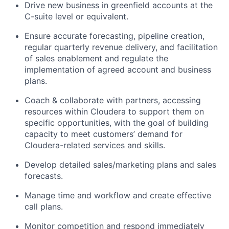
Drive new business in greenfield accounts at the
C-suite level or equivalent.
Ensure accurate forecasting, pipeline creation,
regular quarterly revenue delivery, and facilitation
of sales enablement and regulate the
implementation of agreed account and business
plans.
Coach & collaborate with partners, accessing
resources within Cloudera to support them on
specific opportunities, with the goal of building
capacity to meet customers’ demand for
Cloudera-related services and skills.
Develop detailed sales/marketing plans and sales
forecasts.
Manage time and workflow and create effective
call plans.
Monitor competition and respond immediately