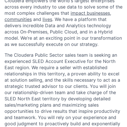
Cloudera empowers the world's largest enterprises
across every industry to use data to solve some of the
most complex challenges that
impact businesses,
communities
and
lives
. We have a platform that
delivers incredible Data and Analytics technology
across On-Premises, Public Cloud, and in a Hybrid
model. We’re at an exciting point in our transformation
as we successfully execute on our strategy.
The Cloudera Public Sector sales team is seeking an
experienced SLED Account Executive for the North
East region. We require a seller with established
relationships in this territory, a proven ability to excel
at solution selling, and the skills necessary to act as a
strategic trusted advisor to our clients. You will join
our relationship-driven team and take charge of the
SLED North East territory by developing detailed
sales/marketing plans and maximizing sales
opportunities to drive results that inspire productivity
and teamwork. You will rely on your experience and
good judgment to proactively build and exponentially