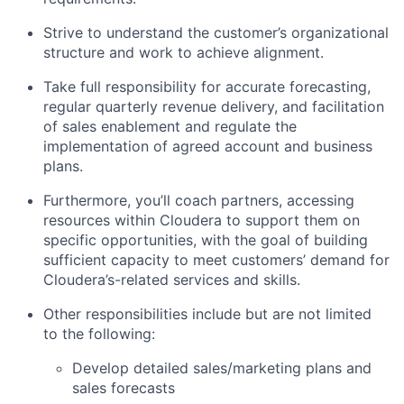
Strive to understand the customer’s organizational
structure and work to achieve alignment.
Take full responsibility for accurate forecasting,
regular quarterly revenue delivery, and facilitation
of sales enablement and regulate the
implementation of agreed account and business
plans.
Furthermore, you’ll coach partners, accessing
resources within Cloudera to support them on
specific opportunities, with the goal of building
sufficient capacity to meet customers’ demand for
Cloudera’s-related services and skills.
Other responsibilities include but are not limited
to the following:
Develop detailed sales/marketing plans and
sales forecasts