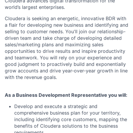
Cloudera advances digital transformation for the
world’s largest enterprises.
Cloudera is seeking an energetic, innovative BDR with
a flair for developing new business and identifying and
selling to customer needs. You'll join our relationship-
driven team and take charge of developing detailed
sales/marketing plans and maximizing sales
opportunities to drive results and inspire productivity
and teamwork. You will rely on your experience and
good judgment to proactively build and exponentially
grow accounts and drive year-over-year growth in line
with the revenue goals.
As a Business Development Representative you will:
Develop and execute a strategic and
comprehensive business plan for your territory,
including identifying core customers, mapping the
benefits of Cloudera solutions to the business
requirements.