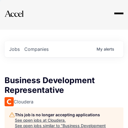
Explore
Jobs
Companies
My
alerts
Business Development
Representative
Cloudera
This job is no longer accepting applications
See open jobs at
Cloudera
.
See open jobs similar to "
Business Development