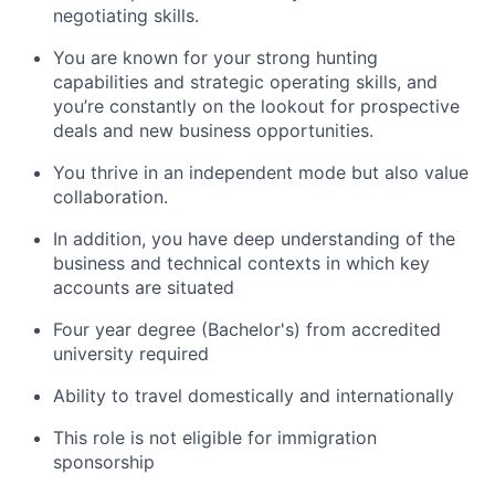
negotiating skills.
You are known for your strong hunting
capabilities and strategic operating skills, and
you’re constantly on the lookout for prospective
deals and new business opportunities.
You thrive in an independent mode but also value
collaboration.
In addition, you have deep understanding of the
business and technical contexts in which key
accounts are situated
Four year degree (Bachelor's) from accredited
university required
Ability to travel domestically and internationally
This role is not eligible for immigration
sponsorship