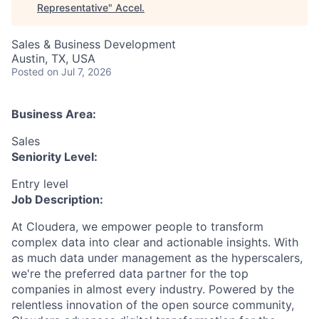
Representative
"
Accel
.
Sales & Business Development
Austin, TX, USA
Posted
on Jul 7, 2026
Business Area:
Sales
Seniority Level:
Entry level
Job Description:
At Cloudera, we empower people to transform
complex data into clear and actionable insights. With
as much data under management as the hyperscalers,
we're the preferred data partner for the top
companies in almost every industry. Powered by the
relentless innovation of the open source community,