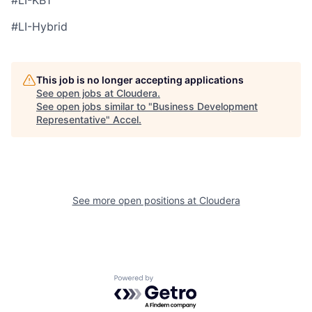
#LI-KB1
#LI-Hybrid
This job is no longer accepting applications
See open jobs at
Cloudera
.
See open jobs similar to "
Business Development
Representative
"
Accel
.
See more open positions at
Cloudera
Powered by Getro.com