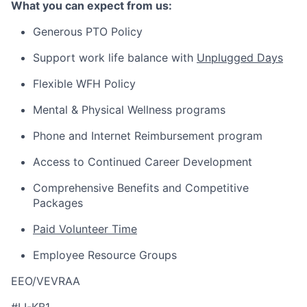
What you can expect from us:
Generous PTO Policy
Support work life balance with
Unplugged Days
Flexible WFH Policy
Mental & Physical Wellness programs
Phone and Internet Reimbursement program
Access to Continued Career Development
Comprehensive Benefits and Competitive
Packages
Paid Volunteer Time
Employee Resource Groups
EEO/VEVRAA