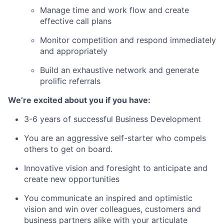
Manage time and work flow and create
effective call plans
Monitor competition and respond immediately
and appropriately
Build an exhaustive network and generate
prolific referrals
We’re excited about you if you have:
3-6 years of successful Business Development
You are an aggressive self-starter who compels
others to get on board.
Innovative vision and foresight to anticipate and
create new opportunities
You communicate an inspired and optimistic
vision and win over colleagues, customers and
business partners alike with your articulate