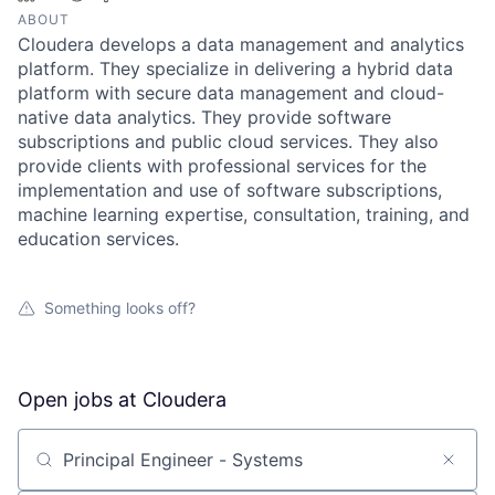
ABOUT
Cloudera develops a data management and analytics
platform. They specialize in delivering a hybrid data
platform with secure data management and cloud-
native data analytics. They provide software
subscriptions and public cloud services. They also
provide clients with professional services for the
implementation and use of software subscriptions,
machine learning expertise, consultation, training, and
education services.
Something looks off?
Open jobs at
Cloudera
Search by title or keyword