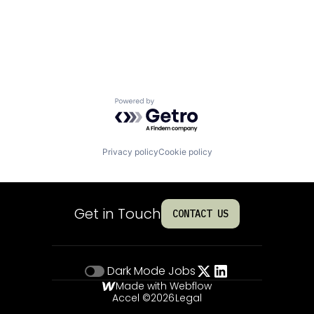
Powered by Getro.com
Privacy policy
Cookie policy
Get in Touch
CONTACT US
Dark Mode
Jobs
Made with Webflow
Accel ©
2026
Legal