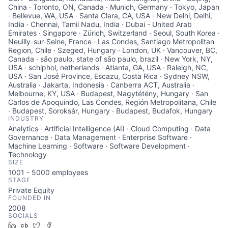
China · Toronto, ON, Canada · Munich, Germany · Tokyo, Japan
· Bellevue, WA, USA · Santa Clara, CA, USA · New Delhi, Delhi,
India · Chennai, Tamil Nadu, India · Dubai - United Arab
Emirates · Singapore · Zürich, Switzerland · Seoul, South Korea ·
Neuilly-sur-Seine, France · Las Condes, Santiago Metropolitan
Region, Chile · Szeged, Hungary · London, UK · Vancouver, BC,
Canada · são paulo, state of são paulo, brazil · New York, NY,
USA · schiphol, netherlands · Atlanta, GA, USA · Raleigh, NC,
USA · San José Province, Escazu, Costa Rica · Sydney NSW,
Australia · Jakarta, Indonesia · Canberra ACT, Australia ·
Melbourne, KY, USA · Budapest, Nagytétény, Hungary · San
Carlos de Apoquindo, Las Condes, Región Metropolitana, Chile
· Budapest, Soroksár, Hungary · Budapest, Budafok, Hungary
INDUSTRY
Analytics · Artificial Intelligence (AI) · Cloud Computing · Data
Governance · Data Management · Enterprise Software ·
Machine Learning · Software · Software Development ·
Technology
SIZE
1001 - 5000
employees
STAGE
Private Equity
FOUNDED IN
2008
SOCIALS
LinkedIn
Crunchbase
Twitter
Facebook