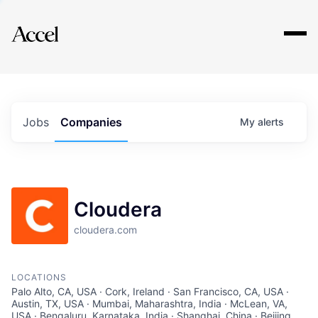
Explore
Jobs
Companies
My
alerts
Cloudera
cloudera.com
LOCATIONS
Palo Alto, CA, USA · Cork, Ireland · San Francisco, CA, USA ·
Austin, TX, USA · Mumbai, Maharashtra, India · McLean, VA,
USA · Bengaluru, Karnataka, India · Shanghai, China · Beijing,