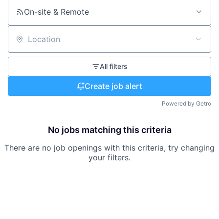
On-site & Remote
Location
All filters
Create job alert
Powered by Getro
No jobs matching this criteria
There are no job openings with this criteria, try changing
your filters.