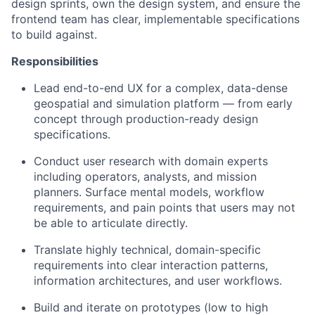
design sprints, own the design system, and ensure the
frontend team has clear, implementable specifications
to build against.
Responsibilities
Lead end-to-end UX for a complex, data-dense
geospatial and simulation platform — from early
concept through production-ready design
specifications.
Conduct user research with domain experts
including operators, analysts, and mission
planners. Surface mental models, workflow
requirements, and pain points that users may not
be able to articulate directly.
Translate highly technical, domain-specific
requirements into clear interaction patterns,
information architectures, and user workflows.
Build and iterate on prototypes (low to high