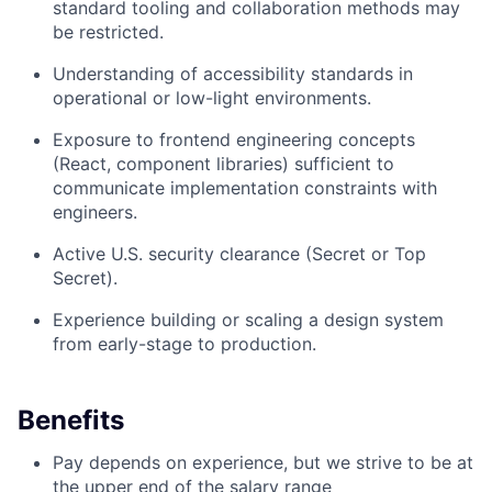
standard tooling and collaboration methods may
be restricted.
Understanding of accessibility standards in
operational or low-light environments.
Exposure to frontend engineering concepts
(React, component libraries) sufficient to
communicate implementation constraints with
engineers.
Active U.S. security clearance (Secret or Top
Secret).
Experience building or scaling a design system
from early-stage to production.
Benefits
Pay depends on experience, but we strive to be at
the upper end of the salary range