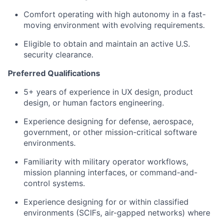
Comfort operating with high autonomy in a fast-
moving environment with evolving requirements.
Eligible to obtain and maintain an active U.S.
security clearance.
Preferred Qualifications
5+ years of experience in UX design, product
design, or human factors engineering.
Experience designing for defense, aerospace,
government, or other mission-critical software
environments.
Familiarity with military operator workflows,
mission planning interfaces, or command-and-
control systems.
Experience designing for or within classified
environments (SCIFs, air-gapped networks) where