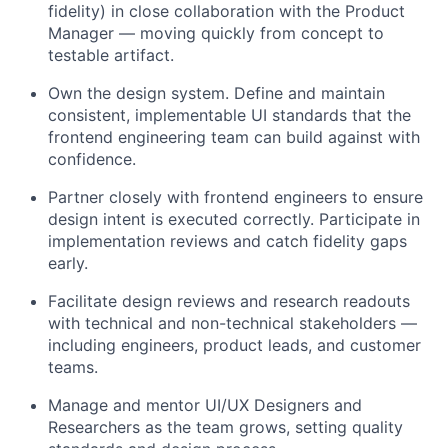
fidelity) in close collaboration with the Product
Manager — moving quickly from concept to
testable artifact.
Own the design system. Define and maintain
consistent, implementable UI standards that the
frontend engineering team can build against with
confidence.
Partner closely with frontend engineers to ensure
design intent is executed correctly. Participate in
implementation reviews and catch fidelity gaps
early.
Facilitate design reviews and research readouts
with technical and non-technical stakeholders —
including engineers, product leads, and customer
teams.
Manage and mentor UI/UX Designers and
Researchers as the team grows, setting quality