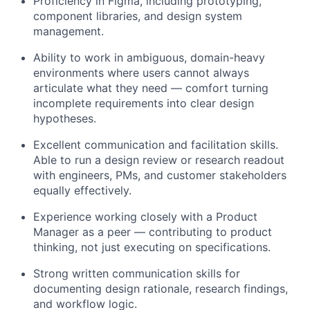
Proficiency in Figma, including prototyping,
component libraries, and design system
management.
Ability to work in ambiguous, domain-heavy
environments where users cannot always
articulate what they need — comfort turning
incomplete requirements into clear design
hypotheses.
Excellent communication and facilitation skills.
Able to run a design review or research readout
with engineers, PMs, and customer stakeholders
equally effectively.
Experience working closely with a Product
Manager as a peer — contributing to product
thinking, not just executing on specifications.
Strong written communication skills for
documenting design rationale, research findings,
and workflow logic.