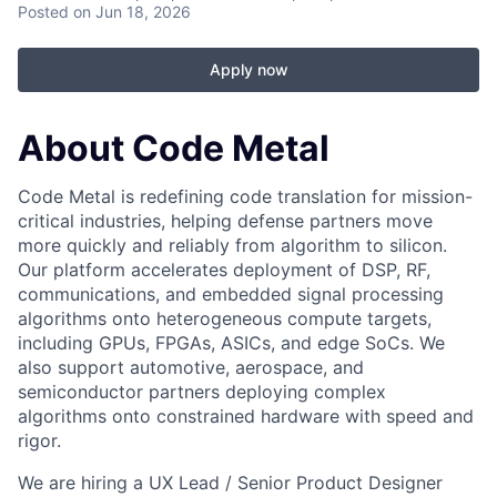
Posted
on Jun 18, 2026
Apply now
About Code Metal
Code Metal is redefining code translation for mission-
critical industries, helping defense partners move
more quickly and reliably from algorithm to silicon.
Our platform accelerates deployment of DSP, RF,
communications, and embedded signal processing
algorithms onto heterogeneous compute targets,
including GPUs, FPGAs, ASICs, and edge SoCs. We
also support automotive, aerospace, and
semiconductor partners deploying complex
algorithms onto constrained hardware with speed and
rigor.
We are hiring a UX Lead / Senior Product Designer