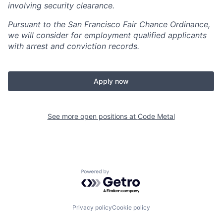
involving security clearance.
Pursuant to the San Francisco Fair Chance Ordinance,
we will consider for employment qualified applicants
with arrest and conviction records.
Apply now
See more open positions at
Code Metal
Powered by Getro.com
Privacy policy
Cookie policy