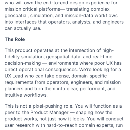
who will own the end-to-end design experience for
mission critical platforms— translating complex
geospatial, simulation, and mission-data workflows
into interfaces that operators, analysts, and engineers
can actually use.
The Role
This product operates at the intersection of high-
fidelity simulation, geospatial data, and real-time
decision-making — environments where poor UX has
direct operational consequences. We're looking for a
UX Lead who can take dense, domain-specific
requirements from operators, engineers, and mission
planners and turn them into clear, performant, and
intuitive workflows.
This is not a pixel-pushing role. You will function as a
peer to the Product Manager — shaping how the
product works, not just how it looks. You will conduct
user research with hard-to-reach domain experts, run