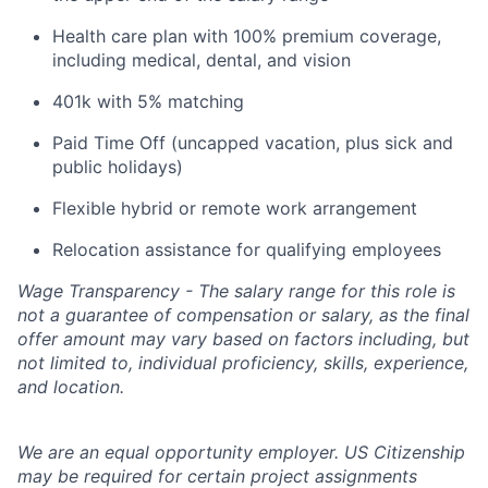
Health care plan with 100% premium coverage,
including medical, dental, and vision
401k with 5% matching
Paid Time Off (uncapped vacation, plus sick and
public holidays)
Flexible hybrid or remote work arrangement
Relocation assistance for qualifying employees
Wage Transparency - The salary range for this role is
not a guarantee of compensation or salary, as the final
offer amount may vary based on factors including, but
not limited to, individual proficiency, skills, experience,
and location.
We are an equal opportunity employer. US Citizenship
may be required for certain project assignments