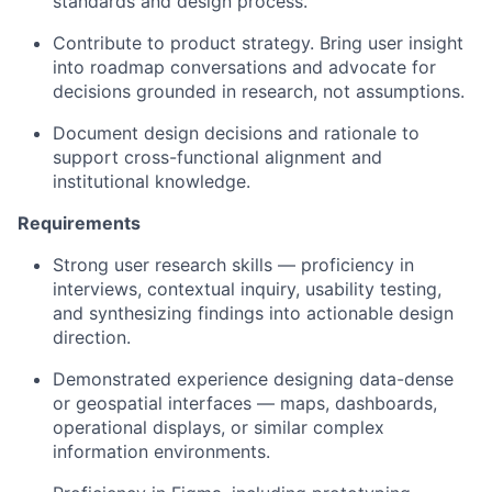
standards and design process.
Contribute to product strategy. Bring user insight
into roadmap conversations and advocate for
decisions grounded in research, not assumptions.
Document design decisions and rationale to
support cross-functional alignment and
institutional knowledge.
Requirements
Strong user research skills — proficiency in
interviews, contextual inquiry, usability testing,
and synthesizing findings into actionable design
direction.
Demonstrated experience designing data-dense
or geospatial interfaces — maps, dashboards,
operational displays, or similar complex
information environments.