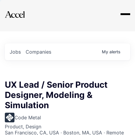
Explore
Jobs
Companies
My
alerts
UX Lead / Senior Product
Designer, Modeling &
Simulation
Code Metal
Product, Design
San Francisco, CA, USA · Boston, MA, USA · Remote