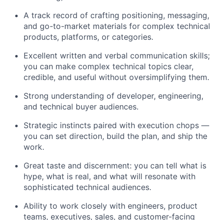
A track record of crafting positioning, messaging,
and go-to-market materials for complex technical
products, platforms, or categories.
Excellent written and verbal communication skills;
you can make complex technical topics clear,
credible, and useful without oversimplifying them.
Strong understanding of developer, engineering,
and technical buyer audiences.
Strategic instincts paired with execution chops —
you can set direction, build the plan, and ship the
work.
Great taste and discernment: you can tell what is
hype, what is real, and what will resonate with
sophisticated technical audiences.
Ability to work closely with engineers, product
teams, executives, sales, and customer-facing