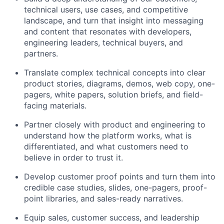
technical users, use cases, and competitive
landscape, and turn that insight into messaging
and content that resonates with developers,
engineering leaders, technical buyers, and
partners.
Translate complex technical concepts into clear
product stories, diagrams, demos, web copy, one-
pagers, white papers, solution briefs, and field-
facing materials.
Partner closely with product and engineering to
understand how the platform works, what is
differentiated, and what customers need to
believe in order to trust it.
Develop customer proof points and turn them into
credible case studies, slides, one-pagers, proof-
point libraries, and sales-ready narratives.
Equip sales, customer success, and leadership