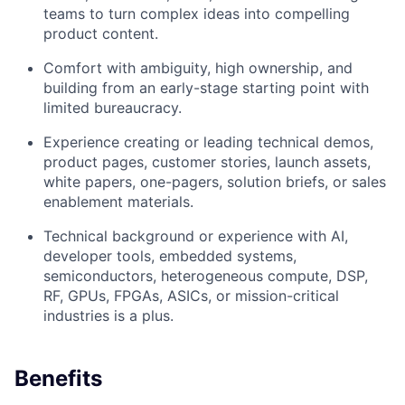
teams to turn complex ideas into compelling
product content.
Comfort with ambiguity, high ownership, and
building from an early-stage starting point with
limited bureaucracy.
Experience creating or leading technical demos,
product pages, customer stories, launch assets,
white papers, one-pagers, solution briefs, or sales
enablement materials.
Technical background or experience with AI,
developer tools, embedded systems,
semiconductors, heterogeneous compute, DSP,
RF, GPUs, FPGAs, ASICs, or mission-critical
industries is a plus.
Benefits