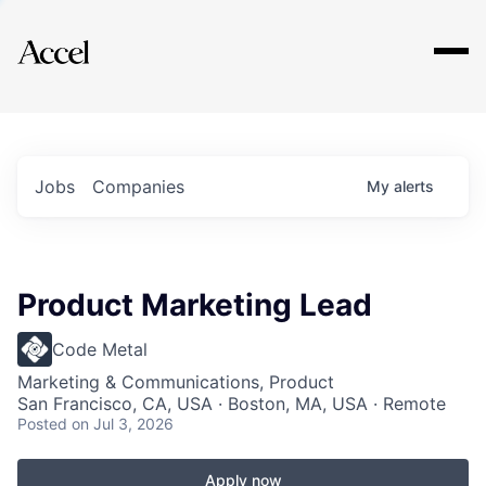
Explore
Jobs
Companies
My
alerts
Product Marketing Lead
Code Metal
Marketing & Communications, Product
San Francisco, CA, USA · Boston, MA, USA · Remote
Posted
on Jul 3, 2026
Apply now