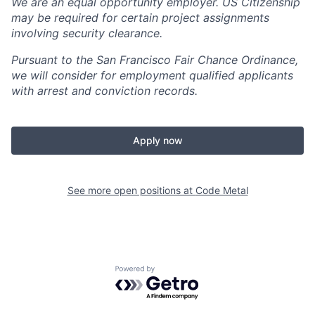
We are an equal opportunity employer. US Citizenship
may be required for certain project assignments
involving security clearance.
Pursuant to the San Francisco Fair Chance Ordinance,
we will consider for employment qualified applicants
with arrest and conviction records.
Apply now
See more open positions at
Code Metal
Powered by Getro.com