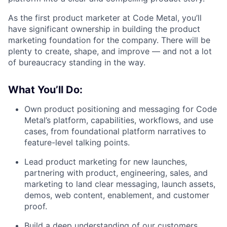
As the first product marketer at Code Metal, you’ll
have significant ownership in building the product
marketing foundation for the company. There will be
plenty to create, shape, and improve — and not a lot
of bureaucracy standing in the way.
What You’ll Do:
Own product positioning and messaging for Code
Metal’s platform, capabilities, workflows, and use
cases, from foundational platform narratives to
feature-level talking points.
Lead product marketing for new launches,
partnering with product, engineering, sales, and
marketing to land clear messaging, launch assets,
demos, web content, enablement, and customer
proof.
Build a deep understanding of our customers,