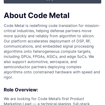
About Code Metal
Code Metal is redefining code translation for mission-
critical industries, helping defense partners move
more quickly and reliably from algorithm to silicon.
Our platform accelerates deployment of DSP, RF,
communications, and embedded signal processing
algorithms onto heterogeneous compute targets,
including GPUs, FPGAs, ASICs, and edge SoCs. We
also support automotive, aerospace, and
semiconductor partners deploying complex
algorithms onto constrained hardware with speed and
rigor.
Role Overview:
We are looking for Code Metal’s first Product
Marketing Lead — a technical-leaning, full-stack