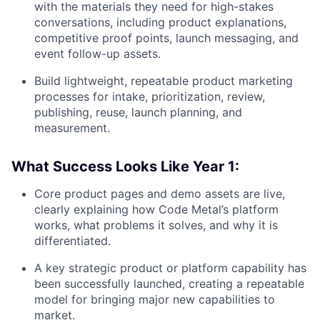
with the materials they need for high-stakes
conversations, including product explanations,
competitive proof points, launch messaging, and
event follow-up assets.
Build lightweight, repeatable product marketing
processes for intake, prioritization, review,
publishing, reuse, launch planning, and
measurement.
What Success Looks Like Year 1:
Core product pages and demo assets are live,
clearly explaining how Code Metal’s platform
works, what problems it solves, and why it is
differentiated.
A key strategic product or platform capability has
been successfully launched, creating a repeatable
model for bringing major new capabilities to
market.