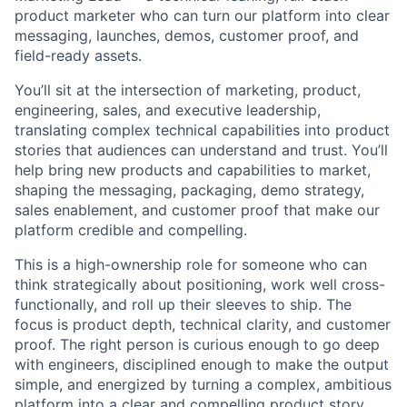
product marketer who can turn our platform into clear
messaging, launches, demos, customer proof, and
field-ready assets.
You’ll sit at the intersection of marketing, product,
engineering, sales, and executive leadership,
translating complex technical capabilities into product
stories that audiences can understand and trust. You’ll
help bring new products and capabilities to market,
shaping the messaging, packaging, demo strategy,
sales enablement, and customer proof that make our
platform credible and compelling.
This is a high-ownership role for someone who can
think strategically about positioning, work well cross-
functionally, and roll up their sleeves to ship. The
focus is product depth, technical clarity, and customer
proof. The right person is curious enough to go deep
with engineers, disciplined enough to make the output
simple, and energized by turning a complex, ambitious
platform into a clear and compelling product story.