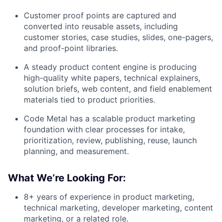
Customer proof points are captured and
converted into reusable assets, including
customer stories, case studies, slides, one-pagers,
and proof-point libraries.
A steady product content engine is producing
high-quality white papers, technical explainers,
solution briefs, web content, and field enablement
materials tied to product priorities.
Code Metal has a scalable product marketing
foundation with clear processes for intake,
prioritization, review, publishing, reuse, launch
planning, and measurement.
What We’re Looking For:
8+ years of experience in product marketing,
technical marketing, developer marketing, content
marketing, or a related role.