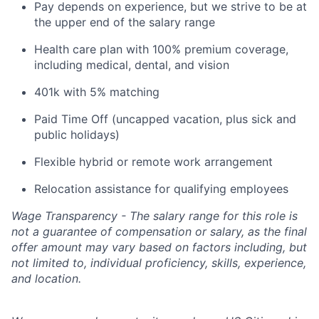
Pay depends on experience, but we strive to be at
the upper end of the salary range
Health care plan with 100% premium coverage,
including medical, dental, and vision
401k with 5% matching
Paid Time Off (uncapped vacation, plus sick and
public holidays)
Flexible hybrid or remote work arrangement
Relocation assistance for qualifying employees
Wage Transparency - The salary range for this role is
not a guarantee of compensation or salary, as the final
offer amount may vary based on factors including, but
not limited to, individual proficiency, skills, experience,
and location.