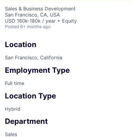
Sales & Business Development
San Francisco, CA, USA
USD 160k-180k / year + Equity
Posted
6+ months ago
Location
San Francisco, California
Employment Type
Full time
Location Type
Hybrid
Department
Sales