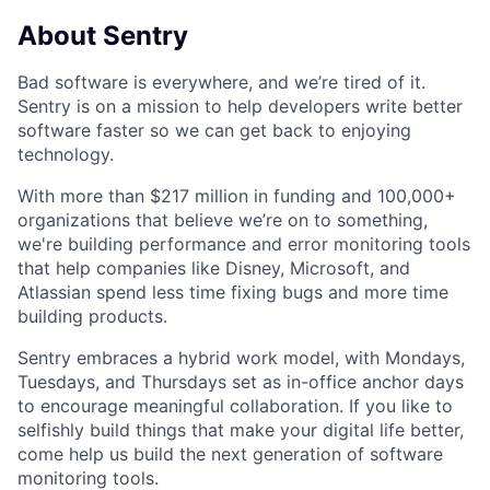
About Sentry
Bad software is everywhere, and we’re tired of it.
Sentry is on a mission to help developers write better
software faster so we can get back to enjoying
technology.
With more than $217 million in funding and 100,000+
organizations that believe we’re on to something,
we're building performance and error monitoring tools
that help companies like Disney, Microsoft, and
Atlassian spend less time fixing bugs and more time
building products.
Sentry embraces a hybrid work model, with Mondays,
Tuesdays, and Thursdays set as in-office anchor days
to encourage meaningful collaboration. If you like to
selfishly build things that make your digital life better,
come help us build the next generation of software
monitoring tools.