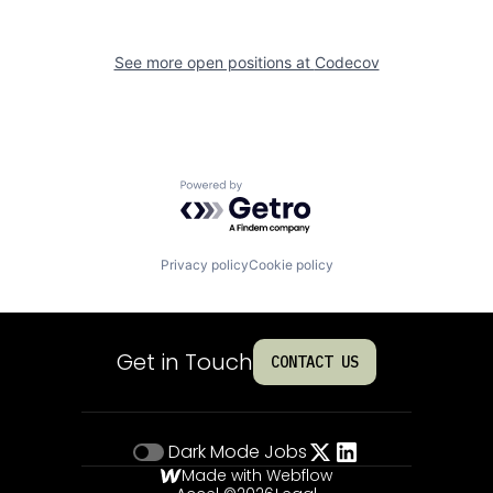
See more open positions at
Codecov
Powered by Getro.com
Privacy policy
Cookie policy
Get in Touch
CONTACT US
Dark Mode
Jobs
Made with Webflow