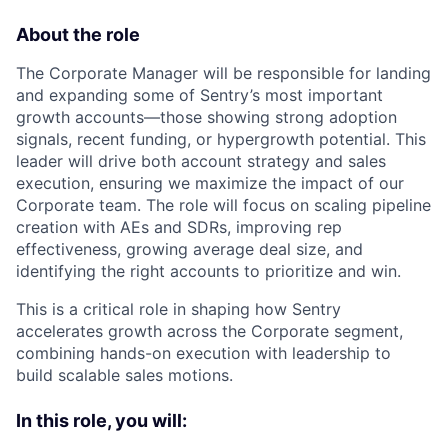
About the role
The Corporate Manager will be responsible for landing
and expanding some of Sentry’s most important
growth accounts—those showing strong adoption
signals, recent funding, or hypergrowth potential. This
leader will drive both account strategy and sales
execution, ensuring we maximize the impact of our
Corporate team. The role will focus on scaling pipeline
creation with AEs and SDRs, improving rep
effectiveness, growing average deal size, and
identifying the right accounts to prioritize and win.
This is a critical role in shaping how Sentry
accelerates growth across the Corporate segment,
combining hands-on execution with leadership to
build scalable sales motions.
In this role, you will: