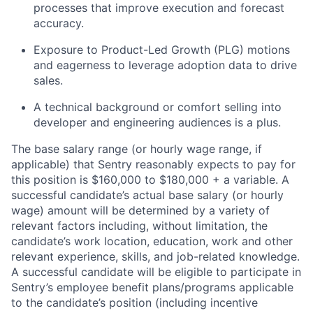
processes that improve execution and forecast
accuracy.
Exposure to Product-Led Growth (PLG) motions
and eagerness to leverage adoption data to drive
sales.
A technical background or comfort selling into
developer and engineering audiences is a plus.
The base salary range (or hourly wage range, if
applicable) that Sentry reasonably expects to pay for
this position is $160,000 to $180,000 + a variable. A
successful candidate’s actual base salary (or hourly
wage) amount will be determined by a variety of
relevant factors including, without limitation, the
candidate’s work location, education, work and other
relevant experience, skills, and job-related knowledge.
A successful candidate will be eligible to participate in
Sentry’s employee benefit plans/programs applicable
to the candidate’s position (including incentive