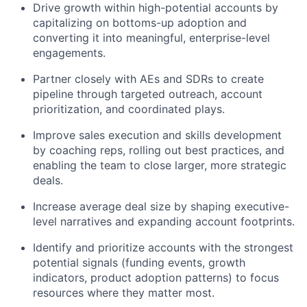
Drive growth within high-potential accounts by
capitalizing on bottoms-up adoption and
converting it into meaningful, enterprise-level
engagements.
Partner closely with AEs and SDRs to create
pipeline through targeted outreach, account
prioritization, and coordinated plays.
Improve sales execution and skills development
by coaching reps, rolling out best practices, and
enabling the team to close larger, more strategic
deals.
Increase average deal size by shaping executive-
level narratives and expanding account footprints.
Identify and prioritize accounts with the strongest
potential signals (funding events, growth
indicators, product adoption patterns) to focus
resources where they matter most.