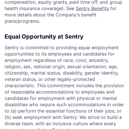
compensation, equity grants, paid time off, and group
health insurance coverage). See
Sentry Benefits
for
more details about the Company’s benefit
plans/programs.
Equal Opportunity at Sentry
Sentry is committed to providing equal employment
opportunities to its employees and candidates for
employment regardless of race, color, ancestry,
religion, sex, national origin, sexual orientation, age,
citizenship, marital status, disability, gender identity,
veteran status, or other legally-protected
characteristic. This commitment includes the provision
of reasonable accommodations to employees and
candidates for employment with physical or mental
disabilities who require such accommodations in order
to (a) perform the essential functions of their jobs, or
(b) seek employment with Sentry. We strive to build a
diverse team, with an inclusive culture where every