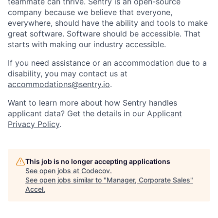
teammate can thrive. Sentry is an open-source
company because we believe that everyone,
everywhere, should have the ability and tools to make
great software. Software should be accessible. That
starts with making our industry accessible.
If you need assistance or an accommodation due to a
disability, you may contact us at
accommodations@sentry.io
.
Want to learn more about how Sentry handles
applicant data? Get the details in our
Applicant
Privacy Policy
.
This job is no longer accepting applications
See open jobs at
Codecov
.
See open jobs similar to "
Manager, Corporate Sales
"
Accel
.