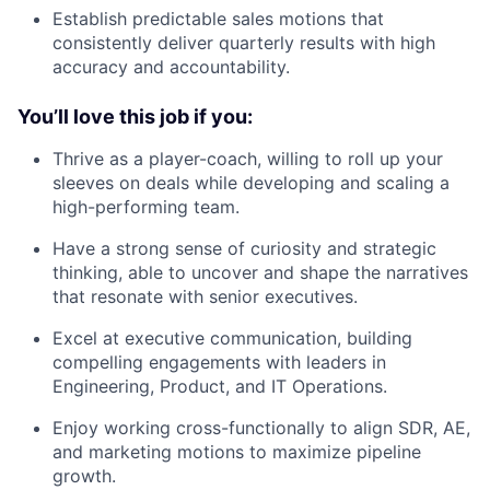
Establish predictable sales motions that
consistently deliver quarterly results with high
accuracy and accountability.
You’ll love this job if you:
Thrive as a player-coach, willing to roll up your
sleeves on deals while developing and scaling a
high-performing team.
Have a strong sense of curiosity and strategic
thinking, able to uncover and shape the narratives
that resonate with senior executives.
Excel at executive communication, building
compelling engagements with leaders in
Engineering, Product, and IT Operations.
Enjoy working cross-functionally to align SDR, AE,
and marketing motions to maximize pipeline
growth.