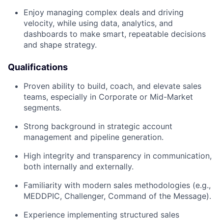
Enjoy managing complex deals and driving
velocity, while using data, analytics, and
dashboards to make smart, repeatable decisions
and shape strategy.
Qualifications
Proven ability to build, coach, and elevate sales
teams, especially in Corporate or Mid-Market
segments.
Strong background in strategic account
management and pipeline generation.
High integrity and transparency in communication,
both internally and externally.
Familiarity with modern sales methodologies (e.g.,
MEDDPIC, Challenger, Command of the Message).
Experience implementing structured sales