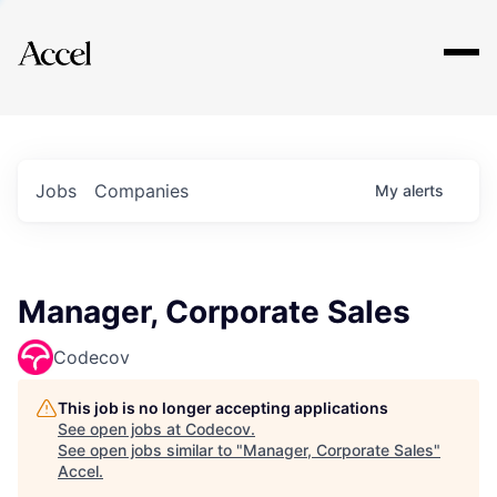
Explore
Jobs
Companies
My
alerts
Manager, Corporate Sales
Codecov
This job is no longer accepting applications
See open jobs at
Codecov
.
See open jobs similar to "
Manager, Corporate Sales
"
Accel
.