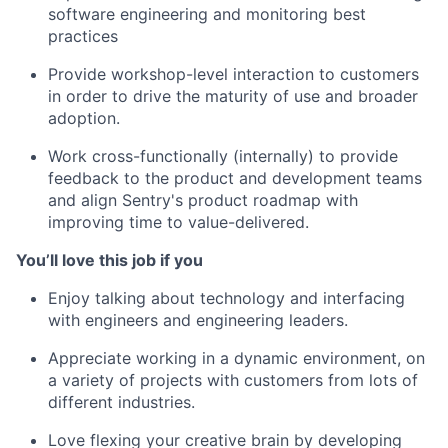
software engineering and monitoring best
practices
Provide workshop-level interaction to customers
in order to drive the maturity of use and broader
adoption.
Work cross-functionally (internally) to provide
feedback to the product and development teams
and align Sentry's product roadmap with
improving time to value-delivered.
You’ll love this job if you
Enjoy talking about technology and interfacing
with engineers and engineering leaders.
Appreciate working in a dynamic environment, on
a variety of projects with customers from lots of
different industries.
Love flexing your creative brain by developing