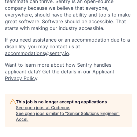
teammate can thrive. Sentry is an open-source
company because we believe that everyone,
everywhere, should have the ability and tools to make
great software. Software should be accessible. That
starts with making our industry accessible.
If you need assistance or an accommodation due to a
disability, you may contact us at
accommodations@sentry.io
.
Want to learn more about how Sentry handles
applicant data? Get the details in our
Applicant
Privacy Policy
.
This job is no longer accepting applications
See open jobs at
Codecov
.
See open jobs similar to "
Senior Solutions Engineer
"
Accel
.