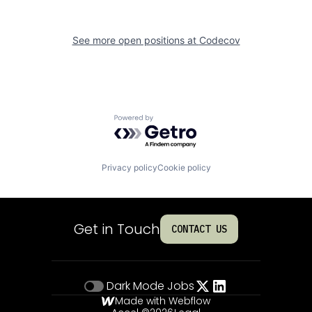
See more open positions at
Codecov
Powered by Getro.com
Privacy policy
Cookie policy
Get in Touch
CONTACT US
Dark Mode
Jobs
Made with Webflow