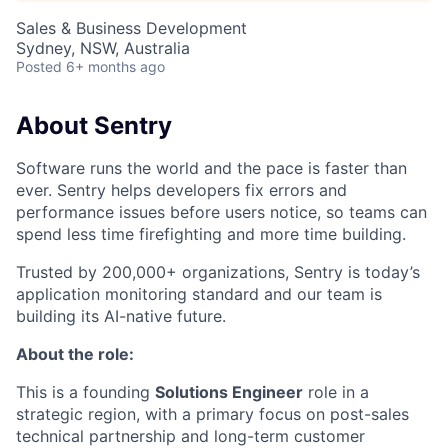
Sales & Business Development
Sydney, NSW, Australia
Posted
6+ months ago
About Sentry
Software runs the world and the pace is faster than
ever. Sentry helps developers fix errors and
performance issues before users notice, so teams can
spend less time firefighting and more time building.
Trusted by 200,000+ organizations, Sentry is today’s
application monitoring standard and our team is
building its AI-native future.
About the role:
This is a founding
Solutions Engineer
role in a
strategic region, with a primary focus on post-sales
technical partnership and long-term customer