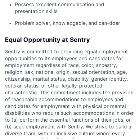
Possess excellent communication and
presentation skills.
Problem solver, knowledgable, and can-doer
Equal Opportunity at Sentry
Sentry is committed to providing equal employment
opportunities to its employees and candidates for
employment regardless of race, color, ancestry,
religion, sex, national origin, sexual orientation, age,
citizenship, marital status, disability, gender identity,
veteran status, or other legally-protected
characteristic. This commitment includes the provision
of reasonable accommodations to employees and
candidates for employment with physical or mental
disabilities who require such accommodations in order
to (a) perform the essential functions of their jobs, or
(b) seek employment with Sentry. We strive to build a
diverse team, with an inclusive culture where every