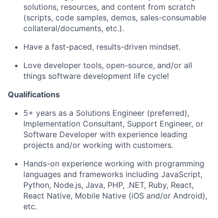
solutions, resources, and content from scratch
(scripts, code samples, demos, sales-consumable
collateral/documents, etc.).
Have a fast-paced, results-driven mindset.
Love developer tools, open-source, and/or all
things software development life cycle!
Qualifications
5+ years as a Solutions Engineer (preferred),
Implementation Consultant, Support Engineer, or
Software Developer with experience leading
projects and/or working with customers.
Hands-on experience working with programming
languages and frameworks including JavaScript,
Python, Node.js, Java, PHP, .NET, Ruby, React,
React Native, Mobile Native (iOS and/or Android),
etc.