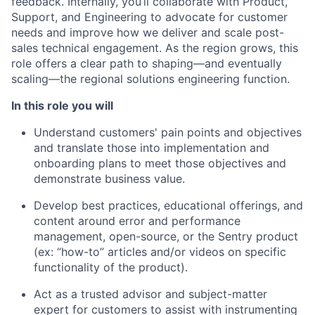
feedback. Internally, you’ll collaborate with Product,
Support, and Engineering to advocate for customer
needs and improve how we deliver and scale post-
sales technical engagement. As the region grows, this
role offers a clear path to shaping—and eventually
scaling—the regional solutions engineering function.
In this role you will
Understand customers' pain points and objectives
and translate those into implementation and
onboarding plans to meet those objectives and
demonstrate business value.
Develop best practices, educational offerings, and
content around error and performance
management, open-source, or the Sentry product
(ex: “how-to” articles and/or videos on specific
functionality of the product).
Act as a trusted advisor and subject-matter
expert for customers to assist with instrumenting