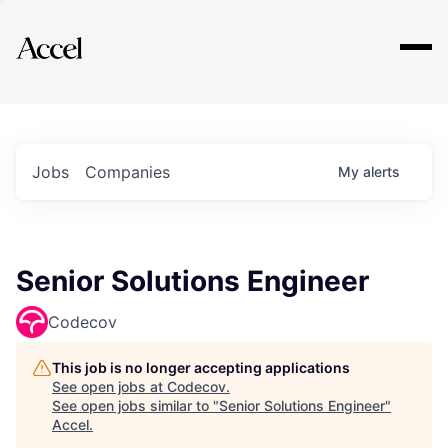
Explore
Jobs
Companies
My
alerts
Senior Solutions Engineer
Codecov
This job is no longer accepting applications
See open jobs at
Codecov
.
See open jobs similar to "
Senior Solutions Engineer
"
Accel
.