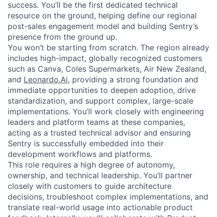
success. You’ll be the first dedicated technical
resource on the ground, helping define our regional
post-sales engagement model and building Sentry’s
presence from the ground up.
You won’t be starting from scratch. The region already
includes high-impact, globally recognized customers
such as Canva, Coles Supermarkets, Air New Zealand,
and
Leonardo.Ai
, providing a strong foundation and
immediate opportunities to deepen adoption, drive
standardization, and support complex, large-scale
implementations. You’ll work closely with engineering
leaders and platform teams at these companies,
acting as a trusted technical advisor and ensuring
Sentry is successfully embedded into their
development workflows and platforms.
This role requires a high degree of autonomy,
ownership, and technical leadership. You’ll partner
closely with customers to guide architecture
decisions, troubleshoot complex implementations, and
translate real-world usage into actionable product