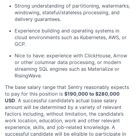
Strong understanding of partitioning, watermarks,
windowing, stateful/stateless processing, and
delivery guarantees.
Experience building and operating systems in
cloud environments such as Kubernetes, AWS, or
GCP.
Nice to have: experience with ClickHouse, Arrow
or other columnar data processing, or modern
streaming SQL engines such as Materialize or
RisingWave.
The base salary range that Sentry reasonably expects
to pay for this position is
$190,000 to $280,000
USD
. A successful candidate’s actual base salary
amount will be determined by a variety of relevant
factors including, without limitation, the candidate’s
work location, education, work and other relevant
experience, skills, and job-related knowledge. A
successful candidate will be eligible to participate in