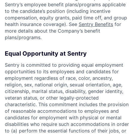
Sentry’s employee benefit plans/programs applicable
to the candidate’s position (including incentive
compensation, equity grants, paid time off, and group
health insurance coverage). See
Sentry Benefits
for
more details about the Company’s benefit
plans/programs.
Equal Opportunity at Sentry
Sentry is committed to providing equal employment
opportunities to its employees and candidates for
employment regardless of race, color, ancestry,
religion, sex, national origin, sexual orientation, age,
citizenship, marital status, disability, gender identity,
veteran status, or other legally-protected
characteristic. This commitment includes the provision
of reasonable accommodations to employees and
candidates for employment with physical or mental
disabilities who require such accommodations in order
to (a) perform the essential functions of their jobs, or