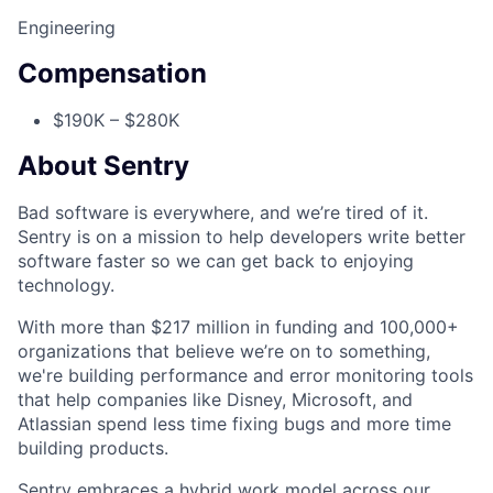
Engineering
Compensation
$190K – $280K
About Sentry
Bad software is everywhere, and we’re tired of it.
Sentry is on a mission to help developers write better
software faster so we can get back to enjoying
technology.
With more than $217 million in funding and 100,000+
organizations that believe we’re on to something,
we're building performance and error monitoring tools
that help companies like Disney, Microsoft, and
Atlassian spend less time fixing bugs and more time
building products.
Sentry embraces a hybrid work model across our