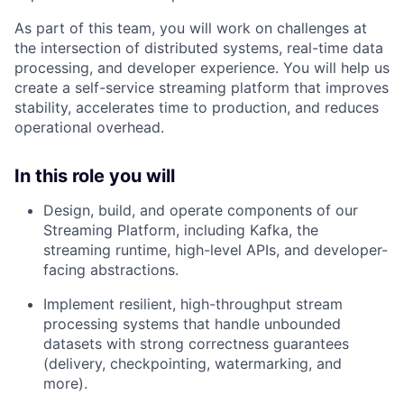
As part of this team, you will work on challenges at
the intersection of distributed systems, real-time data
processing, and developer experience. You will help us
create a self-service streaming platform that improves
stability, accelerates time to production, and reduces
operational overhead.
In this role you will
Design, build, and operate components of our
Streaming Platform, including Kafka, the
streaming runtime, high-level APIs, and developer-
facing abstractions.
Implement resilient, high-throughput stream
processing systems that handle unbounded
datasets with strong correctness guarantees
(delivery, checkpointing, watermarking, and
more).