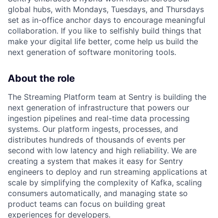
global hubs, with Mondays, Tuesdays, and Thursdays
set as in-office anchor days to encourage meaningful
collaboration. If you like to selfishly build things that
make your digital life better, come help us build the
next generation of software monitoring tools.
About the role
The Streaming Platform team at Sentry is building the
next generation of infrastructure that powers our
ingestion pipelines and real-time data processing
systems. Our platform ingests, processes, and
distributes hundreds of thousands of events per
second with low latency and high reliability. We are
creating a system that makes it easy for Sentry
engineers to deploy and run streaming applications at
scale by simplifying the complexity of Kafka, scaling
consumers automatically, and managing state so
product teams can focus on building great
experiences for developers.