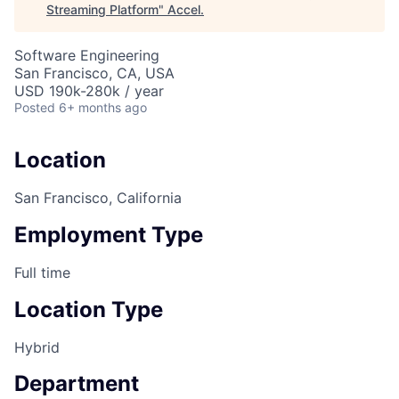
Streaming Platform
"
Accel
.
Software Engineering
San Francisco, CA, USA
USD 190k-280k / year
Posted
6+ months ago
Location
San Francisco, California
Employment Type
Full time
Location Type
Hybrid
Department