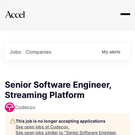
Explore
Jobs
Companies
My
alerts
Senior Software Engineer,
Streaming Platform
Codecov
This job is no longer accepting applications
See open jobs at
Codecov
.
See open jobs similar to "
Senior Software Engineer,