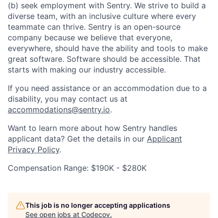
(b) seek employment with Sentry. We strive to build a
diverse team, with an inclusive culture where every
teammate can thrive. Sentry is an open-source
company because we believe that everyone,
everywhere, should have the ability and tools to make
great software. Software should be accessible. That
starts with making our industry accessible.
If you need assistance or an accommodation due to a
disability, you may contact us at
accommodations@sentry.io
.
Want to learn more about how Sentry handles
applicant data? Get the details in our
Applicant
Privacy Policy
.
Compensation Range: $190K - $280K
This job is no longer accepting applications
See open jobs at
Codecov
.