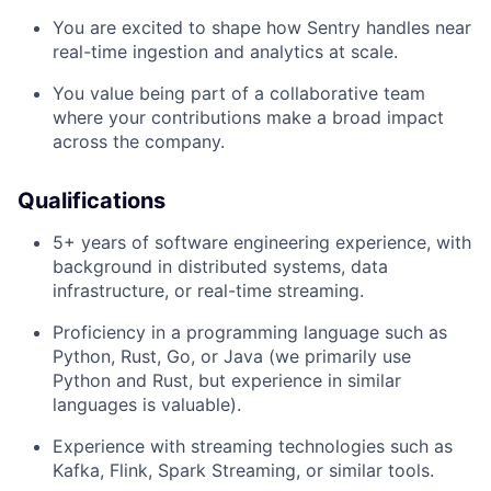
You are excited to shape how Sentry handles near
real-time ingestion and analytics at scale.
You value being part of a collaborative team
where your contributions make a broad impact
across the company.
Qualifications
5+ years of software engineering experience, with
background in distributed systems, data
infrastructure, or real-time streaming.
Proficiency in a programming language such as
Python, Rust, Go, or Java (we primarily use
Python and Rust, but experience in similar
languages is valuable).
Experience with streaming technologies such as
Kafka, Flink, Spark Streaming, or similar tools.