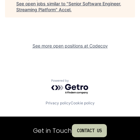
See open jobs similar to "
Senior Software Engineer,
Streaming Platform
"
Accel
.
See more open positions at
Codecov
Powered by Getro.com
Privacy policy
Cookie policy
Get in Touch
CONTACT US