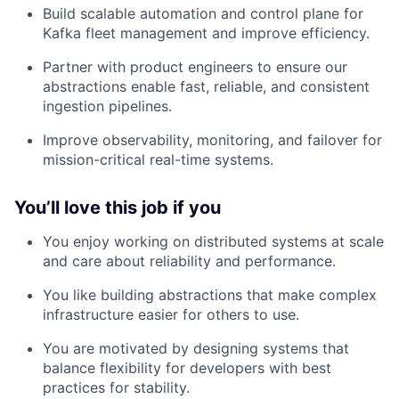
Build scalable automation and control plane for
Kafka fleet management and improve efficiency.
Partner with product engineers to ensure our
abstractions enable fast, reliable, and consistent
ingestion pipelines.
Improve observability, monitoring, and failover for
mission-critical real-time systems.
You’ll love this job if you
You enjoy working on distributed systems at scale
and care about reliability and performance.
You like building abstractions that make complex
infrastructure easier for others to use.
You are motivated by designing systems that
balance flexibility for developers with best
practices for stability.