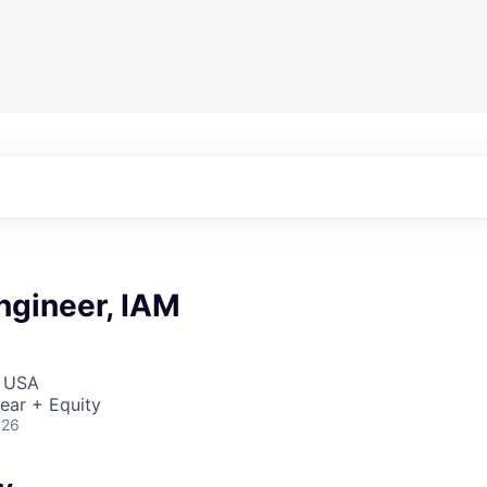
ngineer, IAM
, USA
ear + Equity
026