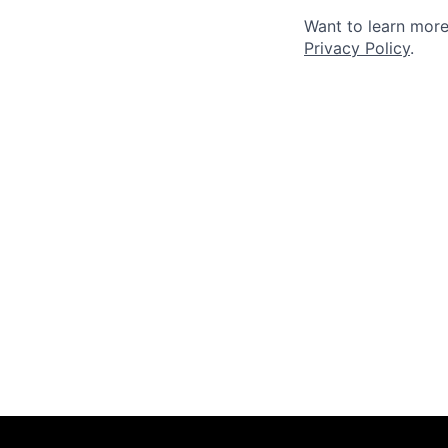
Want to learn more
Privacy Policy
.