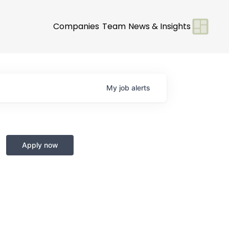
Companies
Team
News & Insights
My
job
alerts
Apply now