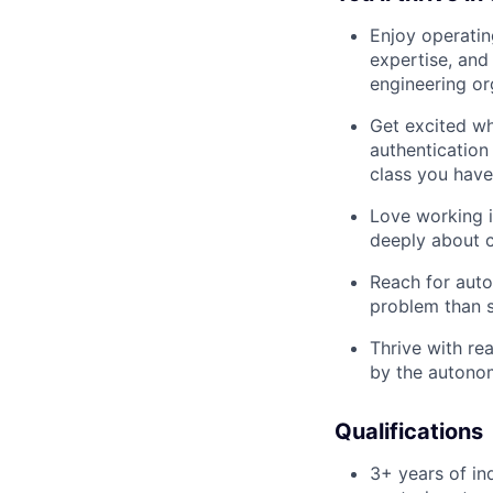
Enjoy operating
expertise, and
engineering or
Get excited wh
authentication 
class you have
Love working i
deeply about c
Reach for autom
problem than s
Thrive with re
by the autonom
Qualifications
3+ years of in