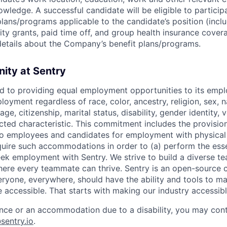
wledge. A successful candidate will be eligible to participa
lans/programs applicable to the candidate’s position (inclu
ty grants, paid time off, and group health insurance cover
etails about the Company’s benefit plans/programs.
ity at Sentry
d to providing equal employment opportunities to its emp
oyment regardless of race, color, ancestry, religion, sex, na
age, citizenship, marital status, disability, gender identity, 
ected characteristic. This commitment includes the provisio
 employees and candidates for employment with physical
equire such accommodations in order to (a) perform the esse
seek employment with Sentry. We strive to build a diverse t
where every teammate can thrive. Sentry is an open-sourc
eryone, everywhere, should have the ability and tools to m
 accessible. That starts with making our industry accessibl
ance or an accommodation due to a disability, you may cont
entry.io
.