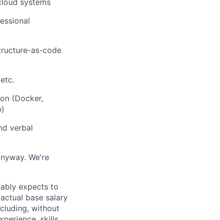
 cloud systems
fessional
structure-as-code
etc.
ion (Docker,
b)
nd verbal
anyway. We're
nably expects to
 actual base salary
cluding, without
perience, skills,