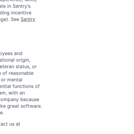
te in Sentry’s
ding incentive
age). See
Sentry
loyees and
tional origin,
veteran status, or
n of reasonable
 or mental
ntial functions of
eam, with an
e company because
ake great software.
e.
act us at