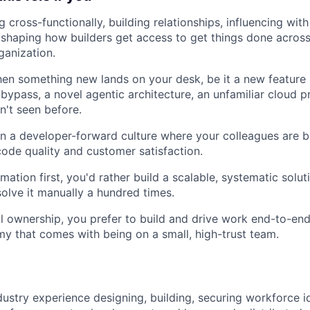
 cross-functionally, building relationships, influencing with
 shaping how builders get access to get things done acros
ganization.
en something new lands on your desk, be it a new feature 
bypass, a novel agentic architecture, an unfamiliar cloud pr
n't seen before.
n a developer-forward culture where your colleagues are b
ode quality and customer satisfaction.
ation first, you'd rather build a scalable, systematic solut
olve it manually a hundred times.
al ownership, you prefer to build and drive work end-to-end
y that comes with being on a small, high-trust team.
dustry experience designing, building, securing workforce i