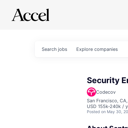
Search
jobs
Explore
companies
Security E
Codecov
San Francisco, CA
USD 155k-240k / y
Posted
on May 30, 2