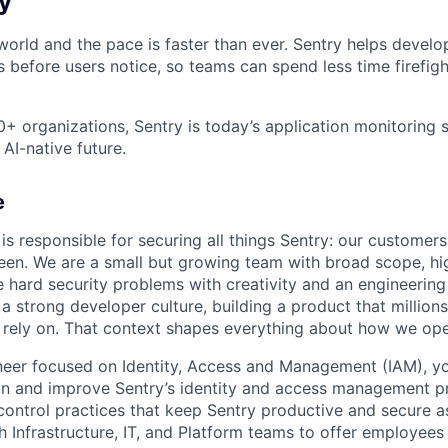
y
orld and the pace is faster than ever. Sentry helps develop
 before users notice, so teams can spend less time firefig
+ organizations, Sentry is today’s application monitoring 
 AI-native future.
e
is responsible for securing all things Sentry: our customers
een. We are a small but growing team with broad scope, hig
 hard security problems with creativity and an engineerin
a strong developer culture, building a product that million
 rely on. That context shapes everything about how we ope
neer focused on Identity, Access and Management (IAM), yo
n and improve Sentry’s identity and access management pr
ontrol practices that keep Sentry productive and secure as
h Infrastructure, IT, and Platform teams to offer employees 