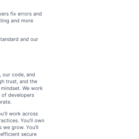
ers fix errors and
hting and more
standard and our
, our code, and
h trust, and the
g mindset. We work
s of developers
rate.
u'll work across
actices. You’ll own
 we grow. You’ll
efficient secure