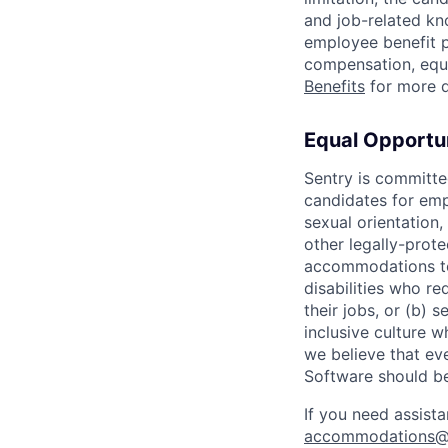
and job-related kno
employee benefit p
compensation, equi
Benefits
for more d
Equal Opportun
Sentry is committe
candidates for empl
sexual orientation, 
other legally-prot
accommodations to
disabilities who r
their jobs, or (b) 
inclusive culture 
we believe that ev
Software should be
If you need assist
accommodations@s