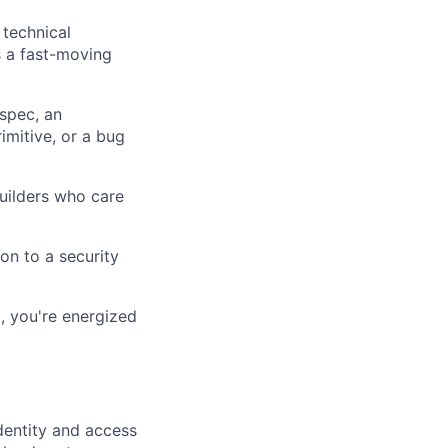
 technical
s a fast-moving
spec, an
imitive, or a bug
uilders who care
ion to a security
, you're energized
dentity and access