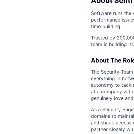
About Sentr
Software runs the w
performance issues
time building.
Trusted by 200,000
team is building its
About The Rol
The Security Team 
everything in betw
autonomy to tackle
at a company with 
genuinely love and
As a Security Engi
domains to maintai
and shape access c
partner closely wit