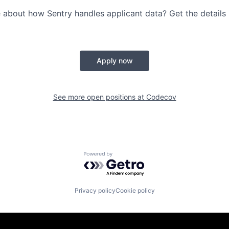
 about how Sentry handles applicant data? Get the details
Apply now
See more open positions at
Codecov
Powered by Getro.com
Privacy policy
Cookie policy