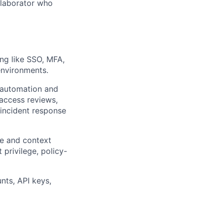
ollaborator who
ng like SSO, MFA,
environments.
h automation and
 access reviews,
incident response
te and context
 privilege, policy-
nts, API keys,