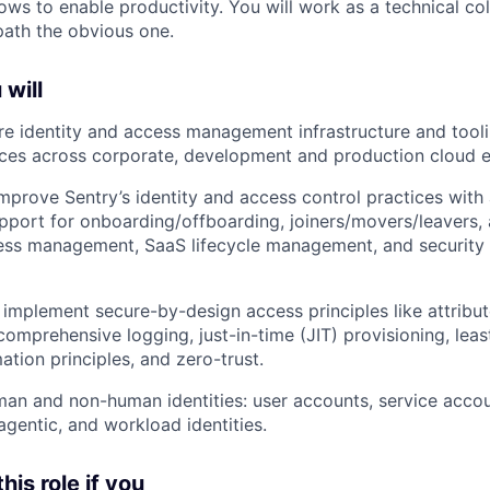
lows to enable productivity. You will work as a technical c
ath the obvious one.
 will
 identity and access management infrastructure and tooli
ices across corporate, development and production cloud 
mprove Sentry’s identity and access control practices wit
upport for onboarding/offboarding, joiners/movers/leavers,
ess management, SaaS lifecycle management, and security 
mplement secure-by-design access principles like attribu
omprehensive logging, just-in-time (JIT) provisioning, least
tion principles, and zero-trust.
an and non-human identities: user accounts, service accou
agentic, and workload identities.
this role if you