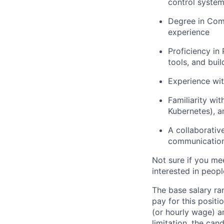
control system
Degree in Comp
experience
Proficiency in
tools, and bui
Experience wit
Familiarity wi
Kubernetes), a
A collaborativ
communicatio
Not sure if you me
interested in peop
The base salary ra
pay for this positi
(or hourly wage) a
limitation, the can