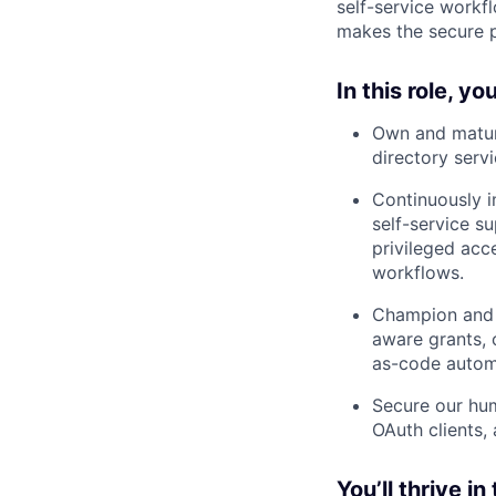
self-service workf
makes the secure p
In this role, you
Own and mature
directory serv
Continuously i
self-service s
privileged acc
workflows.
Champion and i
aware grants, c
as-code automa
Secure our hum
OAuth clients, 
You’ll thrive in 