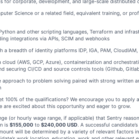
s for corporate, development, and large-scale distributed
uter Science or a related field, equivalent training, or pro
 Python and other scripting languages, Terraform and infra
lding integrations via APIs, SCIM and webhooks
h a breadth of identity platforms IDP, IGA, PAM, CloudIAM, 
th cloud (AWS, GCP, Azure), containerization and orchestrat
nd securing CI/CD and source controls tools (Github, Gitla
e approach to problem solving paired with strong written a
n
et 100% of the qualifications? We encourage you to apply 
le are excited about this opportunity and eager to grow.
nge (or hourly wage range, if applicable) that Sentry reaso
on is
$155,000
to
$240,000 USD
. A successful candidate’s
mount will be determined by a variety of relevant factors in
didate’s work location, education, work and other relevant ex