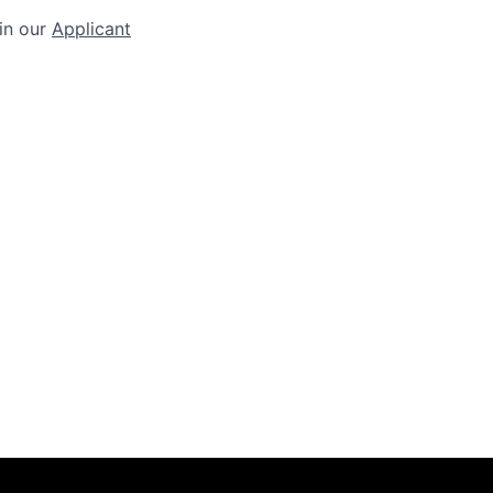
 in our
Applicant