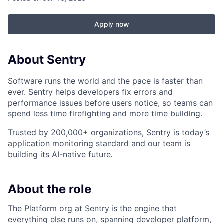
Apply now
About Sentry
Software runs the world and the pace is faster than
ever. Sentry helps developers fix errors and
performance issues before users notice, so teams can
spend less time firefighting and more time building.
Trusted by 200,000+ organizations, Sentry is today’s
application monitoring standard and our team is
building its AI-native future.
About the role
The Platform org at Sentry is the engine that
everything else runs on, spanning developer platform,