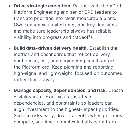
Drive strategic execution.
Partner with the VP of
Platform Engineering and senior EPD leaders to
translate priorities into clear, measurable plans.
Own sequencing, milestones, and key decisions,
and make sure leadership always has reliable
visibility into progress and tradeoffs.
Build data-driven delivery health.
Establish the
metrics and dashboards that reflect delivery
confidence, risk, and engineering health across
the Platform org. Keep planning and reporting
high-signal and lightweight, focused on outcomes
rather than activity.
Manage capacity, dependencies, and risk.
Create
visibility into resourcing, cross-team
dependencies, and constraints so leaders can
align investment to the highest-impact priorities.
Surface risks early, drive tradeoffs when priorities
compete, and keep complex initiatives on track.