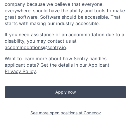
company because we believe that everyone,
everywhere, should have the ability and tools to make
great software. Software should be accessible. That
starts with making our industry accessible.
If you need assistance or an accommodation due to a
disability, you may contact us at
accommodations@sentry.io
.
Want to learn more about how Sentry handles
applicant data? Get the details in our
Applicant
Privacy Policy
.
Apply now
See more open positions at
Codecov