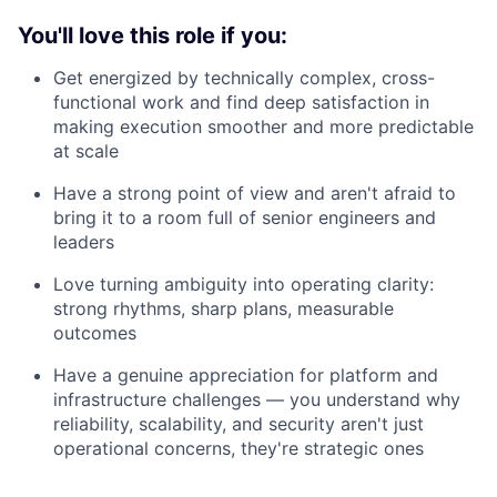
You'll love this role if you:
Get energized by technically complex, cross-
functional work and find deep satisfaction in
making execution smoother and more predictable
at scale
Have a strong point of view and aren't afraid to
bring it to a room full of senior engineers and
leaders
Love turning ambiguity into operating clarity:
strong rhythms, sharp plans, measurable
outcomes
Have a genuine appreciation for platform and
infrastructure challenges — you understand why
reliability, scalability, and security aren't just
operational concerns, they're strategic ones