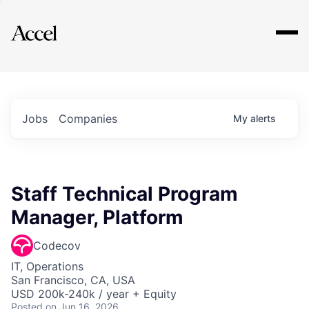
Explore
Jobs
Companies
My
alerts
Staff Technical Program
Manager, Platform
Codecov
IT, Operations
San Francisco, CA, USA
USD 200k-240k / year + Equity
Posted
on Jun 16, 2026