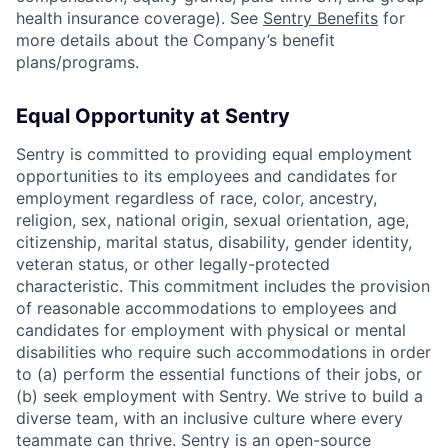
health insurance coverage). See
Sentry Benefits
for
more details about the Company’s benefit
plans/programs.
Equal Opportunity at Sentry
Sentry is committed to providing equal employment
opportunities to its employees and candidates for
employment regardless of race, color, ancestry,
religion, sex, national origin, sexual orientation, age,
citizenship, marital status, disability, gender identity,
veteran status, or other legally-protected
characteristic. This commitment includes the provision
of reasonable accommodations to employees and
candidates for employment with physical or mental
disabilities who require such accommodations in order
to (a) perform the essential functions of their jobs, or
(b) seek employment with Sentry. We strive to build a
diverse team, with an inclusive culture where every
teammate can thrive. Sentry is an open-source