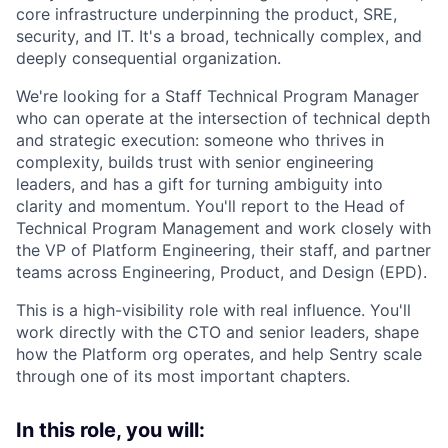
core infrastructure underpinning the product, SRE,
security, and IT. It's a broad, technically complex, and
deeply consequential organization.
We're looking for a Staff Technical Program Manager
who can operate at the intersection of technical depth
and strategic execution: someone who thrives in
complexity, builds trust with senior engineering
leaders, and has a gift for turning ambiguity into
clarity and momentum. You'll report to the Head of
Technical Program Management and work closely with
the VP of Platform Engineering, their staff, and partner
teams across Engineering, Product, and Design (EPD).
This is a high-visibility role with real influence. You'll
work directly with the CTO and senior leaders, shape
how the Platform org operates, and help Sentry scale
through one of its most important chapters.
In this role, you will: