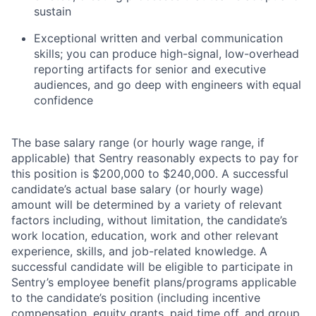
sustain
Exceptional written and verbal communication
skills; you can produce high-signal, low-overhead
reporting artifacts for senior and executive
audiences, and go deep with engineers with equal
confidence
The base salary range (or hourly wage range, if
applicable) that Sentry reasonably expects to pay for
this position is $200,000 to $240,000. A successful
candidate’s actual base salary (or hourly wage)
amount will be determined by a variety of relevant
factors including, without limitation, the candidate’s
work location, education, work and other relevant
experience, skills, and job-related knowledge. A
successful candidate will be eligible to participate in
Sentry’s employee benefit plans/programs applicable
to the candidate’s position (including incentive
compensation, equity grants, paid time off, and group