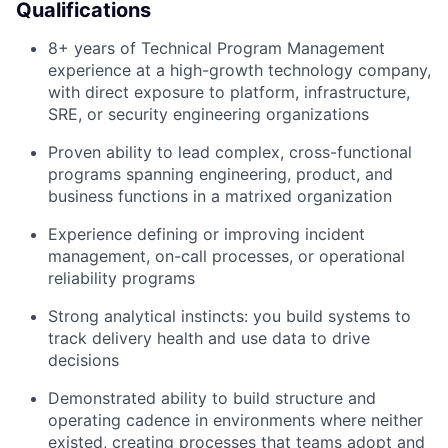
Qualifications
8+ years of Technical Program Management
experience at a high-growth technology company,
with direct exposure to platform, infrastructure,
SRE, or security engineering organizations
Proven ability to lead complex, cross-functional
programs spanning engineering, product, and
business functions in a matrixed organization
Experience defining or improving incident
management, on-call processes, or operational
reliability programs
Strong analytical instincts: you build systems to
track delivery health and use data to drive
decisions
Demonstrated ability to build structure and
operating cadence in environments where neither
existed, creating processes that teams adopt and