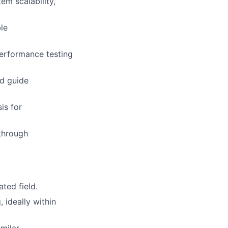
em scalability,
le
performance testing
nd guide
is for
through
ted field.
 ideally within
milar.