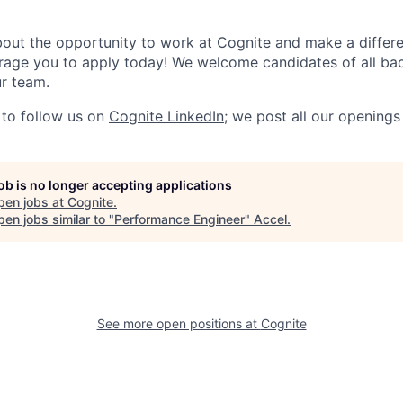
about the opportunity to work at Cognite and make a differe
urage you to apply today! We welcome candidates of all b
ur team.
to follow us on
Cognite LinkedIn
; we post all our openings
job is no longer accepting applications
pen jobs at
Cognite
.
en jobs similar to "
Performance Engineer
"
Accel
.
See more open positions at
Cognite