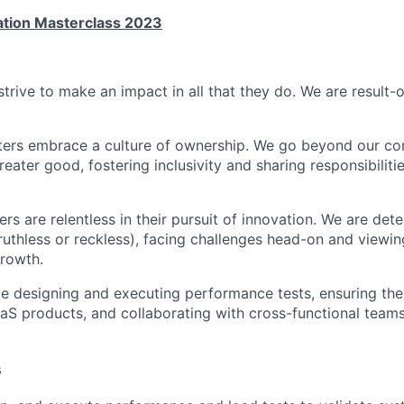
ation Masterclass 2023
strive to make an impact in all that they do. We are result-
ters embrace a culture of ownership. We go beyond our co
reater good, fostering inclusivity and sharing responsibiliti
ers are relentless in their pursuit of innovation. We are de
 ruthless or reckless), facing challenges head-on and viewi
growth.
lve designing and executing performance tests, ensuring the
 SaaS products, and collaborating with cross-functional tea
s