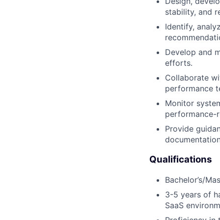
Design, develo
stability, and re
Identify, anal
recommendatio
Develop and ma
efforts.
Collaborate wi
performance te
Monitor system
performance-re
Provide guidan
documentation,
Qualifications
Bachelor’s/Mas
3-5 years of h
SaaS environm
Proficiency in 