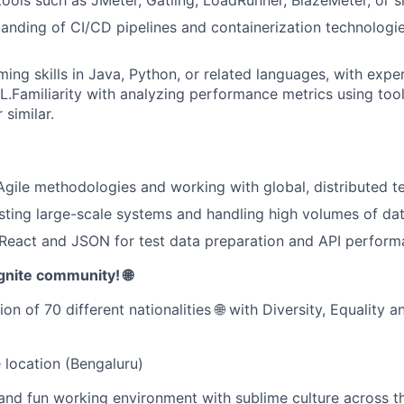
anding of CI/CD pipelines and containerization technologie
ing skills in Java, Python, or related languages, with expe
L.Familiarity with analyzing performance metrics using too
 similar.
Agile methodologies and working with global, distributed t
esting large-scale systems and handling high volumes of dat
eact and JSON for test data preparation and API performa
gnite community! 🌐
on of 70 different nationalities 🌐 with Diversity, Equality a
e location (Bengaluru)
and fun working environment with sublime culture across th