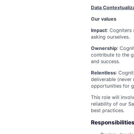
Data Contextualiz
Our values
Impact
: Cogniters 
asking ourselves.
Ownership
: Cogni
contribute to the g
and success.
Relentless
: Cognit
deliverable (never
opportunities for 
This role will invo
reliability of our
best practices.
Responsibilitie