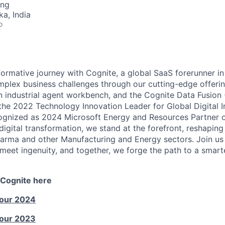
ing
ka, India
o
ormative journey with Cognite, a global SaaS forerunner in
mplex business challenges through our cutting-edge offerin
an industrial agent workbench, and the Cognite Data Fusion
e 2022 Technology Innovation Leader for Global Digital In
gnized as 2024 Microsoft Energy and Resources Partner of
 digital transformation, we stand at the forefront, reshaping 
arma and other Manufacturing and Energy sectors. Join us i
meet ingenuity, and together, we forge the path to a smar
 Cognite here
Tour 2024
Tour 2023