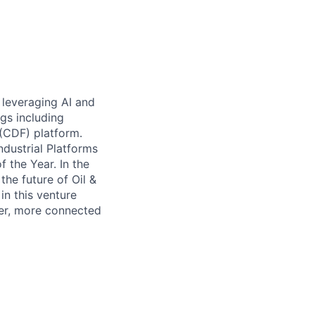
 leveraging AI and
gs including
 (CDF) platform.
dustrial Platforms
 the Year. In the
the future of Oil &
n this venture
ter, more connected