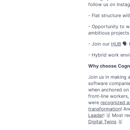
follow us on Inst
- Flat structure w
- Opportunity to w
ambitious projects
- Join our
HUB
🗣️ 
- Hybrid work envi
Why choose Cogn
Join us in making 
software companies
when anchored on 
front-line workers
were
recognized as
transformation
! An
Leader
! 🥇 Most r
Digital Twins
🥇