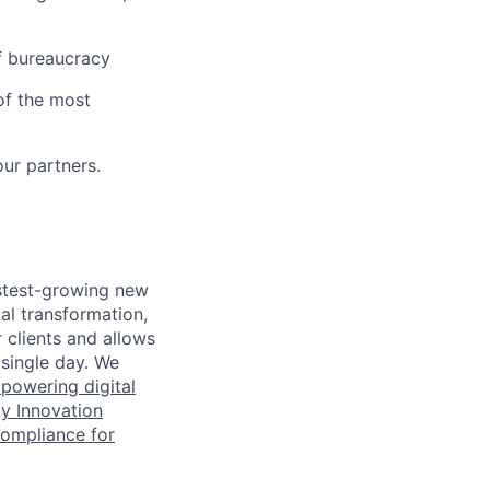
of bureaucracy
of the most
our partners.
astest-growing new
al transformation,
r clients and allows
 single day. We
powering digital
y Innovation
Compliance for