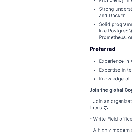
Strong underst
and Docker.
Solid programm
like PostgreSQ
Prometheus, or
Preferred
Experience in 
Expertise in t
Knowledge of R
Join the global Co
- Join an organizati
focus 🤝
- White Field offic
- A highly modern 