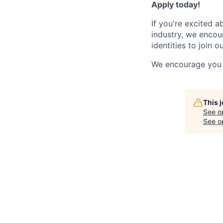
Apply today!
If you're excited 
industry, we enco
identities to join o
We encourage you 
This 
See o
See op