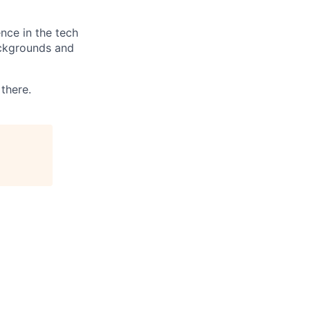
nce in the tech
ackgrounds and
 there.