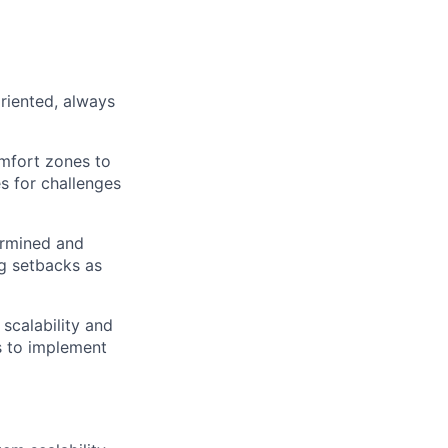
oriented, always
mfort zones to
es for challenges
termined and
ng setbacks as
 scalability and
ms to implement