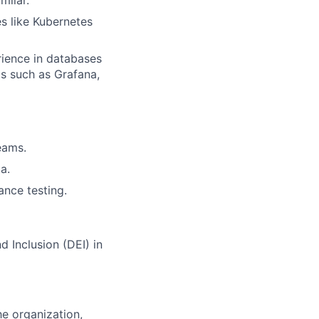
s like Kubernetes
rience in databases
ls such as Grafana,
eams.
a.
nce testing.
nd Inclusion (DEI) in
e organization,