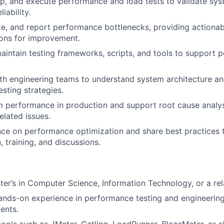
p, and execute performance and load tests to validate syst
liability.
yze, and report performance bottlenecks, providing actionab
ns for improvement.
intain testing frameworks, scripts, and tools to support 
th engineering teams to understand system architecture a
sting strategies.
 performance in production and support root cause analys
lated issues.
ce on performance optimization and share best practices 
 training, and discussions.
ter’s in Computer Science, Information Technology, or a rela
ands-on experience in performance testing and engineering,
ents.
tools such as JMeter, Gatling, LoadRunner, BlazeMeter, or si