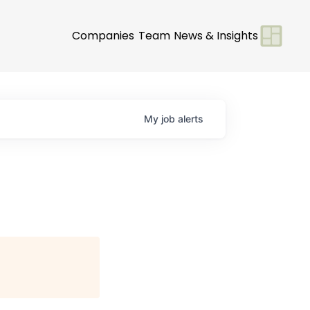
Companies
Team
News & Insights
My
job
alerts