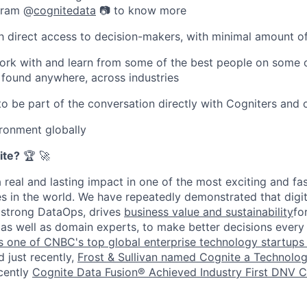
agram @
cognitedata
📷 to know more
ith direct access to decision-makers, with minimal amount 
ork with and learn from some of the best people on some 
 found anywhere, across industries
to be part of the conversation directly with Cogniters and 
ronment globally
ite?
🏆 🚀
a real and lasting impact in one of the most exciting and f
 in the world. We have repeatedly demonstrated that digit
strong DataOps, drives
business value and sustainability
fo
, as well as domain experts, to make better decisions every
 one of CNBC's top global enterprise technology startups 
d just recently,
Frost & Sullivan named Cognite a Technolog
ecently
Cognite Data Fusion® Achieved Industry First DNV 