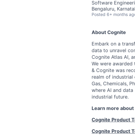
Software Engineer
Bengaluru, Karnata
Posted
6+ months ag
About Cognite
Embark on a transf
data to unravel co
Cognite Atlas AI, 
We were awarded th
& Cognite was reco
realm of industrial
Gas, Chemicals, Ph
where AI and data 
industrial future.
Learn more about
Cognite Product 
Cognite Product 