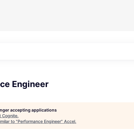
ce Engineer
longer accepting applications
t
Cognite
.
milar to "
Performance Engineer
"
Accel
.