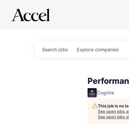
Search
jobs
Explore
companies
Performan
Cognite
This job is no 
See open jobs a
See open jobs si