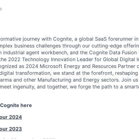
o
ormative journey with Cognite, a global SaaS forerunner in
mplex business challenges through our cutting-edge offerin
an industrial agent workbench, and the Cognite Data Fusion
e 2022 Technology Innovation Leader for Global Digital In
gnized as 2024 Microsoft Energy and Resources Partner of
 digital transformation, we stand at the forefront, reshaping 
arma and other Manufacturing and Energy sectors. Join us i
meet ingenuity, and together, we forge the path to a smar
 Cognite here
Tour 2024
Tour 2023