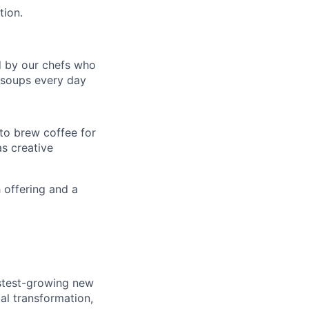
tion.
d by our chefs who
t soups every day
 to brew coffee for
as creative
 offering and a
astest-growing new
al transformation,