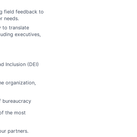
g field feedback to
r needs.
 to translate
luding executives,
nd Inclusion (DEI)
he organization,
of bureaucracy
of the most
our partners.