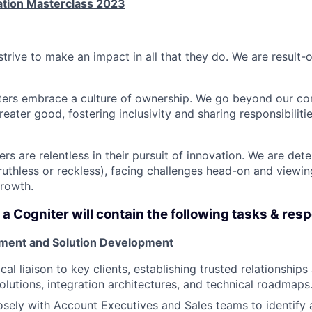
ation Masterclass 2023
strive to make an impact in all that they do. We are result-
ters embrace a culture of ownership. We go beyond our co
reater good, fostering inclusivity and sharing responsibiliti
ers are relentless in their pursuit of innovation. We are de
 ruthless or reckless), facing challenges head-on and viewi
growth.
 a Cogniter will contain the following tasks & resp
ment and Solution Development
cal liaison to key clients, establishing trusted relationship
olutions, integration architectures, and technical roadmaps
osely with Account Executives and Sales teams to identify an