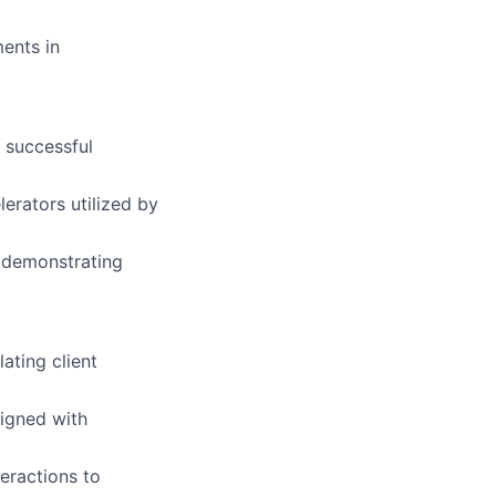
ments in
 successful
erators utilized by
, demonstrating
ating client
ligned with
eractions to