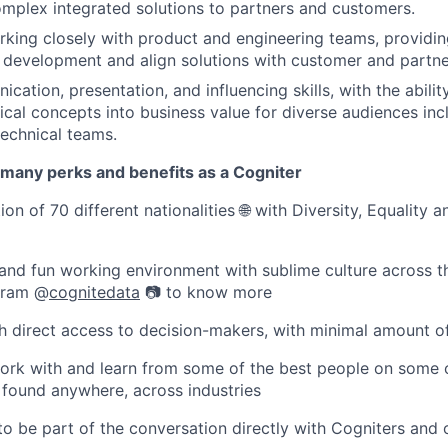
omplex integrated solutions to partners and customers.
king closely with product and engineering teams, providin
development and align solutions with customer and partne
ation, presentation, and influencing skills, with the ability
cal concepts into business value for diverse audiences inc
technical teams.
 many perks and benefits as a Cogniter
on of 70 different nationalities 🌐 with Diversity, Equality a
and fun working environment with sublime culture across t
agram @
cognitedata
📷 to know more
ith direct access to decision-makers, with minimal amount 
ork with and learn from some of the best people on some 
 found anywhere, across industries
 to be part of the conversation directly with Cogniters and 