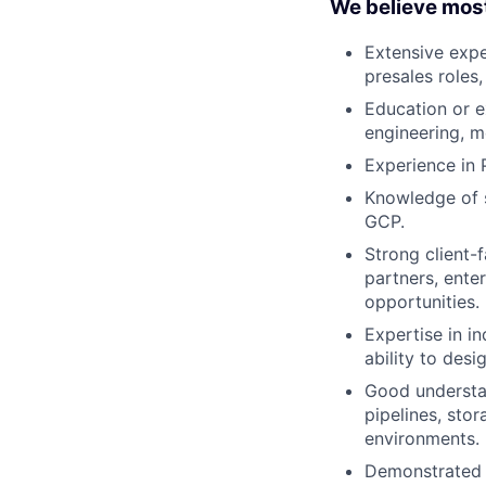
We believe mos
Extensive exper
presales roles,
Education or e
engineering, m
Experience in 
Knowledge of s
GCP.
Strong client-f
partners, enter
opportunities.
Expertise in in
ability to des
Good understan
pipelines, sto
environments.
Demonstrated a