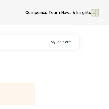
Companies
Team
News & Insights
My
job
alerts