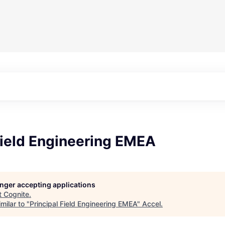
Field Engineering EMEA
longer accepting applications
t
Cognite
.
milar to "
Principal Field Engineering EMEA
"
Accel
.