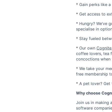
* Gain perks like 
* Get access to ex
* Hungry? We’ve go
specialise in opti
* Stay fueled betw
* Our own
Cognite
coffee lovers, tea 
concoctions when 
* We take your men
free membership to
* A pet lover? Get
Why choose Cogni
Join us in making 
software companies