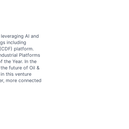
 leveraging AI and
gs including
 (CDF) platform.
dustrial Platforms
 the Year. In the
the future of Oil &
n this venture
ter, more connected