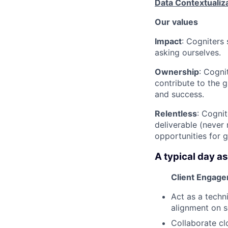
Data Contextualiz
Our values
Impact
: Cogniters 
asking ourselves.
Ownership
: Cogni
contribute to the g
and success.
Relentless
: Cognit
deliverable (never
opportunities for 
A typical day as
Client Engage
Act as a techni
alignment on s
Collaborate cl