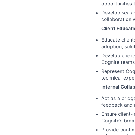
opportunities 
Develop scalab
collaboration w
Client Educat
Educate client
adoption, solut
Develop client
Cognite teams
Represent Cogn
technical expe
Internal Coll
Act as a bridg
feedback and n
Ensure client-i
Cognite’s broa
Provide contin