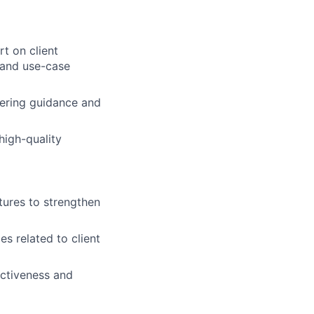
t on client
, and use-case
fering guidance and
high-quality
tures to strengthen
es related to client
ectiveness and