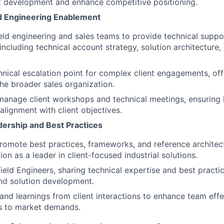
t development and enhance competitive positioning.
ld Engineering Enablement
ield engineering and sales teams to provide technical suppor
 including technical account strategy, solution architecture
hnical escalation point for complex client engagements, of
the broader sales organization.
anage client workshops and technical meetings, ensuring 
alignment with client objectives.
dership and Best Practices
omote best practices, frameworks, and reference architec
ion as a leader in client-focused industrial solutions.
ield Engineers, sharing technical expertise and best practic
d solution development.
 and learnings from client interactions to enhance team eff
s to market demands.