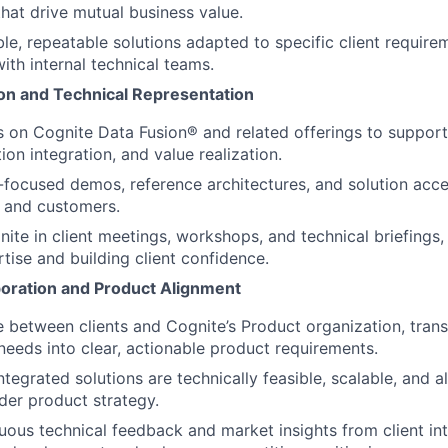
that drive mutual business value.
le, repeatable solutions adapted to specific client require
ith internal technical teams.
ion and Technical Representation
s on Cognite Data Fusion® and related offerings to support
ion integration, and value realization.
-focused demos, reference architectures, and solution accel
 and customers.
ite in client meetings, workshops, and technical briefings
rtise and building client confidence.
aboration and Product Alignment
e between clients and Cognite’s Product organization, transl
eeds into clear, actionable product requirements.
ntegrated solutions are technically feasible, scalable, and a
der product strategy.
uous technical feedback and market insights from client int