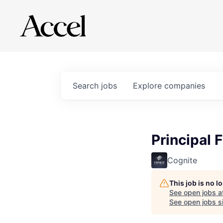
Search
jobs
Explore
companies
Principal 
Cognite
This job is no 
See open jobs a
See open jobs si