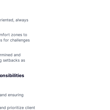
oriented, always
mfort zones to
es for challenges
termined and
ng setbacks as
onsibilities
s and ensuring
.
d prioritize client