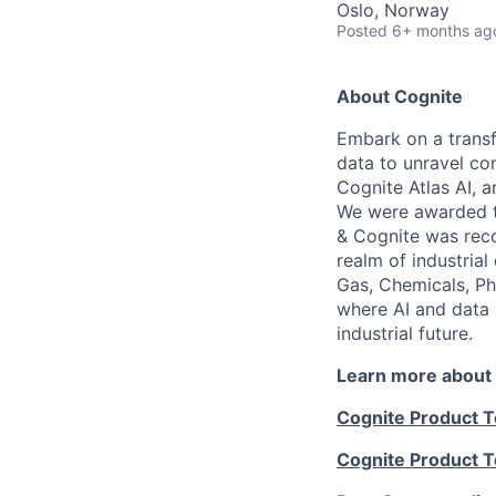
Oslo, Norway
Posted
6+ months ag
About Cognite
Embark on a transf
data to unravel co
Cognite Atlas AI, 
We were awarded th
& Cognite was reco
realm of industrial
Gas, Chemicals, Ph
where AI and data 
industrial future.
Learn more about
Cognite Product 
Cognite Product 