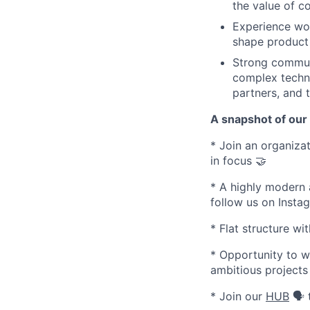
the value of c
Experience wor
shape product 
Strong communic
complex techni
partners, and 
A snapshot of our
* Join an organizati
in focus 🤝
* A highly modern 
follow us on Inst
* Flat structure w
* Opportunity to w
ambitious projects
* Join our
HUB
🗣️