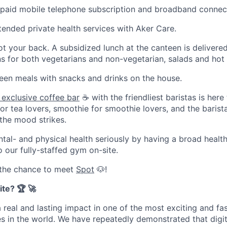
a paid mobile telephone subscription and broadband connec
tended private health services with Aker Care.
t your back. A subsidized lunch at the canteen is delivere
ons for both vegetarians and non-vegetarian, salads and ho
een meals with snacks and drinks on the house.
 exclusive coffee bar
☕ with the friendliest baristas is here
for tea lovers, smoothie for smoothie lovers, and the barist
the mood strikes.
tal- and physical health seriously by having a broad health
 our fully-staffed gym on-site.
 the chance to meet
Spot
🐶!
te? 🏆 🚀
a real and lasting impact in one of the most exciting and f
 in the world. We have repeatedly demonstrated that digit