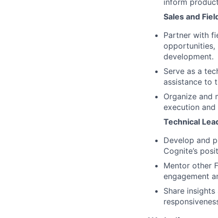
inform produc
Sales and Fie
Partner with f
opportunities,
development.
Serve as a tec
assistance to 
Organize and m
execution and 
Technical Lea
Develop and pr
Cognite’s posit
Mentor other F
engagement an
Share insights
responsivenes