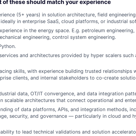
t of these should match your experience
ience (5+ years) in solution architecture, field engineering
 ideally in enterprise SaaS, cloud platforms, or industrial so
xperience in the energy space. E.g. petroleum engineering,
echanical engineering, control system engineering.
Python.
ervices and architectures provided by hyper scalers such
acing skills, with experience building trusted relationships
prise clients, and internal stakeholders to co-create solutio
dustrial data, OT/IT convergence, and data integration patte
ign scalable architectures that connect operational and ente
ding of data platforms, APIs, and integration methods, in
rage, security, and governance — particularly in cloud and h
bility to lead technical validations and solution accelerat