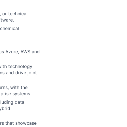
, or technical
ftware.
 chemical
 as Azure, AWS and
 with technology
ns and drive joint
rns, with the
rprise systems.
cluding data
ybrid
ors that showcase