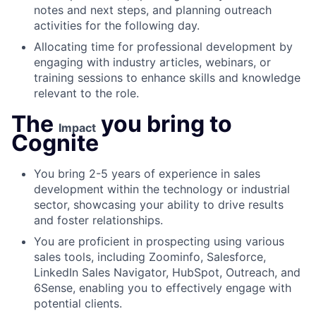
notes and next steps, and planning outreach
activities for the following day.
Allocating time for professional development by
engaging with industry articles, webinars, or
training sessions to enhance skills and knowledge
relevant to the role.
The
you bring to
Impact
Cognite
You bring 2-5 years of experience in sales
development within the technology or industrial
sector, showcasing your ability to drive results
and foster relationships.
You are proficient in prospecting using various
sales tools, including Zoominfo, Salesforce,
LinkedIn Sales Navigator, HubSpot, Outreach, and
6Sense, enabling you to effectively engage with
potential clients.