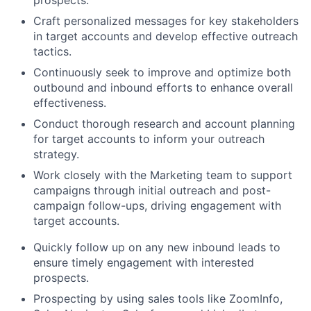
prospects.
Craft personalized messages for key stakeholders
in target accounts and develop effective outreach
tactics.
Continuously seek to improve and optimize both
outbound and inbound efforts to enhance overall
effectiveness.
Conduct thorough research and account planning
for target accounts to inform your outreach
strategy.
Work closely with the Marketing team to support
campaigns through initial outreach and post-
campaign follow-ups, driving engagement with
target accounts.
Quickly follow up on any new inbound leads to
ensure timely engagement with interested
prospects.
Prospecting by using sales tools like ZoomInfo,