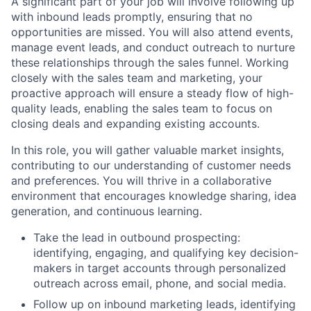
A significant part of your job will involve following up
with inbound leads promptly, ensuring that no
opportunities are missed. You will also attend events,
manage event leads, and conduct outreach to nurture
these relationships through the sales funnel. Working
closely with the sales team and marketing, your
proactive approach will ensure a steady flow of high-
quality leads, enabling the sales team to focus on
closing deals and expanding existing accounts.
In this role, you will gather valuable market insights,
contributing to our understanding of customer needs
and preferences. You will thrive in a collaborative
environment that encourages knowledge sharing, idea
generation, and continuous learning.
Take the lead in outbound prospecting:
identifying, engaging, and qualifying key decision-
makers in target accounts through personalized
outreach across email, phone, and social media.
Follow up on inbound marketing leads, identifying