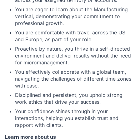
across your assigned territory or accounts.
You are eager to learn about the Manufacturing
vertical, demonstrating your commitment to
professional growth.
You are comfortable with travel across the US
and Europe, as part of your role.
Proactive by nature, you thrive in a self-directed
environment and deliver results without the need
for micromanagement.
You effectively collaborate with a global team,
navigating the challenges of different time zones
with ease.
Disciplined and persistent, you uphold strong
work ethics that drive your success.
Your confidence shines through in your
interactions, helping you establish trust and
rapport with clients.
Learn more about us