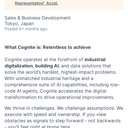
Representative
"
Accel
.
Sales & Business Development
Tokyo, Japan
Posted
6+ months ago
What Cognite is:
Relentless
to achieve
Cognite operates at the forefront of
industrial
digitalization, building AI
, and data solutions that
solve the world’s hardest, highest-impact problems.
With unmatched industrial heritage and a
comprehensive suite of AI capabilities, including low-
code AI agents, Cognite accelerates the digital
transformation to drive operational improvements.
We thrive in challenges. We challenge assumptions. We
execute with speed and ownership. If you view
obstacles as signals to step forward - not backwards
- you’ll feel right at home here.