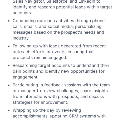
Sales Navigator, Salesforce, and LinkedIn to
identify and research potential leads within target
accounts.
Conducting outreach activities through phone
calls, emails, and social media, personalizing
messages based on the prospect's needs and
industry.
Following up with leads generated from recent
outreach efforts or events, ensuring that
prospects remain engaged.
Researching target accounts to understand their
pain points and identify new opportunities for
engagement.
Participating in feedback sessions with the team
or manager to review challenges, share insights
from interactions with prospects, and discuss
strategies for improvement.
Wrapping up the day by reviewing
accomplishments, updating CRM systems with