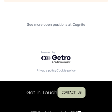
See more open positions at
Cognite
Powered by Getro.com
Privacy policy
Cookie policy
Get in Touch
CONTACT US