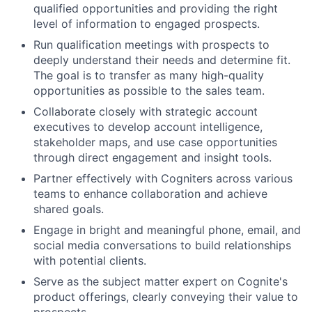
qualified opportunities and providing the right
level of information to engaged prospects.
Run qualification meetings with prospects to
deeply understand their needs and determine fit.
The goal is to transfer as many high-quality
opportunities as possible to the sales team.
Collaborate closely with strategic account
executives to develop account intelligence,
stakeholder maps, and use case opportunities
through direct engagement and insight tools.
Partner effectively with Cogniters across various
teams to enhance collaboration and achieve
shared goals.
Engage in bright and meaningful phone, email, and
social media conversations to build relationships
with potential clients.
Serve as the subject matter expert on Cognite's
product offerings, clearly conveying their value to