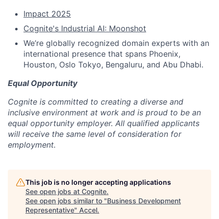
Impact 2025
Cognite's Industrial AI: Moonshot
We’re globally recognized domain experts with an
international presence that spans Phoenix,
Houston, Oslo Tokyo, Bengaluru, and Abu Dhabi.
Equal Opportunity
Cognite is committed to creating a diverse and
inclusive environment at work and is proud to be an
equal opportunity employer. All qualified applicants
will receive the same level of consideration for
employment.
This job is no longer accepting applications
See open jobs at
Cognite
.
See open jobs similar to "
Business Development
Representative
"
Accel
.