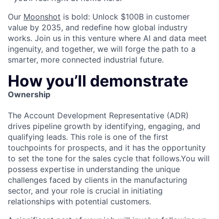
Our
Moonshot
is bold: Unlock $100B in customer
value by 2035, and redefine how global industry
works. Join us in this venture where AI and data meet
ingenuity, and together, we will forge the path to a
smarter, more connected industrial future.
How you’ll demonstrate
Ownership
The Account Development Representative (ADR)
drives pipeline growth by identifying, engaging, and
qualifying leads. This role is one of the first
touchpoints for prospects, and it has the opportunity
to set the tone for the sales cycle that follows.You will
possess expertise in understanding the unique
challenges faced by clients in the manufacturing
sector, and your role is crucial in initiating
relationships with potential customers.