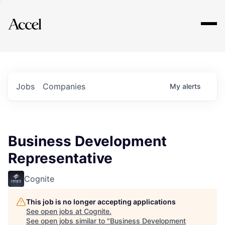
Explore
Jobs
Companies
My
alerts
Business Development
Representative
Cognite
This job is no longer accepting applications
See open jobs at
Cognite
.
See open jobs similar to "
Business Development