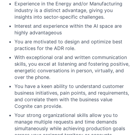
Experience in the Energy and/or Manufacturing
industry is a distinct advantage, giving you
insights into sector-specific challenges.
Interest and experience within the AI space are
highly advantageous
You are motivated to design and optimize best
practices for the ADR role.
With exceptional oral and written communication
skills, you excel at listening and fostering positive,
energetic conversations in person, virtually, and
over the phone.
You have a keen ability to understand customer
business initiatives, pain points, and requirements,
and correlate them with the business value
Cognite can provide.
Your strong organizational skills allow you to
manage multiple requests and time demands
simultaneously while achieving production goals