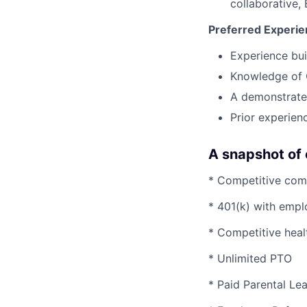
collaborative,
Preferred Experi
Experience bui
Knowledge of 
A demonstrated
Prior experienc
A snapshot of 
* Competitive com
* 401(k) with emp
* Competitive heal
* Unlimited PTO
* Paid Parental L