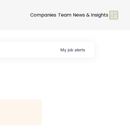
Companies
Team
News & Insights
My
job
alerts