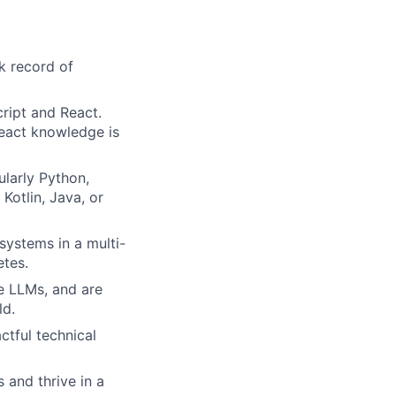
k record of
ript and React.
React knowledge is
larly Python,
Kotlin, Java, or
systems in a multi-
etes.
le LLMs, and are
ld.
ctful technical
 and thrive in a