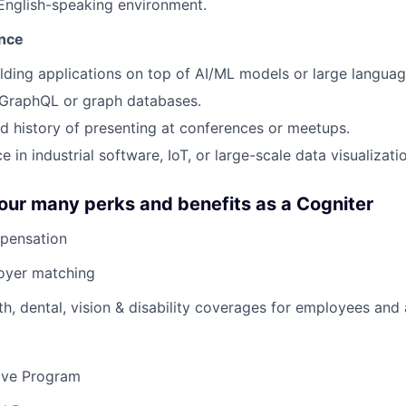
 English-speaking environment.
ence
lding applications on top of AI/ML models or large langua
GraphQL or graph databases.
 history of presenting at conferences or meetups.
e in industrial software, IoT, or large-scale data visualizati
our many perks and benefits as a Cogniter
pensation
loyer matching
th, dental, vision & disability coverages for employees and
eave Program