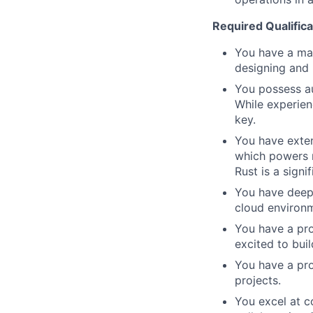
Required Qualifica
You have a ma
designing and 
You possess au
While experien
key.
You have exten
which powers m
Rust is a signif
You have deep,
cloud environm
You have a pro
excited to bui
You have a pro
projects.
You excel at c