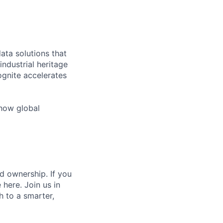
ata solutions that
ndustrial heritage
ognite accelerates
 how global
d ownership. If you
 here. Join us in
h to a smarter,