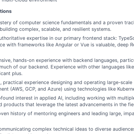
tions
stery of computer science fundamentals and a proven trac
building complex, scalable, and resilient systems.
thoritative expertise in our primary frontend stack: TypeSc
ce with frameworks like Angular or Vue is valuable, deep 
sive, hands-on experience with backend languages, particu
uch of our backend. Experience with other languages like 
icant plus.
 practical experience designing and operating large-scale 
ent (AWS, GCP, and Azure) using technologies like Kubern
found interest in applied AI, including working with multip
ld products that leverage the latest advancements in the fie
ven history of mentoring engineers and leading large, impa
ommunicating complex technical ideas to diverse audiences