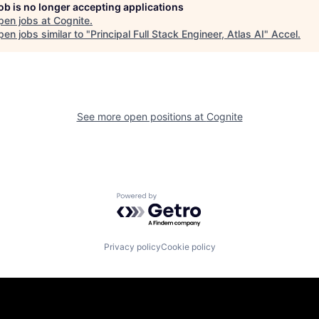
job is no longer accepting applications
pen jobs at
Cognite
.
en jobs similar to "
Principal Full Stack Engineer, Atlas AI
"
Accel
.
See more open positions at
Cognite
Powered by Getro.com
Privacy policy
Cookie policy