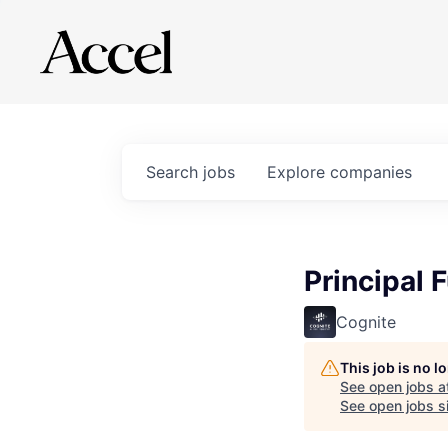
Search
jobs
Explore
companies
Principal F
Cognite
This job is no 
See open jobs a
See open jobs si