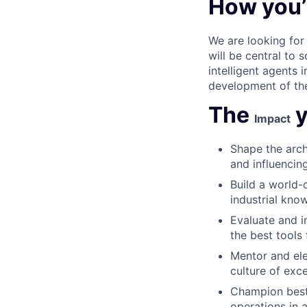
How you’
We are looking for 
will be central to 
intelligent agents 
development of the 
The
y
Impact
Shape the arch
and influencing
Build a world-
industrial kno
Evaluate and 
the best tools 
Mentor and ele
culture of exc
Champion best 
operations in 