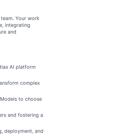
AI team. Your work
e, integrating
ture and
tlas AI platform
 transform complex
 Models to choose
rs and fostering a
ng, deployment, and