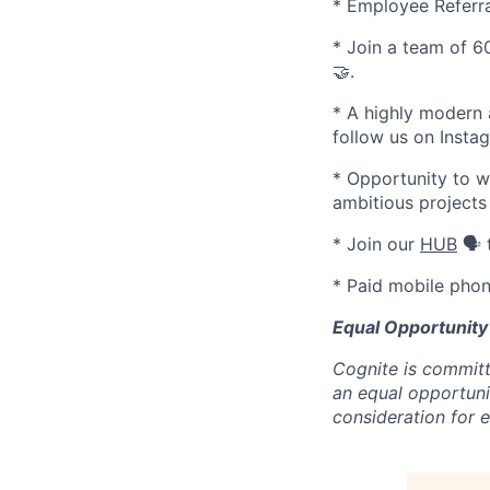
* Employee Referr
* Join a team of 60
🤝.
* A highly modern 
follow us on Inst
* Opportunity to w
ambitious projects
* Join our
HUB
🗣️
* Paid mobile phon
Equal Opportunity
Cognite is committ
an equal opportunit
consideration for