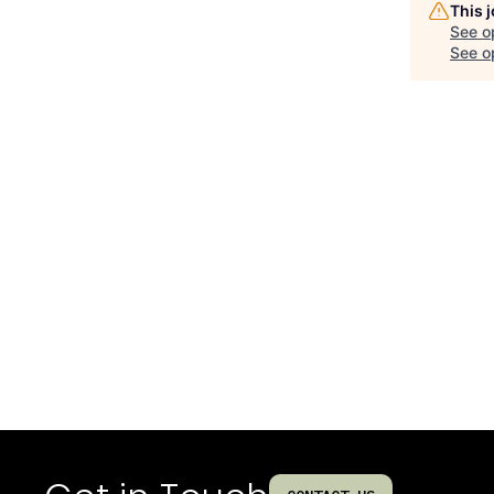
This 
See o
See op