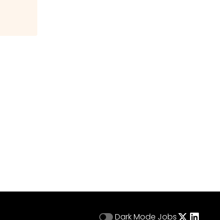
Dark Mode
Jobs