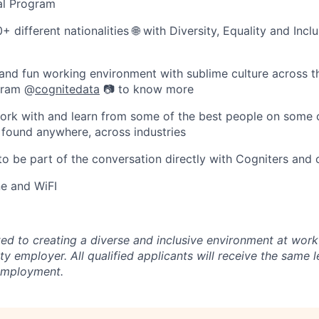
al Program
+ different nationalities 🌐 with Diversity, Equality and Incl
and fun working environment with sublime culture across t
agram @
cognitedata
📷 to know more
ork with and learn from some of the best people on some 
 found anywhere, across industries
 to be part of the conversation directly with Cogniters and 
e and WiFI
ed to creating a diverse and inclusive environment at work
y employer. All qualified applicants will receive the same l
 employment.