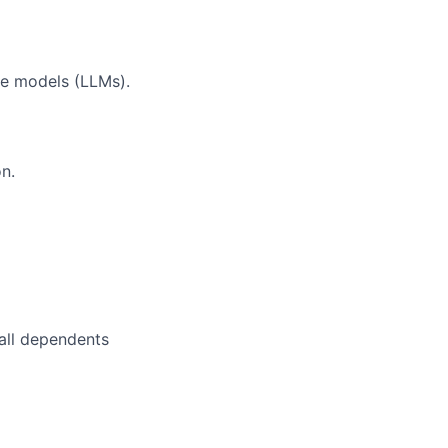
ge models (LLMs).
on.
 all dependents