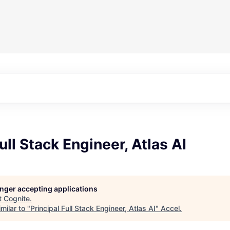
ull Stack Engineer, Atlas AI
longer accepting applications
t
Cognite
.
milar to "
Principal Full Stack Engineer, Atlas AI
"
Accel
.