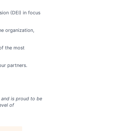
usion (DEI) in focus
he organization,
of the most
our partners.
 and is proud to be
evel of