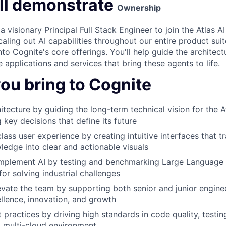
ll demonstrate
Ownership
a visionary Principal Full Stack Engineer to join the Atlas 
scaling out AI capabilities throughout our entire product suit
into Cognite's core offerings. You'll help guide the architec
applications and services that bring these agents to life.
ou bring to Cognite
itecture by guiding the long-term technical vision for the A
 key decisions that define its future
class user experience by creating intuitive interfaces that
wledge into clear and actionable visuals
implement AI by testing and benchmarking Large Language
for solving industrial challenges
vate the team by supporting both senior and junior enginee
ellence, innovation, and growth
practices by driving high standards in code quality, testi
a multi-cloud environment