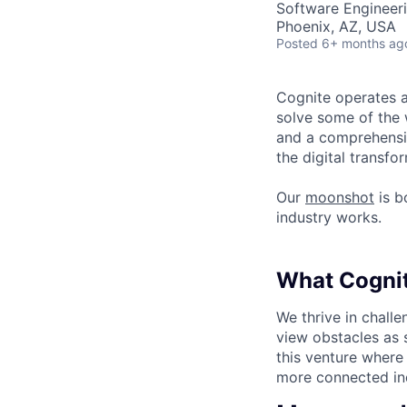
Software Engineeri
Phoenix, AZ, USA
Posted
6+ months ag
Cognite operates a
solve some of the 
and a comprehensiv
the digital transf
Our
moonshot
is b
industry works.
What Cognit
We thrive in chall
view obstacles as s
this venture where
more connected ind