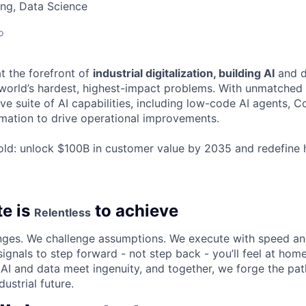
ng, Data Science
o
t the forefront of
industrial digitalization, building AI
and d
world’s hardest, highest-impact problems. With unmatched i
e suite of AI capabilities, including low-code AI agents, C
ormation to drive operational improvements.
old: unlock $100B in customer value by 2035 and redefine
e is
to achieve
Relentless
enges. We challenge assumptions. We execute with speed an
ignals to step forward - not step back - you’ll feel at home
 AI and data meet ingenuity, and together, we forge the pat
ustrial future.