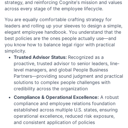
strategy, and reinforcing Cognite's mission and values
across every stage of the employee lifecycle.
You are equally comfortable crafting strategy for
leaders and rolling up your sleeves to design a simple,
elegant employee handbook. You understand that the
best policies are the ones people actually use—and
you know how to balance legal rigor with practical
simplicity.
Trusted Advisor Status:
Recognized as a
proactive, trusted advisor to senior leaders, line-
level managers, and global People Business
Partners—providing sound judgment and practical
solutions to complex people challenges with
credibility across the organization
Compliance & Operational Excellence:
A robust
compliance and employee relations foundation
established across multiple U.S. states, ensuring
operational excellence, reduced risk exposure,
and consistent application of policies