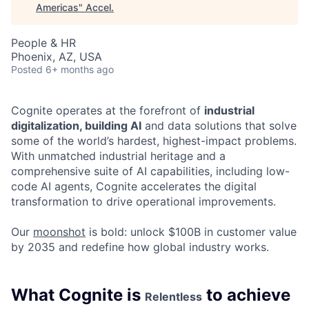
Americas
"
Accel
.
People & HR
Phoenix, AZ, USA
Posted
6+ months ago
Cognite operates at the forefront of
industrial
digitalization, building AI
and data solutions that solve
some of the world’s hardest, highest-impact problems.
With unmatched industrial heritage and a
comprehensive suite of AI capabilities, including low-
code AI agents, Cognite accelerates the digital
transformation to drive operational improvements.
Our
moonshot
is bold: unlock $100B in customer value
by 2035 and redefine how global industry works.
What Cognite is
to achieve
Relentless