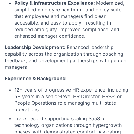
Policy & Infrastructure Excellence:
Modernized,
simplified employee handbook and policy suite
that employees and managers find clear,
accessible, and easy to apply—resulting in
reduced ambiguity, improved compliance, and
enhanced manager confidence.
Leadership Development:
Enhanced leadership
capability across the organization through coaching,
feedback, and development partnerships with people
managers
Experience & Background
12+ years of progressive HR experience, including
5+ years in a senior-level HR Director, HRBP, or
People Operations role managing multi-state
operations
Track record supporting scaling SaaS or
technology organizations through hypergrowth
phases, with demonstrated comfort navigating