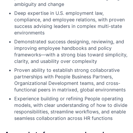
ambiguity and change
Deep expertise in U.S. employment law,
compliance, and employee relations, with proven
success advising leaders in complex multi-state
environments
Demonstrated success designing, reviewing, and
improving employee handbooks and policy
frameworks—with a strong bias toward simplicity,
clarity, and usability over complexity
Proven ability to establish strong collaborative
partnerships with People Business Partners,
Organizational Development teams, and cross-
functional peers in matrixed, global environments
Experience building or refining People operating
models, with clear understanding of how to divide
responsibilities, streamline workflows, and enable
seamless collaboration across HR functions