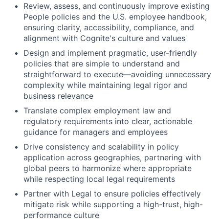
Review, assess, and continuously improve existing
People policies and the U.S. employee handbook,
ensuring clarity, accessibility, compliance, and
alignment with Cognite's culture and values
Design and implement pragmatic, user-friendly
policies that are simple to understand and
straightforward to execute—avoiding unnecessary
complexity while maintaining legal rigor and
business relevance
Translate complex employment law and
regulatory requirements into clear, actionable
guidance for managers and employees
Drive consistency and scalability in policy
application across geographies, partnering with
global peers to harmonize where appropriate
while respecting local legal requirements
Partner with Legal to ensure policies effectively
mitigate risk while supporting a high-trust, high-
performance culture