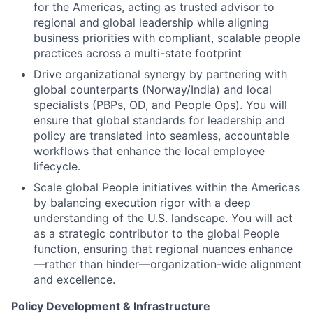
for the Americas, acting as trusted advisor to
regional and global leadership while aligning
business priorities with compliant, scalable people
practices across a multi-state footprint
Drive organizational synergy by partnering with
global counterparts (Norway/India) and local
specialists (PBPs, OD, and People Ops). You will
ensure that global standards for leadership and
policy are translated into seamless, accountable
workflows that enhance the local employee
lifecycle.
Scale global People initiatives within the Americas
by balancing execution rigor with a deep
understanding of the U.S. landscape. You will act
as a strategic contributor to the global People
function, ensuring that regional nuances enhance
—rather than hinder—organization-wide alignment
and excellence.
Policy Development & Infrastructure