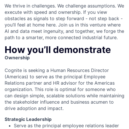
We thrive in challenges. We challenge assumptions. We
execute with speed and ownership. If you view
obstacles as signals to step forward - not step back -
you’ll feel at home here. Join us in this venture where
AI and data meet ingenuity, and together, we forge the
path to a smarter, more connected industrial future.
How you’ll demonstrate
Ownership
Cognite is seeking a Human Resources Director
(Americas) to serve as the principal Employee
Relations partner and HR advisor for the Americas
organization. This role is optimal for someone who
can design simple, scalable solutions while maintaining
the stakeholder influence and business acumen to
drive adoption and impact.
Strategic Leadership
Serve as the principal employee relations leader