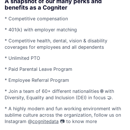
A snapshot of our many perks and
benefits as a Cogniter
* Competitive compensation
* 401(k) with employer matching
* Competitive health, dental, vision & disability
coverages for employees and all dependents
* Unlimited PTO
* Paid Parental Leave Program
* Employee Referral Program
* Join a team of 60+ different nationalities 🌐 with
Diversity, Equality and Inclusion (DEI) in focus 🤝.
* A highly modern and fun working environment with
sublime culture across the organization, follow us on
Instagram @
cognitedata
📷 to know more