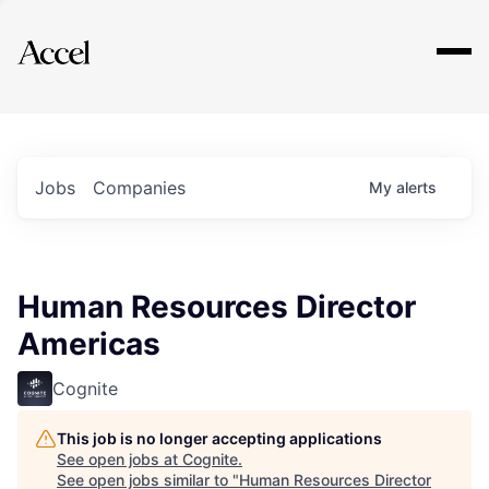
Explore
Jobs
Companies
My
alerts
Human Resources Director
Americas
Cognite
This job is no longer accepting applications
See open jobs at
Cognite
.
See open jobs similar to "
Human Resources Director