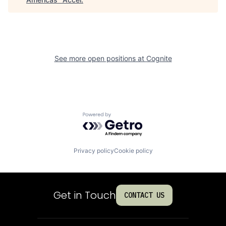
See more open positions at
Cognite
Powered by Getro.com
Privacy policy
Cookie policy
Get in Touch
CONTACT US