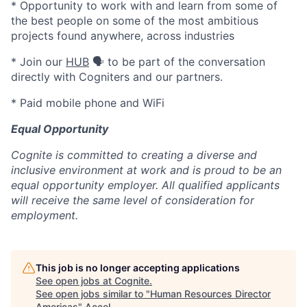
* Opportunity to work with and learn from some of
the best people on some of the most ambitious
projects found anywhere, across industries
* Join our
HUB
🗣️ to be part of the conversation
directly with Cogniters and our partners.
* Paid mobile phone and WiFi
Equal Opportunity
Cognite is committed to creating a diverse and
inclusive environment at work and is proud to be an
equal opportunity employer. All qualified applicants
will receive the same level of consideration for
employment.
This job is no longer accepting applications
See open jobs at
Cognite
.
See open jobs similar to "
Human Resources Director
Americas
"
Accel
.