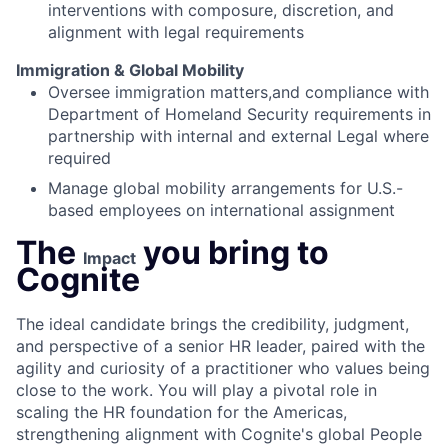
interventions with composure, discretion, and
alignment with legal requirements
Immigration & Global Mobility
Oversee immigration matters,and compliance with
Department of Homeland Security requirements in
partnership with internal and external Legal where
required
Manage global mobility arrangements for U.S.-
based employees on international assignment
The
you bring to
Impact
Cognite
The ideal candidate brings the credibility, judgment,
and perspective of a senior HR leader, paired with the
agility and curiosity of a practitioner who values being
close to the work. You will play a pivotal role in
scaling the HR foundation for the Americas,
strengthening alignment with Cognite's global People