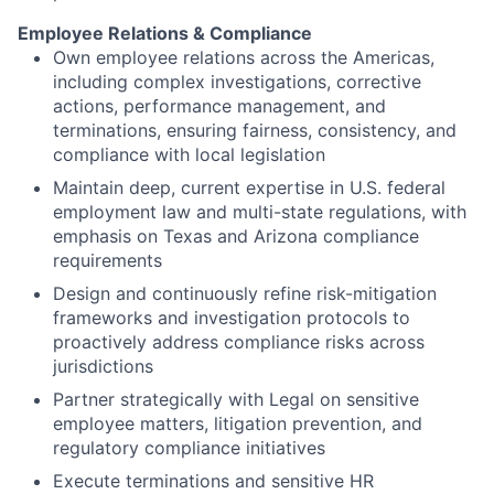
Employee Relations & Compliance
Own employee relations across the Americas,
including complex investigations, corrective
actions, performance management, and
terminations, ensuring fairness, consistency, and
compliance with local legislation
Maintain deep, current expertise in U.S. federal
employment law and multi-state regulations, with
emphasis on Texas and Arizona compliance
requirements
Design and continuously refine risk-mitigation
frameworks and investigation protocols to
proactively address compliance risks across
jurisdictions
Partner strategically with Legal on sensitive
employee matters, litigation prevention, and
regulatory compliance initiatives
Execute terminations and sensitive HR