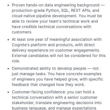
Proven hands-on data engineering background —
production-grade Python, SQL, REST APIs, and
cloud-native pipeline development. You must be
able to review your team's technical work and
have credible technical conversations with
customers.
At least one year of meaningful association with
Cognite's platform and products, with direct
delivery experience on customer engagements.
External candidates will not be considered for this
role.
Demonstrated ability to develop people — not
just manage tasks. You have concrete examples
of engineers you have helped grow, with specific
feedback that changed how they work.
Customer-facing confidence: you can hold a
technical conversation with a senior customer
stakeholder, translate engineering decisions into
business language, and manage expectations