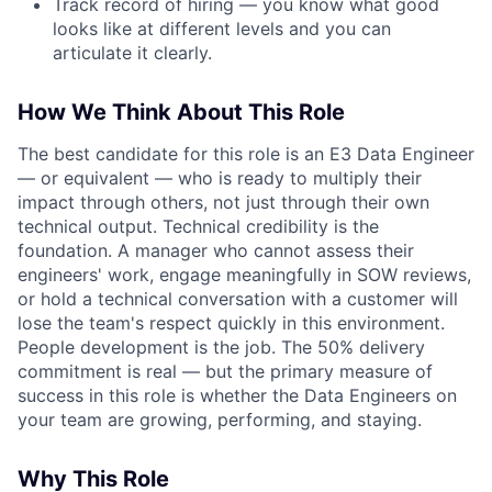
Track record of hiring — you know what good
looks like at different levels and you can
articulate it clearly.
How We Think About This Role
The best candidate for this role is an E3 Data Engineer
— or equivalent — who is ready to multiply their
impact through others, not just through their own
technical output. Technical credibility is the
foundation. A manager who cannot assess their
engineers' work, engage meaningfully in SOW reviews,
or hold a technical conversation with a customer will
lose the team's respect quickly in this environment.
People development is the job. The 50% delivery
commitment is real — but the primary measure of
success in this role is whether the Data Engineers on
your team are growing, performing, and staying.
Why This Role