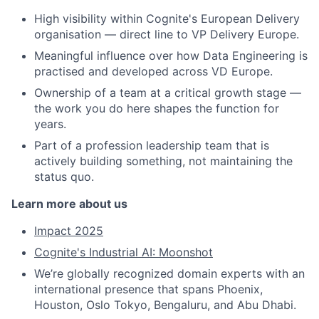
High visibility within Cognite's European Delivery
organisation — direct line to VP Delivery Europe.
Meaningful influence over how Data Engineering is
practised and developed across VD Europe.
Ownership of a team at a critical growth stage —
the work you do here shapes the function for
years.
Part of a profession leadership team that is
actively building something, not maintaining the
status quo.
Learn more about us
Impact 2025
Cognite's Industrial AI: Moonshot
We’re globally recognized domain experts with an
international presence that spans Phoenix,
Houston, Oslo Tokyo, Bengaluru, and Abu Dhabi.