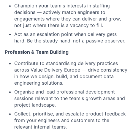
Champion your team's interests in staffing
decisions — actively match engineers to
engagements where they can deliver and grow,
not just where there is a vacancy to fill.
Act as an escalation point when delivery gets
hard. Be the steady hand, not a passive observer.
Profession & Team Building
Contribute to standardising delivery practices
across Value Delivery Europe — drive consistency
in how we design, build, and document data
engineering solutions.
Organise and lead professional development
sessions relevant to the team's growth areas and
project landscape.
Collect, prioritise, and escalate product feedback
from your engineers and customers to the
relevant internal teams.