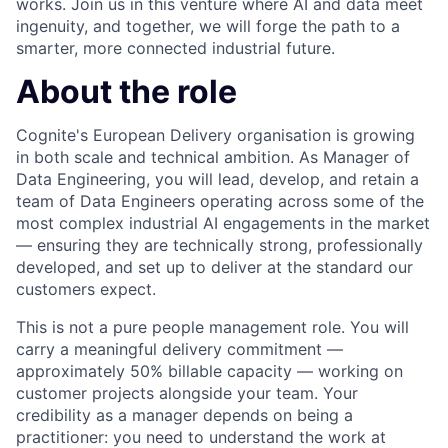
works. Join us in this venture where AI and data meet
ingenuity, and together, we will forge the path to a
smarter, more connected industrial future.
About the role
Cognite's European Delivery organisation is growing
in both scale and technical ambition. As Manager of
Data Engineering, you will lead, develop, and retain a
team of Data Engineers operating across some of the
most complex industrial AI engagements in the market
— ensuring they are technically strong, professionally
developed, and set up to deliver at the standard our
customers expect.
This is not a pure people management role. You will
carry a meaningful delivery commitment —
approximately 50% billable capacity — working on
customer projects alongside your team. Your
credibility as a manager depends on being a
practitioner: you need to understand the work at