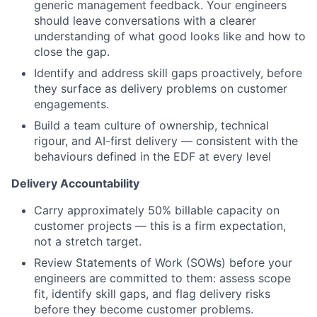
generic management feedback. Your engineers
should leave conversations with a clearer
understanding of what good looks like and how to
close the gap.
Identify and address skill gaps proactively, before
they surface as delivery problems on customer
engagements.
Build a team culture of ownership, technical
rigour, and AI-first delivery — consistent with the
behaviours defined in the EDF at every level
Delivery Accountability
Carry approximately 50% billable capacity on
customer projects — this is a firm expectation,
not a stretch target.
Review Statements of Work (SOWs) before your
engineers are committed to them: assess scope
fit, identify skill gaps, and flag delivery risks
before they become customer problems.