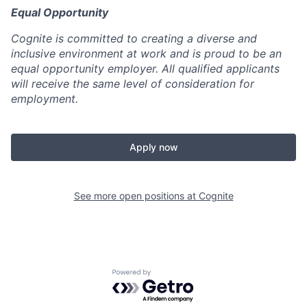
Equal Opportunity
Cognite is committed to creating a diverse and
inclusive environment at work and is proud to be an
equal opportunity employer. All qualified applicants
will receive the same level of consideration for
employment.
Apply now
See more open positions at
Cognite
Powered by Getro.com