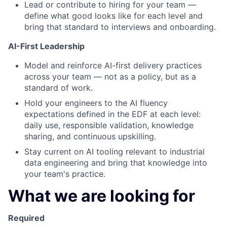
Lead or contribute to hiring for your team —
define what good looks like for each level and
bring that standard to interviews and onboarding.
AI-First Leadership
Model and reinforce AI-first delivery practices
across your team — not as a policy, but as a
standard of work.
Hold your engineers to the AI fluency
expectations defined in the EDF at each level:
daily use, responsible validation, knowledge
sharing, and continuous upskilling.
Stay current on AI tooling relevant to industrial
data engineering and bring that knowledge into
your team's practice.
What we are looking for
Required