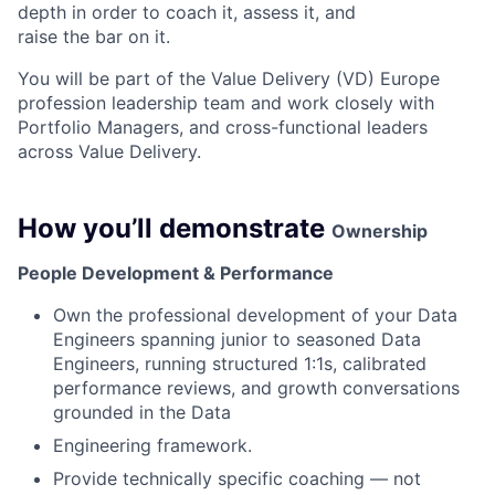
depth in order to coach it, assess it, and
raise the bar on it.
You will be part of the Value Delivery (VD) Europe
profession leadership team and work closely with
Portfolio Managers, and cross-functional leaders
across Value Delivery.
How you’ll demonstrate
Ownership
People Development & Performance
Own the professional development of your Data
Engineers spanning junior to seasoned Data
Engineers, running structured 1:1s, calibrated
performance reviews, and growth conversations
grounded in the Data
Engineering framework.
Provide technically specific coaching — not