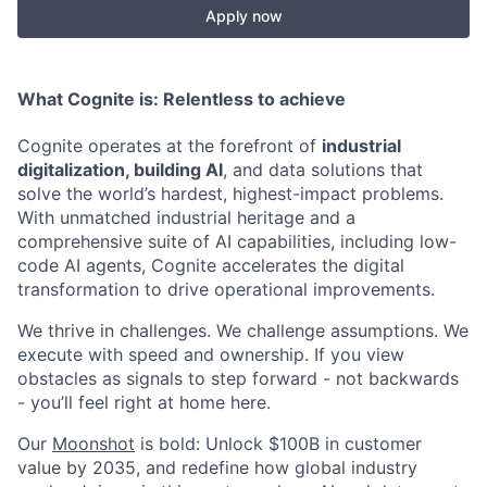
Apply now
What Cognite is:
Relentless
to achieve
Cognite operates at the forefront of
industrial
digitalization, building AI
, and data solutions that
solve the world’s hardest, highest-impact problems.
With unmatched industrial heritage and a
comprehensive suite of AI capabilities, including low-
code AI agents, Cognite accelerates the digital
transformation to drive operational improvements.
We thrive in challenges. We challenge assumptions. We
execute with speed and ownership. If you view
obstacles as signals to step forward - not backwards
- you’ll feel right at home here.
Our
Moonshot
is bold: Unlock $100B in customer
value by 2035, and redefine how global industry