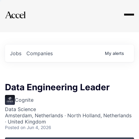
Explore
Jobs
Companies
My
alerts
Data Engineering Leader
Cognite
Data Science
Amsterdam, Netherlands · North Holland, Netherlands
· United Kingdom
Posted
on Jun 4, 2026