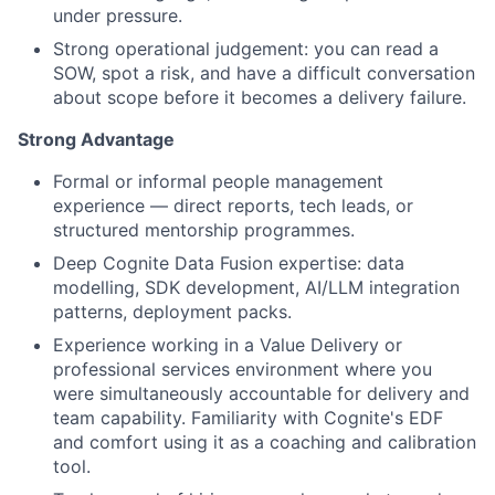
under pressure.
Strong operational judgement: you can read a
SOW, spot a risk, and have a difficult conversation
about scope before it becomes a delivery failure.
Strong Advantage
Formal or informal people management
experience — direct reports, tech leads, or
structured mentorship programmes.
Deep Cognite Data Fusion expertise: data
modelling, SDK development, AI/LLM integration
patterns, deployment packs.
Experience working in a Value Delivery or
professional services environment where you
were simultaneously accountable for delivery and
team capability. Familiarity with Cognite's EDF
and comfort using it as a coaching and calibration
tool.