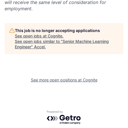
will receive the same level of consideration for
employment.
This job is no longer accepting applications
See open jobs at
Cognite
.
See open jobs similar to "
Senior Machine Learning
Engineer
"
Accel
.
See more open positions at
Cognite
Powered by Getro.com