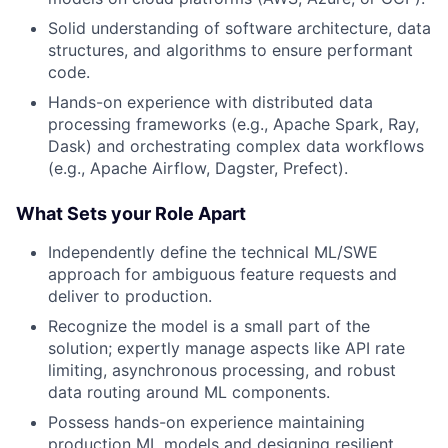
Solid understanding of software architecture, data
structures, and algorithms to ensure performant
code.
Hands-on experience with distributed data
processing frameworks (e.g., Apache Spark, Ray,
Dask) and orchestrating complex data workflows
(e.g., Apache Airflow, Dagster, Prefect).
What Sets your Role Apart
Independently define the technical ML/SWE
approach for ambiguous feature requests and
deliver to production.
Recognize the model is a small part of the
solution; expertly manage aspects like API rate
limiting, asynchronous processing, and robust
data routing around ML components.
Possess hands-on experience maintaining
production ML models and designing resilient