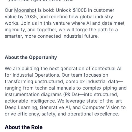
Our
Moonshot
is bold: Unlock $100B in customer
value by 2035, and redefine how global industry
works. Join us in this venture where AI and data meet
ingenuity, and together, we will forge the path to a
smarter, more connected industrial future.
About the Opportunity
We are building the next generation of contextual AI
for Industrial Operations. Our team focuses on
transforming unstructured, complex industrial data—
ranging from technical manuals to complex piping and
instrumentation diagrams (P&IDs)—into structured,
actionable intelligence. We leverage state-of-the-art
Deep Learning, Generative AI, and Computer Vision to
drive efficiency, safety, and operational excellence.
About the Role