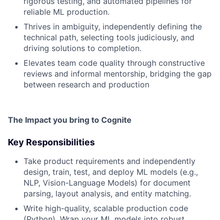
rigorous testing, and automated pipelines for
reliable ML production.
Thrives in ambiguity, independently defining the
technical path, selecting tools judiciously, and
driving solutions to completion.
Elevates team code quality through constructive
reviews and informal mentorship, bridging the gap
between research and production
The
Impact
you bring to Cognite
Key Responsibilities
Take product requirements and independently
design, train, test, and deploy ML models (e.g.,
NLP, Vision-Language Models) for document
parsing, layout analysis, and entity matching.
Write high-quality, scalable production code
(Python). Wrap your ML models into robust