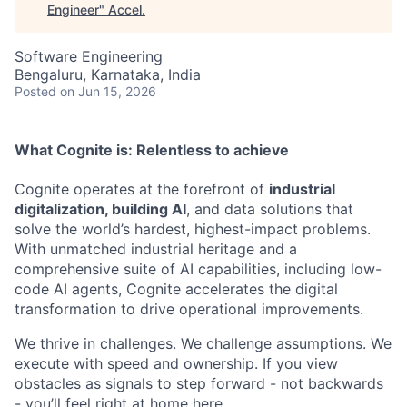
Engineer
"
Accel
.
Software Engineering
Bengaluru, Karnataka, India
Posted
on Jun 15, 2026
What Cognite is:
Relentless
to achieve
Cognite operates at the forefront of
industrial
digitalization, building AI
, and data solutions that
solve the world’s hardest, highest-impact problems.
With unmatched industrial heritage and a
comprehensive suite of AI capabilities, including low-
code AI agents, Cognite accelerates the digital
transformation to drive operational improvements.
We thrive in challenges. We challenge assumptions. We
execute with speed and ownership. If you view
obstacles as signals to step forward - not backwards
- you’ll feel right at home here.