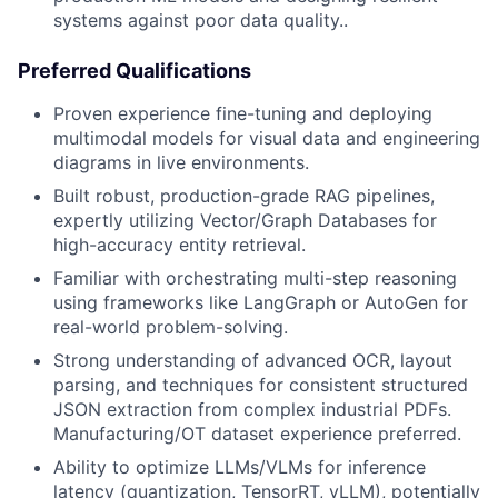
systems against poor data quality..
Preferred Qualifications
Proven experience fine-tuning and deploying
multimodal models for visual data and engineering
diagrams in live environments.
Built robust, production-grade RAG pipelines,
expertly utilizing Vector/Graph Databases for
high-accuracy entity retrieval.
Familiar with orchestrating multi-step reasoning
using frameworks like LangGraph or AutoGen for
real-world problem-solving.
Strong understanding of advanced OCR, layout
parsing, and techniques for consistent structured
JSON extraction from complex industrial PDFs.
Manufacturing/OT dataset experience preferred.
Ability to optimize LLMs/VLMs for inference
latency (quantization, TensorRT, vLLM), potentially