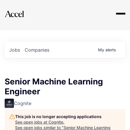
Explore
Jobs
Companies
My
alerts
Senior Machine Learning
Engineer
Cognite
This job is no longer accepting applications
See open jobs at
Cognite
.
See open jobs similar to "
Senior Machine Learning