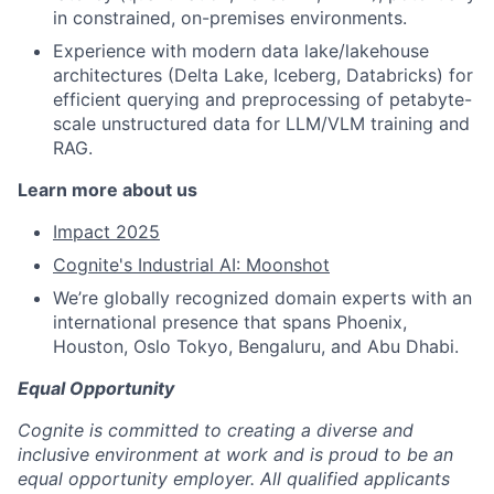
in constrained, on-premises environments.
Experience with modern data lake/lakehouse
architectures (Delta Lake, Iceberg, Databricks) for
efficient querying and preprocessing of petabyte-
scale unstructured data for LLM/VLM training and
RAG.
Learn more about us
Impact 2025
Cognite's Industrial AI: Moonshot
We’re globally recognized domain experts with an
international presence that spans Phoenix,
Houston, Oslo Tokyo, Bengaluru, and Abu Dhabi.
Equal Opportunity
Cognite is committed to creating a diverse and
inclusive environment at work and is proud to be an
equal opportunity employer. All qualified applicants