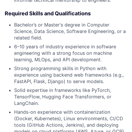
informal technical mentorship to engineers.
Required Skills and Qualifications
Bachelor’s or Master's degree in Computer
Science, Data Science, Software Engineering, or a
related field.
6–10 years of industry experience in software
engineering with a strong focus on machine
learning, MLOps, and API development.
Strong programming skills in Python with
experience using backend web frameworks (e.g.,
FastAPI, Flask, Django) to serve models.
Solid expertise in frameworks like PyTorch,
TensorFlow, Hugging Face Transformers, or
LangChain.
Hands-on experience with containerization
(Docker, Kubernetes), Linux environments, CI/CD
tools (GitHub Actions, Jenkins), and deploying
models on cloud platforms (AWS, Azure, or GCP).