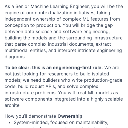
As a Senior Machine Learning Engineer, you will be the
engine of our contextualization initiatives, taking
independent ownership of complex ML features from
conception to production. You will bridge the gap
between data science and software engineering,
building the models and the surrounding infrastructure
that parse complex industrial documents, extract
multimodal entities, and interpret intricate engineering
diagrams.
To be clear: this is an engineering-first role.
We are
not just looking for researchers to build isolated
models; we need builders who write production-grade
code, build robust APIs, and solve complex
infrastructure problems. You will treat ML models as
software components integrated into a highly scalable
archite
How you’ll demonstrate
Ownership
System-minded, focused on maintainability,