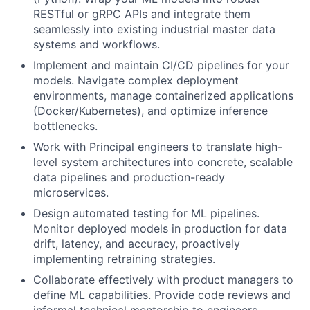
RESTful or gRPC APIs and integrate them
seamlessly into existing industrial master data
systems and workflows.
Implement and maintain CI/CD pipelines for your
models. Navigate complex deployment
environments, manage containerized applications
(Docker/Kubernetes), and optimize inference
bottlenecks.
Work with Principal engineers to translate high-
level system architectures into concrete, scalable
data pipelines and production-ready
microservices.
Design automated testing for ML pipelines.
Monitor deployed models in production for data
drift, latency, and accuracy, proactively
implementing retraining strategies.
Collaborate effectively with product managers to
define ML capabilities. Provide code reviews and