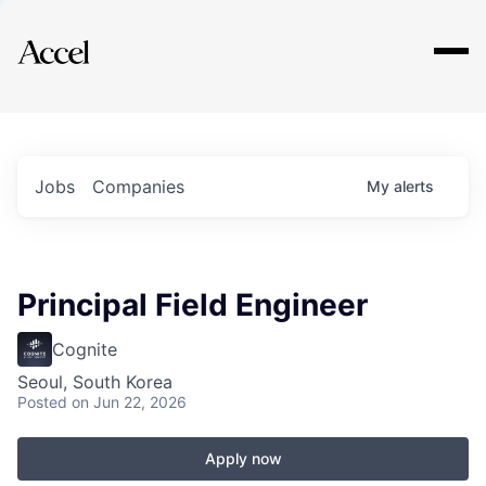
Explore
Jobs
Companies
My
alerts
Principal Field Engineer
Cognite
Seoul, South Korea
Posted
on Jun 22, 2026
Apply now