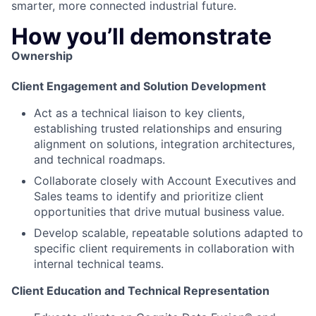
smarter, more connected industrial future.
How you’ll demonstrate
Ownership
Client Engagement and Solution Development
Act as a technical liaison to key clients,
establishing trusted relationships and ensuring
alignment on solutions, integration architectures,
and technical roadmaps.
Collaborate closely with Account Executives and
Sales teams to identify and prioritize client
opportunities that drive mutual business value.
Develop scalable, repeatable solutions adapted to
specific client requirements in collaboration with
internal technical teams.
Client Education and Technical Representation