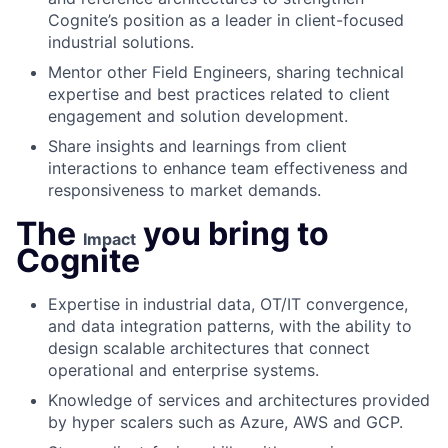
Cognite’s position as a leader in client-focused
industrial solutions.
Mentor other Field Engineers, sharing technical
expertise and best practices related to client
engagement and solution development.
Share insights and learnings from client
interactions to enhance team effectiveness and
responsiveness to market demands.
The
you bring to
Impact
Cognite
Expertise in industrial data, OT/IT convergence,
and data integration patterns, with the ability to
design scalable architectures that connect
operational and enterprise systems.
Knowledge of services and architectures provided
by hyper scalers such as Azure, AWS and GCP.