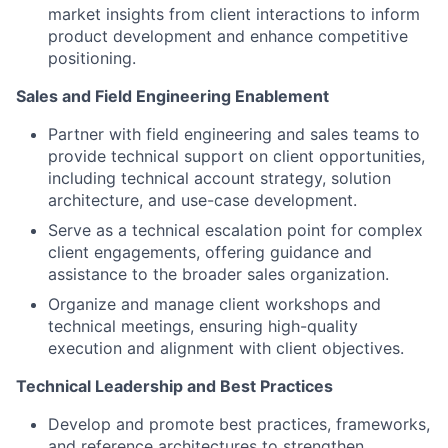
market insights from client interactions to inform
product development and enhance competitive
positioning.
Sales and Field Engineering Enablement
Partner with field engineering and sales teams to
provide technical support on client opportunities,
including technical account strategy, solution
architecture, and use-case development.
Serve as a technical escalation point for complex
client engagements, offering guidance and
assistance to the broader sales organization.
Organize and manage client workshops and
technical meetings, ensuring high-quality
execution and alignment with client objectives.
Technical Leadership and Best Practices
Develop and promote best practices, frameworks,
and reference architectures to strengthen