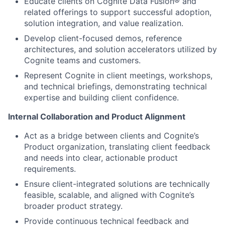
Educate clients on Cognite Data Fusion® and
related offerings to support successful adoption,
solution integration, and value realization.
Develop client-focused demos, reference
architectures, and solution accelerators utilized by
Cognite teams and customers.
Represent Cognite in client meetings, workshops,
and technical briefings, demonstrating technical
expertise and building client confidence.
Internal Collaboration and Product Alignment
Act as a bridge between clients and Cognite’s
Product organization, translating client feedback
and needs into clear, actionable product
requirements.
Ensure client-integrated solutions are technically
feasible, scalable, and aligned with Cognite’s
broader product strategy.
Provide continuous technical feedback and