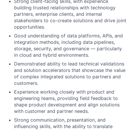
Strong client-facing skills, with experience
building trusted relationships with technology
partners, enterprise clients, and internal
stakeholders to co-create solutions and drive joint
opportunities.
Good understanding of data platforms, APIs, and
integration methods, including data pipelines,
storage, security, and governance — particularly
in cloud and hybrid environments.
Demonstrated ability to lead technical validations
and solution accelerators that showcase the value
of complex integrated solutions to partners and
customers.
Experience working closely with product and
engineering teams, providing field feedback to
shape product development and align solutions
with customer and partner needs.
Strong communication, presentation, and
influencing skills, with the ability to translate