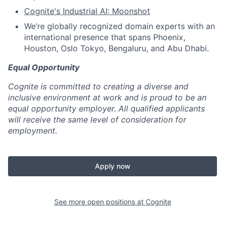
Cognite's Industrial AI: Moonshot
We’re globally recognized domain experts with an
international presence that spans Phoenix,
Houston, Oslo Tokyo, Bengaluru, and Abu Dhabi.
Equal Opportunity
Cognite is committed to creating a diverse and
inclusive environment at work and is proud to be an
equal opportunity employer. All qualified applicants
will receive the same level of consideration for
employment.
Apply now
See more open positions at
Cognite