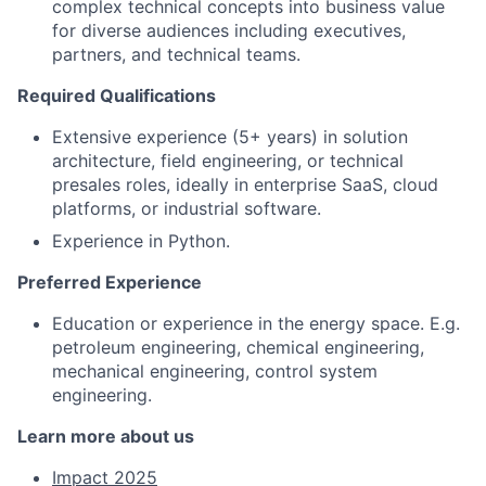
complex technical concepts into business value
for diverse audiences including executives,
partners, and technical teams.
Required Qualifications
Extensive experience (5+ years) in solution
architecture, field engineering, or technical
presales roles, ideally in enterprise SaaS, cloud
platforms, or industrial software.
Experience in Python.
Preferred Experience
Education or experience in the energy space. E.g.
petroleum engineering, chemical engineering,
mechanical engineering, control system
engineering.
Learn more about us
Impact 2025