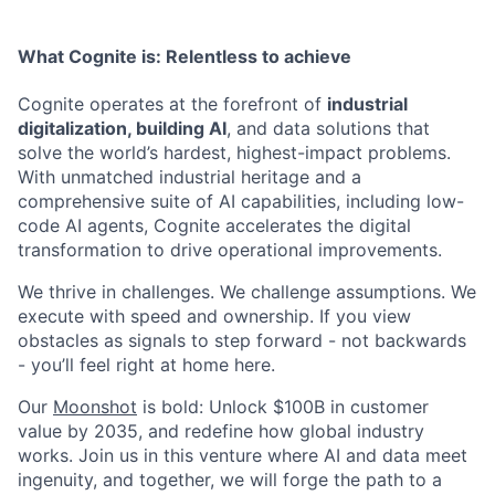
What Cognite is:
Relentless
to achieve
Cognite operates at the forefront of
industrial
digitalization, building AI
, and data solutions that
solve the world’s hardest, highest-impact problems.
With unmatched industrial heritage and a
comprehensive suite of AI capabilities, including low-
code AI agents, Cognite accelerates the digital
transformation to drive operational improvements.
We thrive in challenges. We challenge assumptions. We
execute with speed and ownership. If you view
obstacles as signals to step forward - not backwards
- you’ll feel right at home here.
Our
Moonshot
is bold: Unlock $100B in customer
value by 2035, and redefine how global industry
works. Join us in this venture where AI and data meet
ingenuity, and together, we will forge the path to a