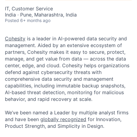
IT, Customer Service
India · Pune, Maharashtra, India
Posted
6+ months ago
Cohesity
is a leader in AI-powered data security and
management. Aided by an extensive ecosystem of
partners, Cohesity makes it easy to secure, protect,
manage, and get value from data — across the data
center, edge, and cloud. Cohesity helps organizations
defend against cybersecurity threats with
comprehensive data security and management
capabilities, including immutable backup snapshots,
AI-based threat detection, monitoring for malicious
behavior, and rapid recovery at scale.
We’ve been named a Leader by multiple analyst firms
and have been
globally recognized
for Innovation,
Product Strength, and Simplicity in Design.