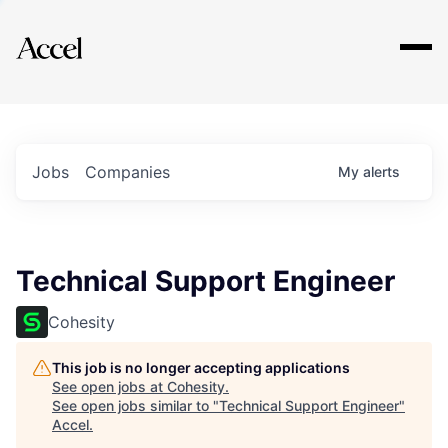
Explore
Jobs
Companies
My
alerts
Technical Support Engineer
Cohesity
This job is no longer accepting applications
See open jobs at
Cohesity
.
See open jobs similar to "
Technical Support Engineer
"
Accel
.