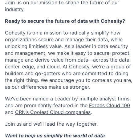
Join us on our mission to shape the future of our
industry.
Ready to secure the future of data with Cohesity?
Cohesity
is on a mission to radically simplify how
organizations secure and manage their data, while
unlocking limitless value. As a leader in data security
and management, we make it easy to secure, protect,
manage and derive value from data—across the data
center, edge, and cloud. At Cohesity, we're a group of
builders and go-getters who are committed to doing
the right thing. We encourage you to come as you are,
as our differences make us stronger.
We’ve been named a Leader by
multiple analyst firms
and are prominently featured in the
Forbes Cloud 100
and
CRN’s Coolest Cloud companies
.
Join us and we'll lead the way together.
Want to help us simplify the world of data