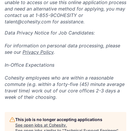
unable to access or use this online application process
and need an alternative method for applying, you may
contact us at
1-855-9COHESITY or
talent@cohesity.com
for assistance.
Data Privacy Notice for Job Candidates:
For information on personal data processing, please
see our
Privacy Policy
.
In-Office Expectations
Cohesity employees who are within a reasonable
commute (e.g. within a forty-five (45) minute average
travel time) work out of our core offices 2-3 days a
week of their choosing.
This job is no longer accepting applications
See open jobs at
Cohesity
.
See open jobs similar to "
Technical Support Engineer
"