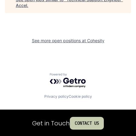
Accel
.
See more open positions at
Cohesity
Powered by Getro.com
Privacy policy
Cookie policy
Get in Touch
CONTACT US