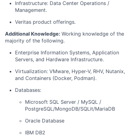
Infrastructure: Data Center Operations /
Management.
Veritas product offerings.
Additional Knowledge:
Working knowledge of the
majority of the following.
Enterprise Information Systems, Application
Servers, and Hardware Infrastructure.
Virtualization: VMware, Hyper-V, RHV, Nutanix,
and Containers (Docker, Podman).
Databases:
Microsoft SQL Server / MySQL /
PostgreSQL/MongoDB/SQLit/MariaDB
Oracle Database
IBM DB2