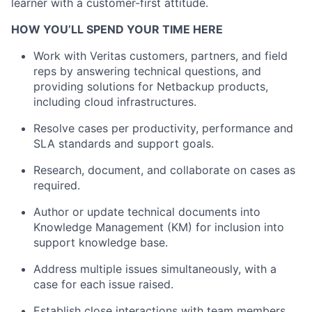
learner with a customer-first attitude.
HOW YOU’LL SPEND YOUR TIME HERE
Work with Veritas customers, partners, and field
reps by answering technical questions, and
providing solutions for Netbackup products,
including cloud infrastructures.
Resolve cases per productivity, performance and
SLA standards and support goals.
Research, document, and collaborate on cases as
required.
Author or update technical documents into
Knowledge Management (KM) for inclusion into
support knowledge base.
Address multiple issues simultaneously, with a
case for each issue raised.
Establish close interactions with team members