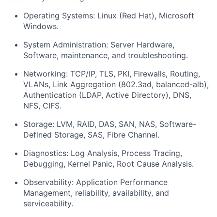
Operating Systems: Linux (Red Hat), Microsoft
Windows.
System Administration: Server Hardware,
Software, maintenance, and troubleshooting.
Networking: TCP/IP, TLS, PKI, Firewalls, Routing,
VLANs, Link Aggregation (802.3ad, balanced-alb),
Authentication (LDAP, Active Directory), DNS,
NFS, CIFS.
Storage: LVM, RAID, DAS, SAN, NAS, Software-
Defined Storage, SAS, Fibre Channel.
Diagnostics: Log Analysis, Process Tracing,
Debugging, Kernel Panic, Root Cause Analysis.
Observability: Application Performance
Management, reliability, availability, and
serviceability.