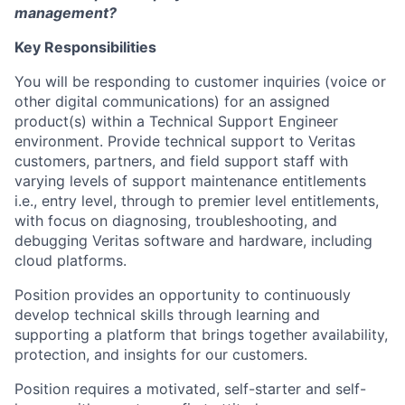
management?
Key Responsibilities
You will be responding to customer inquiries (voice or
other digital communications) for an assigned
product(s) within a Technical Support Engineer
environment. Provide technical support to Veritas
customers, partners, and field support staff with
varying levels of support maintenance entitlements
i.e., entry level, through to premier level entitlements,
with focus on diagnosing, troubleshooting, and
debugging Veritas software and hardware, including
cloud platforms.
Position provides an opportunity to continuously
develop technical skills through learning and
supporting a platform that brings together availability,
protection, and insights for our customers.
Position requires a motivated, self-starter and self-