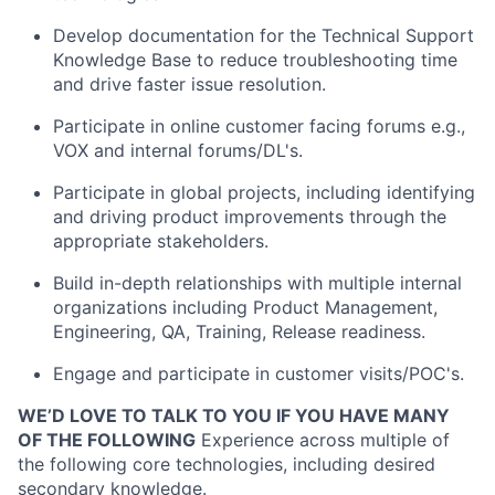
Develop documentation for the Technical Support
Knowledge Base to reduce troubleshooting time
and drive faster issue resolution.
Participate in online customer facing forums e.g.,
VOX and internal forums/DL's.
Participate in global projects, including identifying
and driving product improvements through the
appropriate stakeholders.
Build in-depth relationships with multiple internal
organizations including Product Management,
Engineering, QA, Training, Release readiness.
Engage and participate in customer visits/POC's.
WE’D LOVE TO TALK TO YOU IF YOU HAVE MANY
OF THE FOLLOWING
Experience across multiple of
the following core technologies, including desired
secondary knowledge.