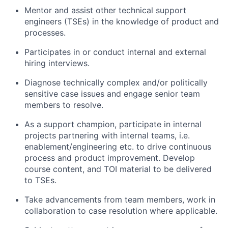
Mentor and assist other technical support
engineers (TSEs) in the knowledge of product and
processes.
Participates in or conduct internal and external
hiring interviews.
Diagnose technically complex and/or politically
sensitive case issues and engage senior team
members to resolve.
As a support champion, participate in internal
projects partnering with internal teams, i.e.
enablement/engineering etc. to drive continuous
process and product improvement. Develop
course content, and TOI material to be delivered
to TSEs.
Take advancements from team members, work in
collaboration to case resolution where applicable.