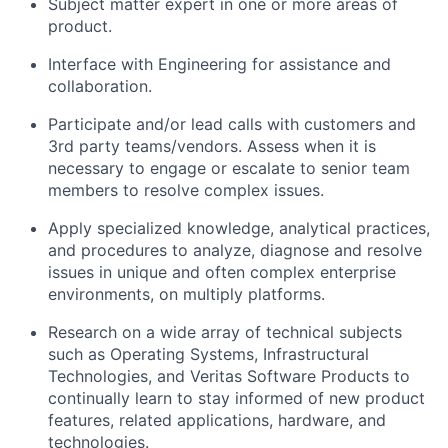
Subject matter expert in one or more areas of
product.
Interface with Engineering for assistance and
collaboration.
Participate and/or lead calls with customers and
3rd party teams/vendors. Assess when it is
necessary to engage or escalate to senior team
members to resolve complex issues.
Apply specialized knowledge, analytical practices,
and procedures to analyze, diagnose and resolve
issues in unique and often complex enterprise
environments, on multiply platforms.
Research on a wide array of technical subjects
such as Operating Systems, Infrastructural
Technologies, and Veritas Software Products to
continually learn to stay informed of new product
features, related applications, hardware, and
technologies.