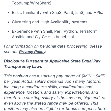
Tcpdump/WireShark).
Basic familiarity with SaaS, PaaS, IaaS, and APIs.
Clustering and High Availability systems.
Experience with Shell, Perl, Python, Terraform,
Ansible and C / C++ is beneficial.
For information on personal data processing, please
see our
Privacy Policy
.
Disclosure Pursuant to Applicable State Equal Pay
Transparency Laws
This position has a starting pay range of
$MIN - $MID
per year
. Actual salary depends upon many factors,
including a candidate’s skills, qualifications and
experience, location, and salary expectations, and
therefore a starting salary at the low end, high end, or
even above the stated range may be offered. This
position may also be eligible for bonus compensation,