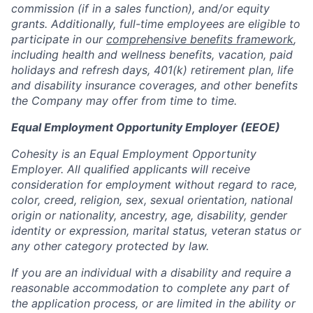
commission (if in a sales function), and/or equity
grants. Additionally, full-time employees are eligible to
participate in our
comprehensive benefits framework
,
including health and wellness benefits, vacation, paid
holidays and refresh days, 401(k) retirement plan, life
and disability insurance coverages, and other benefits
the Company may offer from time to time.
Equal Employment Opportunity Employer (EEOE)
Cohesity is an Equal Employment Opportunity
Employer. All qualified applicants will receive
consideration for employment without regard to race,
color, creed, religion, sex, sexual orientation, national
origin or nationality, ancestry, age, disability, gender
identity or expression, marital status, veteran status or
any other category protected by law.
If you are an individual with a disability and require a
reasonable accommodation to complete any part of
the application process, or are limited in the ability or