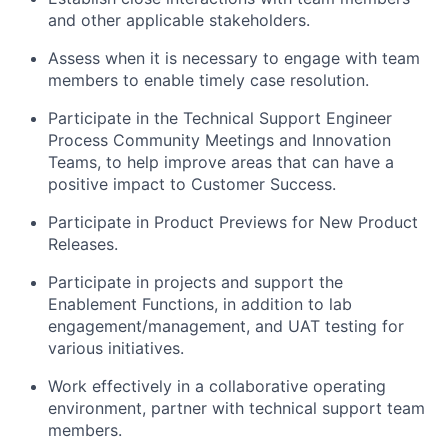
and other applicable stakeholders.
Assess when it is necessary to engage with team
members to enable timely case resolution.
Participate in the Technical Support Engineer
Process Community Meetings and Innovation
Teams, to help improve areas that can have a
positive impact to Customer Success.
Participate in Product Previews for New Product
Releases.
Participate in projects and support the
Enablement Functions, in addition to lab
engagement/management, and UAT testing for
various initiatives.
Work effectively in a collaborative operating
environment, partner with technical support team
members.