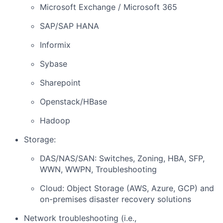
Microsoft Exchange / Microsoft 365
SAP/SAP HANA
Informix
Sybase
Sharepoint
Openstack/HBase
Hadoop
Storage:
DAS/NAS/SAN: Switches, Zoning, HBA, SFP,
WWN, WWPN, Troubleshooting
Cloud: Object Storage (AWS, Azure, GCP) and
on-premises disaster recovery solutions
Network troubleshooting (i.e.,