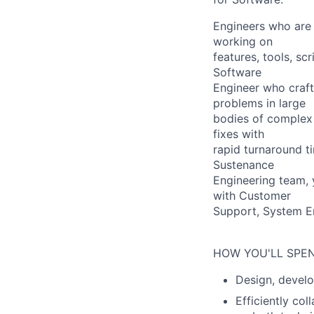
Engineers who are 
working on
features, tools, sc
Software
Engineer who craft
problems in large
bodies of complex 
fixes with
rapid turnaround t
Sustenance
Engineering team, 
with Customer
Support, System E
HOW YOU'LL SPEN
Design, develo
Efficiently co