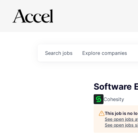
Search
jobs
Explore
companies
Software 
Cohesity
This job is no 
See open jobs a
See open jobs si