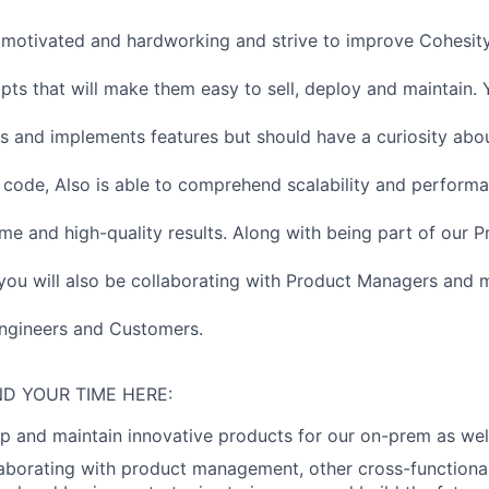
motivated and hardworking and strive to improve Cohesity
ripts that will make them easy to sell, deploy and maintain. 
s and implements features but should have a curiosity abo
code, Also is able to comprehend scalability and perform
ime and high-quality results. Along with being part of our 
you will also be collaborating with Product Managers and 
ngineers and Customers.
D YOUR TIME HERE:
p and maintain innovative products for our on-prem as wel
llaborating with product management, other cross-functiona