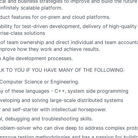
cal and business strategies to improve and build the futu
infinitely scalable platform.
uct features for on-prem and cloud platforms.
bility for test-driven development, delivery of high-quality
rise-class solutions
 of team ownership and direct individual and team accounta
mprove how they work and achieve results.
in Agile development processes.
LK TO YOU IF YOU HAVE MANY OF THE FOLLOWING:
Computer Science or Engineering.
any of these languages - C++, system side programming
veloping and solving large-scale distributed systems
 and self-starter with intellectual horsepower.
l, debugging and troubleshooting skills.
roblem-solver who can dive deep to address complex prob
mprove testing methodologies and has a passion for buildi