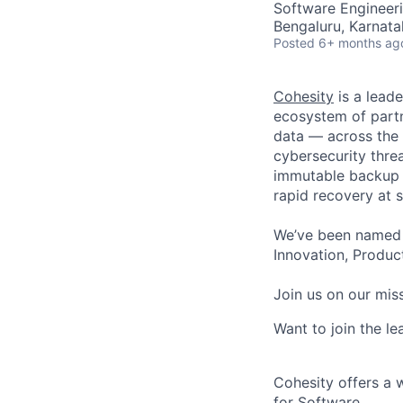
Software Engineer
Bengaluru, Karnata
Posted
6+ months ag
Cohesity
is a lead
ecosystem of partn
data — across the 
cybersecurity thre
immutable backup s
rapid recovery at s
We’ve been named 
Innovation, Product
Join us on our miss
Want to join the l
Cohesity offers a 
for Software.