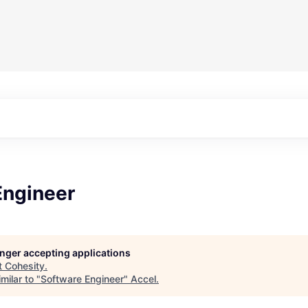
Engineer
longer accepting applications
t
Cohesity
.
milar to "
Software Engineer
"
Accel
.