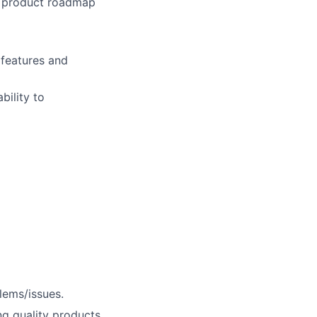
re product roadmap
 features and
bility to
lems/issues.
ng quality products