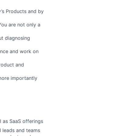
’s Products and by
You are not only a
ut diagnosing
ance and work on
Product and
more importantly
l as SaaS offerings
l leads and teams