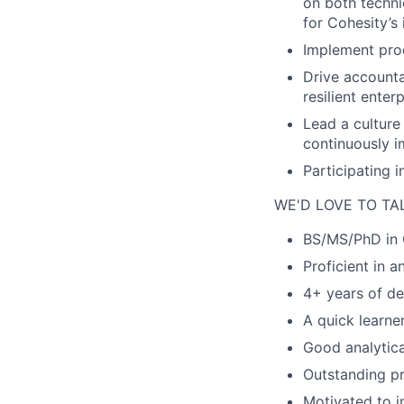
on both
techni
for Cohesity’s
Implement prod
Drive accounta
resilient
enterp
Lead a culture
continuously
i
Participating 
WE'D LOVE TO TA
BS/MS/PhD in 
Proficient in 
4
+ years of de
A quick learner
Good analytica
Outstanding p
Motivated to i