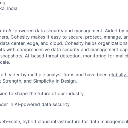
ing
ka, India
o
er in AI-powered data security and management. Aided by a
ers, Cohesity makes it easy to secure, protect, manage, a
data center, edge, and cloud. Cohesity helps organizations
ats with comprehensive data security and management capab
napshots, AI-based threat detection, monitoring for malic
cale.
a Leader by multiple analyst firms and have been
globally
 Strength, and Simplicity in Design.
ion to shape the future of our industry.
eader in AI-powered data security
web-scale, hybrid cloud infrastructure for data management