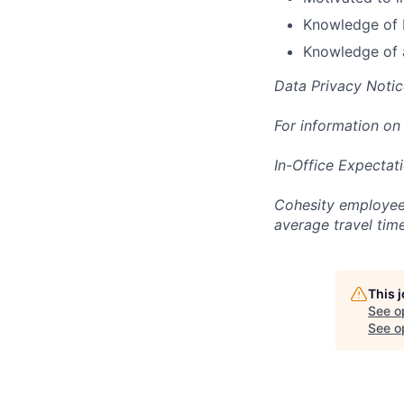
Knowledge of M
Knowledge of 
Data Privacy Notic
For information on
In-Office Expectat
Cohesity employees
average travel tim
This 
See o
See op