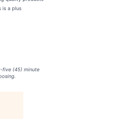
 is a plus
-five (45) minute
oosing.