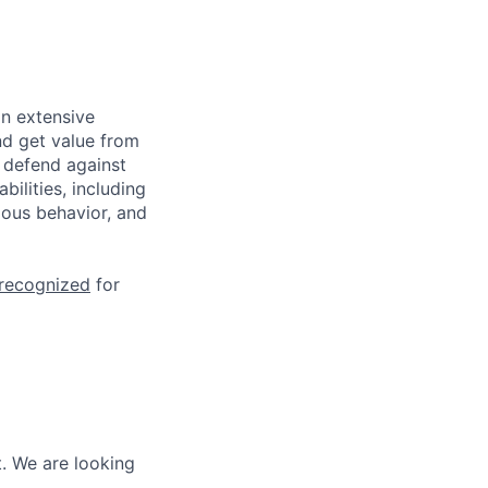
n extensive
nd get value from
 defend against
ilities, including
ious behavior, and
 recognized
for
. We are looking