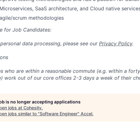
icroservices, SaaS architecture, and Cloud native services
agile/scrum methodologies
e for Job Candidates:
 personal data processing, please see our
Privacy Policy
.
ions
 who are within a reasonable commute (e.g. within a forty
e) work out of our core offices 2-3 days a week of their ch
job is no longer accepting applications
pen jobs at
Cohesity
.
en jobs similar to "
Software Engineer
"
Accel
.