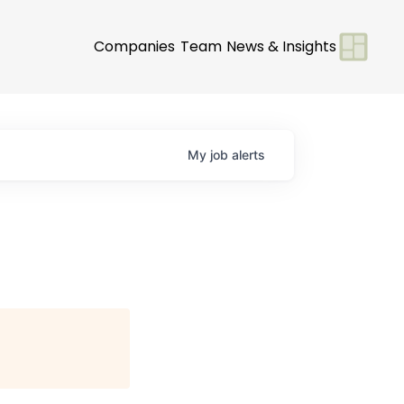
Companies
Team
News & Insights
My
job
alerts