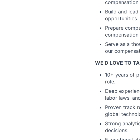
compensation p
Build and lea
opportunities.
Prepare compen
compensation 
Serve as a tho
our compensati
WE’D LOVE TO TA
10+ years of p
role.
Deep experienc
labor laws, an
Proven track 
global techno
Strong analytic
decisions.
Exceptional st