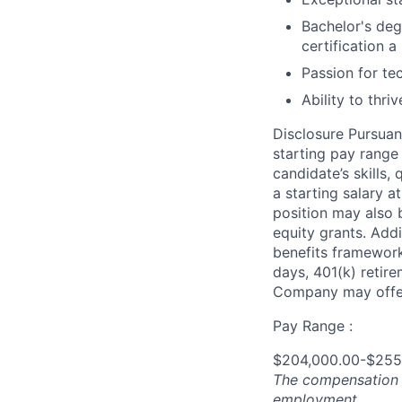
Bachelor's deg
certification a 
Passion for te
Ability to thri
Disclosure Pursuan
starting pay range
candidate’s skills,
a starting salary 
position may also b
equity grants. Addi
benefits framework,
days, 401(k) retire
Company may offer
Pay Range :
$204,000.00-$255
The compensation n
employment.