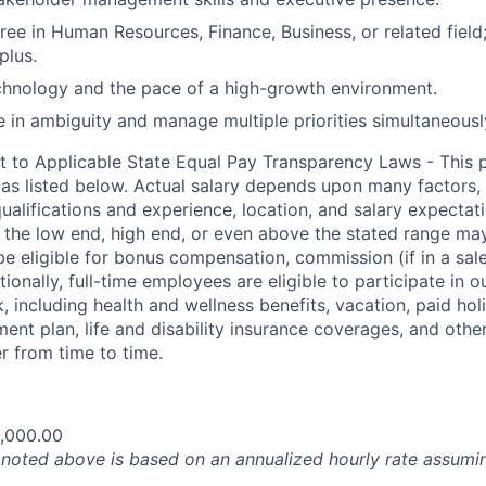
ree in Human Resources, Finance, Business, or related field
plus.
chnology and the pace of a high-growth environment.
ve in ambiguity and manage multiple priorities simultaneousl
t to Applicable State Equal Pay Transparency Laws - This p
 as listed below. Actual salary depends upon many factors, 
 qualifications and experience, location, and salary expectat
at the low end, high end, or even above the stated range may
e eligible for bonus compensation, commission (if in a sale
tionally, full-time employees are eligible to participate in
o
 including health and wellness benefits, vacation, paid hol
ment plan, life and disability insurance coverages, and othe
 from time to time.
,000.00
oted above is based on an annualized hourly rate assumin