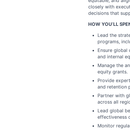
equitable, and alig
closely with execu
decisions that sup
HOW YOU’LL SPE
Lead the strat
programs, inclu
Ensure global 
and internal eq
Manage the ann
equity grants.
Provide expert
and retention 
Partner with g
across all regi
Lead global b
effectiveness
Monitor regula