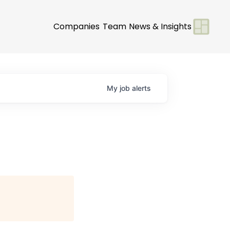
Companies
Team
News & Insights
My
job
alerts