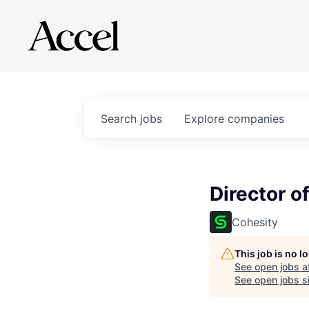
Search
jobs
Explore
companies
Director 
Cohesity
This job is no 
See open jobs a
See open jobs si