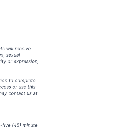
s will receive
ex, sexual
tity or expression,
tion to complete
ccess or use this
may contact us at
-five (45) minute