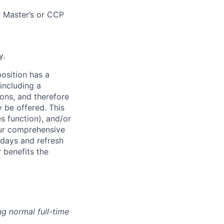
; Master’s or CCP
y.
osition has a
including a
ions, and therefore
 be offered. This
s function), and/or
ur comprehensive
idays and refresh
r benefits the
g normal full-time