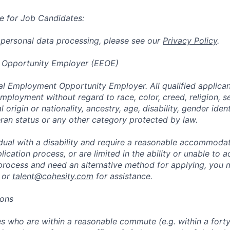
e for Job Candidates:
 personal data processing, please see our
Privacy Policy
.
 Opportunity Employer (EEOE)
al Employment Opportunity Employer. All qualified applicant
mployment without regard to race, color, creed, religion, s
l origin or nationality, ancestry, age, disability, gender iden
eran status or any other category protected by law.
vidual with a disability and require a reasonable accommoda
lication process, or are limited in the ability or unable to a
 process and need an alternative method for applying, you 
 or
talent@cohesity.com
for assistance.
ions
 who are within a reasonable commute (e.g. within a forty