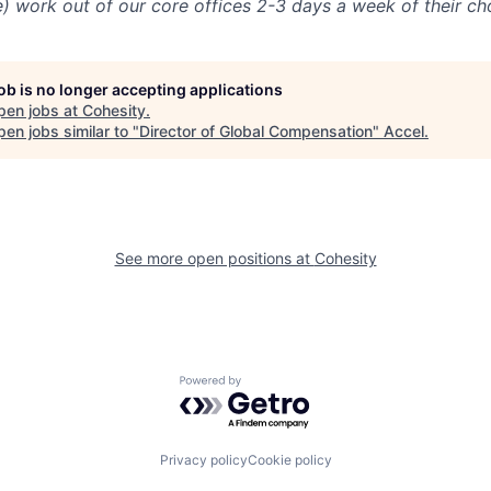
e) work out of our core offices 2-3 days a week of their ch
job is no longer accepting applications
pen jobs at
Cohesity
.
en jobs similar to "
Director of Global Compensation
"
Accel
.
See more open positions at
Cohesity
Powered by Getro.com
Privacy policy
Cookie policy