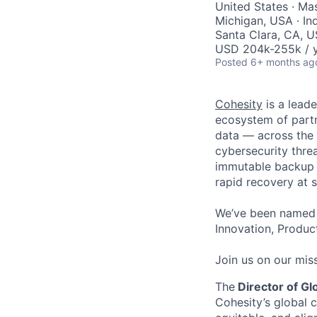
United States · Ma
Michigan, USA · In
Santa Clara, CA, U
USD 204k-255k / y
Posted
6+ months ag
Cohesity
is a lead
ecosystem of partn
data — across the 
cybersecurity thre
immutable backup s
rapid recovery at s
We’ve been named 
Innovation, Product
Join us on our miss
The
Director of G
Cohesity’s global 