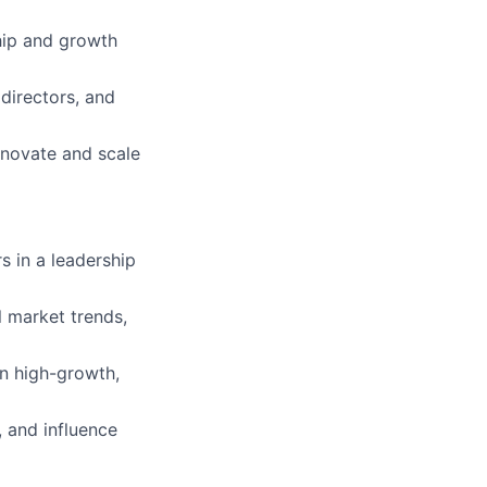
hip and growth
directors, and
innovate and scale
s in a leadership
 market trends,
n high-growth,
, and influence