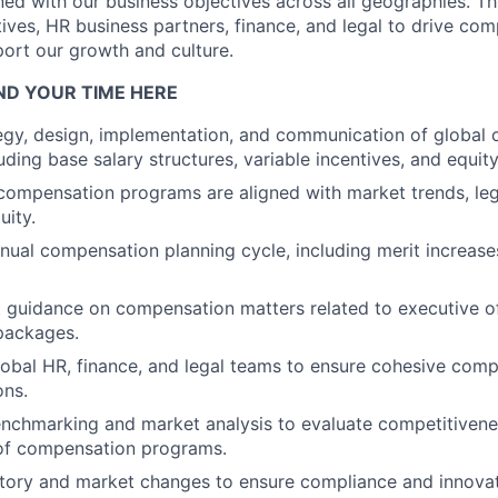
ned with our business objectives across all geographies. Th
tives, HR business partners, finance, and legal to drive co
port our growth and culture.
ND YOUR TIME HERE
egy, design, implementation, and communication of global
ding base salary structures, variable incentives, and equity
compensation programs are aligned with market trends, leg
uity.
ual compensation planning cycle, including merit increase
 guidance on compensation matters related to executive of
packages.
lobal HR, finance, and legal teams to ensure cohesive comp
ons.
enchmarking and market analysis to evaluate competitiven
 of compensation programs.
tory and market changes to ensure compliance and innovat