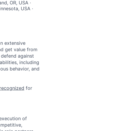
and, OR, USA ·
innesota, USA ·
n extensive
nd get value from
 defend against
ilities, including
ious behavior, and
 recognized
for
execution of
mpetitive,