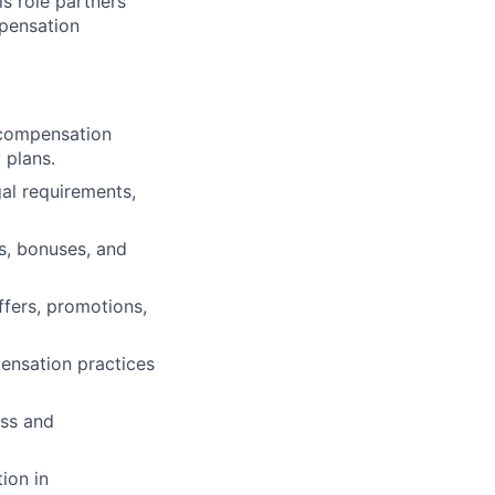
is role partners
mpensation
 compensation
 plans.
al requirements,
s, bonuses, and
fers, promotions,
ensation practices
ess and
ion in