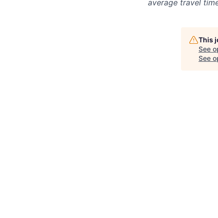
average travel tim
This 
See o
See op