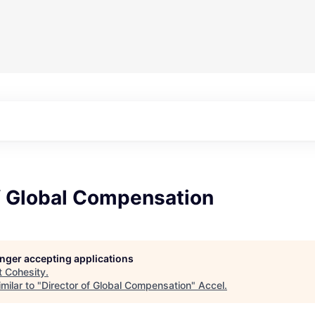
of Global Compensation
longer accepting applications
t
Cohesity
.
milar to "
Director of Global Compensation
"
Accel
.