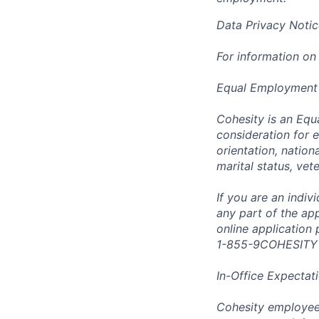
Data Privacy Notic
For information on
Equal Employment
Cohesity is an Equ
consideration for e
orientation, nationa
marital status, vet
If you are an indi
any part of the app
online application
1-855-9COHESITY
In-Office Expectat
Cohesity employees