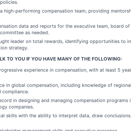
olicies.
d a high-performing compensation team, providing mentors
sation data and reports for the executive team, board of 
committee as needed.
ught leader on total rewards, identifying opportunities to 
on strategy.
LK TO YOU IF YOU HAVE MANY OF THE FOLLOWING:
rogressive experience in compensation, with at least 5 year
e in global compensation, including knowledge of regional
d compliance.
record in designing and managing compensation programs i
logy companies.
al skills with the ability to interpret data, draw conclusions
akeholder management skills and executive presence.