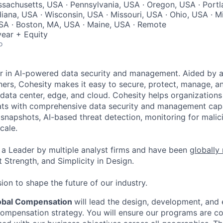
ssachusetts, USA · Pennsylvania, USA · Oregon, USA · Portl
diana, USA · Wisconsin, USA · Missouri, USA · Ohio, USA · M
SA · Boston, MA, USA · Maine, USA · Remote
ear + Equity
o
er in AI-powered data security and management. Aided by a
ers, Cohesity makes it easy to secure, protect, manage, a
data center, edge, and cloud. Cohesity helps organizations
ats with comprehensive data security and management capab
napshots, AI-based threat detection, monitoring for malic
cale.
a Leader by multiple analyst firms and have been
globally
 Strength, and Simplicity in Design.
ion to shape the future of our industry.
lobal Compensation
will lead the design, development, and 
compensation strategy. You will ensure our programs are co