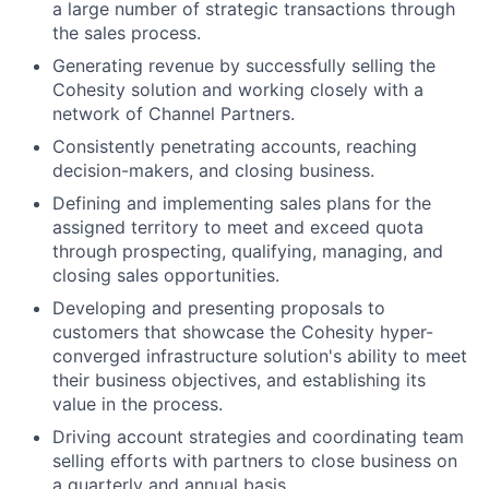
a large number of strategic transactions through
the sales process.
Generating revenue by successfully selling the
Cohesity solution and working closely with a
network of Channel Partners.
Consistently penetrating accounts, reaching
decision-makers, and closing business.
Defining and implementing sales plans for the
assigned territory to meet and exceed quota
through prospecting, qualifying, managing, and
closing sales opportunities.
Developing and presenting proposals to
customers that showcase the Cohesity hyper-
converged infrastructure solution's ability to meet
their business objectives, and establishing its
value in the process.
Driving account strategies and coordinating team
selling efforts with partners to close business on
a quarterly and annual basis.