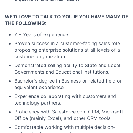
WE'D LOVE TO TALK TO YOU IF YOU HAVE MANY OF
THE FOLLOWING:
7 + Years of experience
Proven success in a customer-facing sales role
proposing enterprise solutions at all levels of a
customer organization.
Demonstrated selling ability to State and Local
Governments and Educational Institutions.
Bachelor's degree in Business or related field or
equivalent experience
Experience collaborating with customers and
technology partners.
Proficiency with Salesforce.com CRM, Microsoft
Office (mainly Excel), and other CRM tools
Comfortable working with multiple decision-