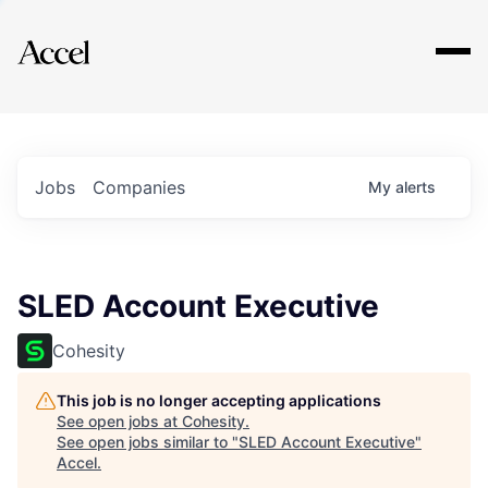
Explore
Jobs
Companies
My
alerts
SLED Account Executive
Cohesity
This job is no longer accepting applications
See open jobs at
Cohesity
.
See open jobs similar to "
SLED Account Executive
"
Accel
.