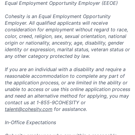
Equal Employment Opportunity Employer (EEOE)
Cohesity is an Equal Employment Opportunity
Employer. All qualified applicants will receive
consideration for employment without regard to race,
color, creed, religion, sex, sexual orientation, national
origin or nationality, ancestry, age, disability, gender
identity or expression, marital status, veteran status or
any other category protected by law.
If you are an individual with a disability and require a
reasonable accommodation to complete any part of
the application process, or are limited in the ability or
unable to access or use this online application process
and need an alternative method for applying, you may
contact us at 1-855-9COHESITY or
talent@cohesity.com
for assistance.
In-Office Expectations