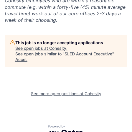
Cohesity employees who are within a reasonable
commute (e.g. within a forty-five (45) minute average
travel time) work out of our core offices 2-3 days a
week of their choosing.
This job is no longer accepting applications
See open jobs at
Cohesity
.
See open jobs similar to "
SLED Account Executive
"
Accel
.
See more open positions at
Cohesity
Powered by Getro.com