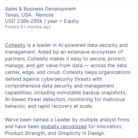
Sales & Business Development
Texas, USA · Remote
USD 236k-295k / year + Equity
Posted
6+ months ago
Cohesity
is a leader in AI-powered data security and
management. Aided by an extensive ecosystem of
partners, Cohesity makes it easy to secure, protect,
manage, and get value from data — across the data
center, edge, and cloud. Cohesity helps organizations
defend against cybersecurity threats with
comprehensive data security and management
capabilities, including immutable backup snapshots,
AI-based threat detection, monitoring for malicious
behavior, and rapid recovery at scale.
We’ve been named a Leader by multiple analyst firms
and have been
globally recognized
for Innovation,
Product Strength, and Simplicity in Design.