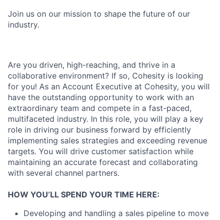
Join us on our mission to shape the future of our
industry.
Are you driven, high-reaching, and thrive in a
collaborative environment? If so, Cohesity is looking
for you! As an Account Executive at Cohesity, you will
have the outstanding opportunity to work with an
extraordinary team and compete in a fast-paced,
multifaceted industry. In this role, you will play a key
role in driving our business forward by efficiently
implementing sales strategies and exceeding revenue
targets. You will drive customer satisfaction while
maintaining an accurate forecast and collaborating
with several channel partners.
HOW YOU’LL SPEND YOUR TIME HERE:
Developing and handling a sales pipeline to move