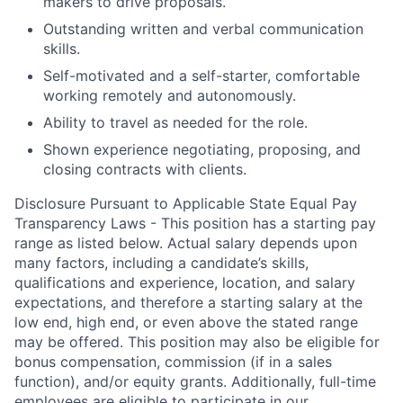
makers to drive proposals.
Outstanding written and verbal communication
skills.
Self-motivated and a self-starter, comfortable
working remotely and autonomously.
Ability to travel as needed for the role.
Shown experience negotiating, proposing, and
closing contracts with clients.
Disclosure Pursuant to Applicable State Equal Pay
Transparency Laws - This position has a starting pay
range as listed below. Actual salary depends upon
many factors, including a candidate’s skills,
qualifications and experience, location, and salary
expectations, and therefore a starting salary at the
low end, high end, or even above the stated range
may be offered. This position may also be eligible for
bonus compensation, commission (if in a sales
function), and/or equity grants. Additionally, full-time
employees are eligible to participate in
our