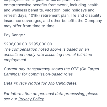
comprehensive
benefits framework, including health
and wellness benefits, vacation, paid holidays and
refresh days, 401(k) retirement plan, life and disability
insurance coverages, and other benefits the Company
may offer from time to time.
Pay Range :
$236,000.00-$295,000.00
The compensation noted above is based on an
annualized hourly rate assuming normal full-time
employment.
Current pay transparency shows the OTE (On-Target
Earnings) for commission-based roles.
Data Privacy Notice for Job Candidates:
For information on personal data processing, please
see our
Privacy Policy
.