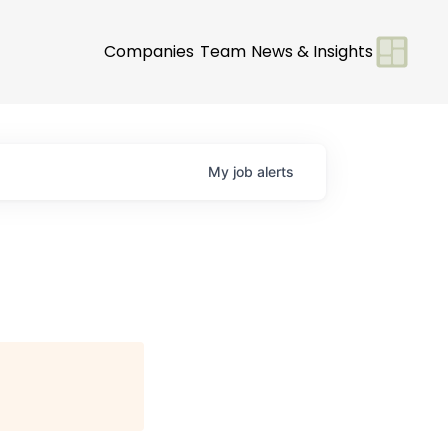
Companies
Team
News & Insights
My
job
alerts