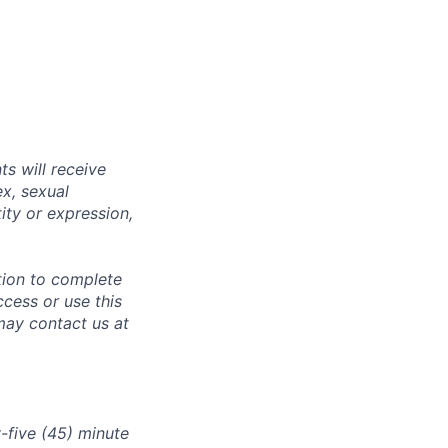
s will receive
ex, sexual
tity or expression,
tion to complete
ccess or use this
may contact us at
-five (45) minute