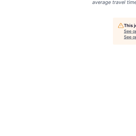
average travel tim
This 
See o
See op