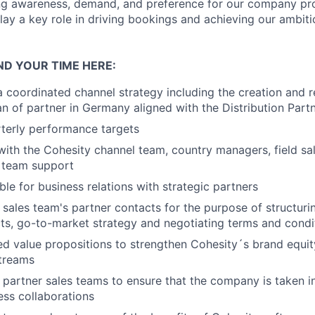
ng awareness, demand, and preference for our company pr
play a key role in driving bookings and achieving our ambit
ND YOUR TIME HERE:
 coordinated channel strategy including the creation and re
lan
of partner in Germany aligned with the Distribution Part
terly performance targets
with the Cohesity channel team, country managers, field sal
 team support
ble for business relations with strategic partners
 sales team's partner contacts for the purpose of structuri
ts, go-to-market strategy and negotiating terms and condi
red value propositions to strengthen Cohesity´s brand equi
treams
e partner sales teams to ensure that the company is taken i
ess collaborations