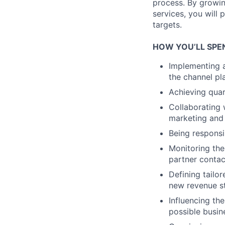
process. By growi
services, you will 
targets.
HOW YOU’LL SPE
Implementing a
the channel p
Achieving quar
Collaborating 
marketing and
Being responsi
Monitoring the
partner contac
Defining tailo
new revenue s
Influencing th
possible busin