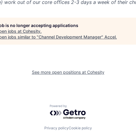
e) work out of our core offices 2-3 days a week of their ch
job is no longer accepting applications
pen jobs at
Cohesity
.
en jobs similar to "
Channel Development Manager
"
Accel
.
See more open positions at
Cohesity
Powered by Getro.com
Privacy policy
Cookie policy