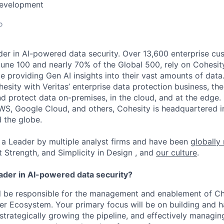
Development
o
der in AI-powered data security. Over 13,600 enterprise cu
tune 100 and nearly 70% of the Global 500, rely on Cohesit
ile providing Gen AI insights into their vast amounts of dat
esity with Veritas’ enterprise data protection business, t
nd protect data on-premises, in the cloud, and at the edge
WS, Google Cloud, and others, Cohesity is headquartered i
d the globe.
a Leader by multiple analyst firms and have been
globally
t Strength, and Simplicity in Design , and
our culture
.
eader in AI-powered data security?
will be responsible for the management and enablement of Ch
er Ecosystem. Your primary focus will be on building and 
 strategically growing the pipeline, and effectively managi