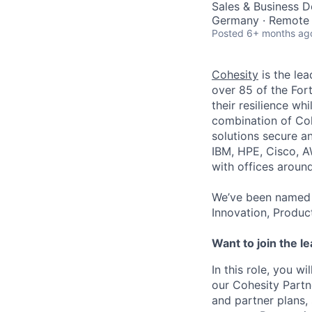
Sales & Business 
Germany · Remote
Posted
6+ months ag
Cohesity
is the lea
over 85 of the For
their resilience wh
combination of Coh
solutions secure a
IBM, HPE, Cisco, A
with offices aroun
We’ve been named 
Innovation, Produc
Want to join the l
In this role, you 
our Cohesity Partn
and partner plans,