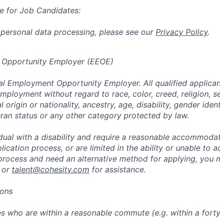
e for Job Candidates:
 personal data processing, please see our
Privacy Policy
.
 Opportunity Employer (EEOE)
al Employment Opportunity Employer. All qualified applicant
mployment without regard to race, color, creed, religion, s
l origin or nationality, ancestry, age, disability, gender iden
eran status or any other category protected by law.
vidual with a disability and require a reasonable accommoda
lication process, or are limited in the ability or unable to a
 process and need an alternative method for applying, you 
 or
talent@cohesity.com
for assistance.
ions
 who are within a reasonable commute (e.g. within a forty