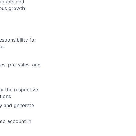
oducts and
ious growth
sponsibility for
ner
es, pre-sales, and
ng the respective
tions
ty and generate
nto account in