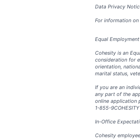
Data Privacy Notic
For information on
Equal Employment
Cohesity is an Equ
consideration for e
orientation, nationa
marital status, vet
If you are an indi
any part of the app
online application
1-855-9COHESITY
In-Office Expectat
Cohesity employees