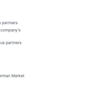
 partners
e company's
cus partners
German Market