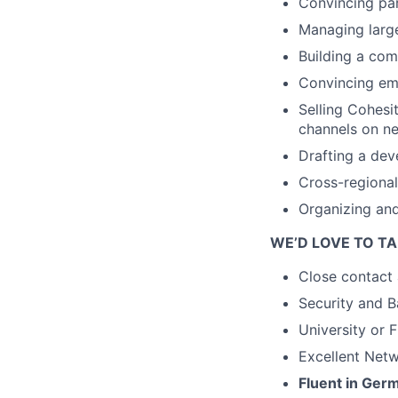
Convincing par
Managing large
Building a com
Convincing emp
Selling Cohesi
channels on ne
Drafting a dev
Cross-regional
Organizing and
WE’D LOVE TO TA
Close contact 
Security and 
University or 
Excellent Net
Fluent in Ger