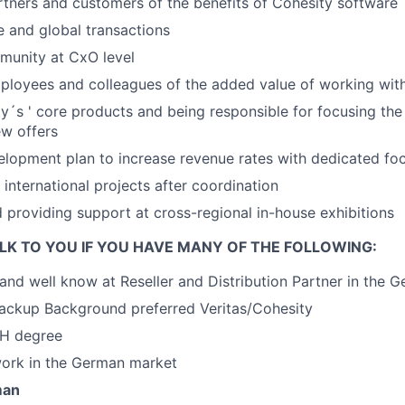
tners and customers of the benefits of Cohesity software
 and global transactions
munity at CxO level
loyees and colleagues of the added value of working with
ty´s ' core products and being responsible for focusing th
w offers
elopment plan to increase revenue rates with dedicated fo
 international projects after coordination
 providing support at cross-regional in-house exhibitions
LK TO YOU IF YOU HAVE MANY OF THE FOLLOWING:
and well know at Reseller and Distribution Partner in the 
Backup Background preferred Veritas/Cohesity
FH degree
work in the German market
man