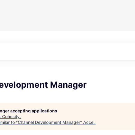
evelopment Manager
longer accepting applications
t
Cohesity
.
milar to "
Channel Development Manager
"
Accel
.