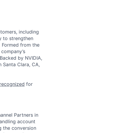
stomers, including
y to strengthen
a. Formed from the
he company’s
. Backed by NVIDIA,
n Santa Clara, CA,
 recognized
for
annel Partners in
handling account
ng the conversion