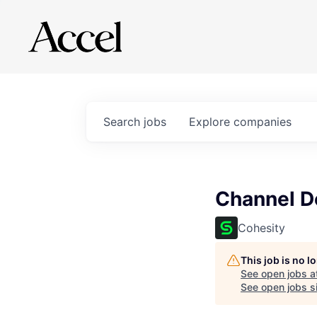
Search
jobs
Explore
companies
Channel D
Cohesity
This job is no 
See open jobs a
See open jobs si