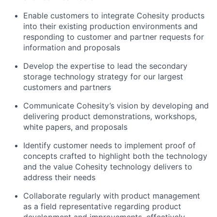
Enable customers to integrate Cohesity products
into their existing production environments and
responding to customer and partner requests for
information and proposals
Develop the expertise to lead the secondary
storage technology strategy for our largest
customers and partners
Communicate Cohesity’s vision by developing and
delivering product demonstrations, workshops,
white papers, and proposals
Identify customer needs to implement proof of
concepts crafted to highlight both the technology
and the value Cohesity technology delivers to
address their needs
Collaborate regularly with product management
as a field representative regarding product