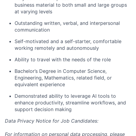
business material to both small and large groups
at varying levels
Outstanding written, verbal, and interpersonal
communication
Self-motivated and a self-starter, comfortable
working remotely and autonomously
Ability to travel with the needs of the role
Bachelor’s Degree in Computer Science,
Engineering, Mathematics, related field, or
equivalent experience
Demonstrated ability to leverage AI tools to
enhance productivity, streamline workflows, and
support decision making
Data Privacy Notice for Job Candidates:
For information on personal data processing, please