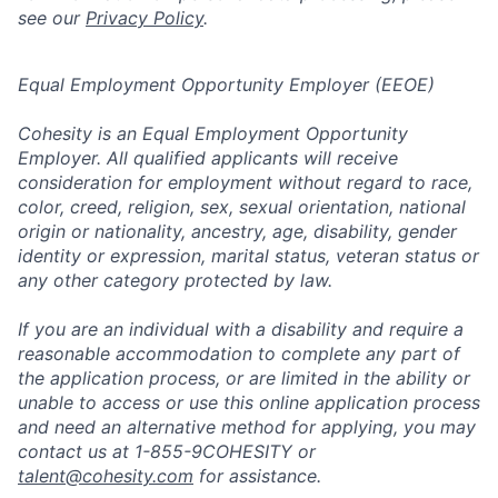
see our
Privacy Policy
.
Equal Employment Opportunity Employer (EEOE)
Cohesity is an Equal Employment Opportunity
Employer. All qualified applicants will receive
consideration for employment without regard to race,
color, creed, religion, sex, sexual orientation, national
origin or nationality, ancestry, age, disability, gender
identity or expression, marital status, veteran status or
any other category protected by law.
If you are an individual with a disability and require a
reasonable accommodation to complete any part of
the application process, or are limited in the ability or
unable to access or use this online application process
and need an alternative method for applying, you may
contact us at 1-855-9COHESITY or
talent@cohesity.com
for assistance.