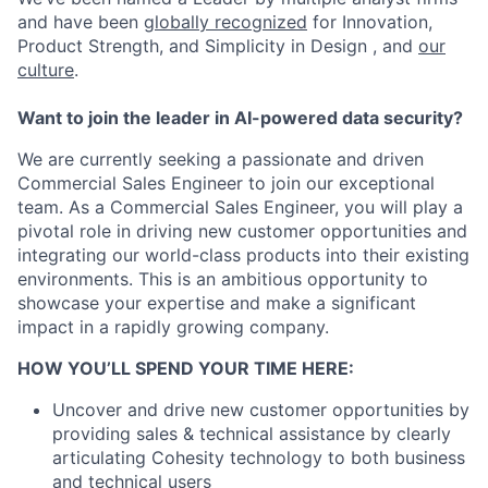
and have been
globally recognized
for Innovation,
Product Strength, and Simplicity in Design , and
our
culture
.
Want to join the leader in AI-powered data security?
We are currently seeking a passionate and driven
Commercial Sales Engineer to join our exceptional
team. As a Commercial Sales Engineer, you will play a
pivotal role in driving new customer opportunities and
integrating our world-class products into their existing
environments. This is an ambitious opportunity to
showcase your expertise and make a significant
impact in a rapidly growing company.
HOW YOU’LL SPEND YOUR TIME HERE:
Uncover and drive new customer opportunities by
providing sales & technical assistance by clearly
articulating Cohesity technology to both business
and technical users