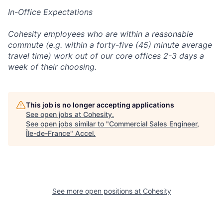
In-Office Expectations
Cohesity employees who are within a reasonable
commute (e.g. within a forty-five (45) minute average
travel time) work out of our core offices 2-3 days a
week of their choosing.
This job is no longer accepting applications
See open jobs at
Cohesity
.
See open jobs similar to "
Commercial Sales Engineer,
Île-de-France
"
Accel
.
See more open positions at
Cohesity