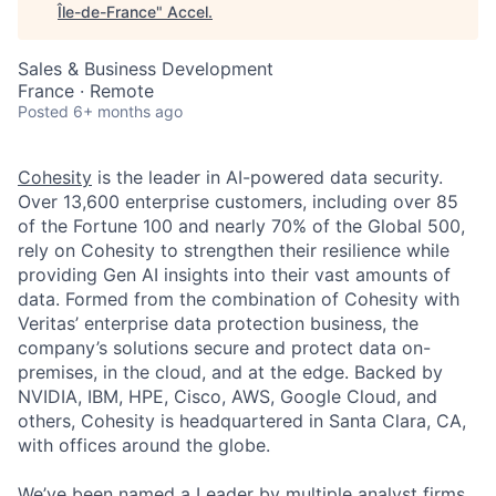
Île-de-France
"
Accel
.
Sales & Business Development
France · Remote
Posted
6+ months ago
Cohesity
is the leader in AI-powered data security.
Over 13,600 enterprise customers, including over 85
of the Fortune 100 and nearly 70% of the Global 500,
rely on Cohesity to strengthen their resilience while
providing Gen AI insights into their vast amounts of
data. Formed from the combination of Cohesity with
Veritas’ enterprise data protection business, the
company’s solutions secure and protect data on-
premises, in the cloud, and at the edge. Backed by
NVIDIA, IBM, HPE, Cisco, AWS, Google Cloud, and
others, Cohesity is headquartered in Santa Clara, CA,
with offices around the globe.
We’ve been named a Leader by multiple analyst firms