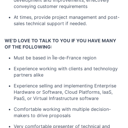
development and improvements, effectively
conveying customer requirements
At times, provide project management and post-
sales technical support if needed.
WE’D LOVE TO TALK TO YOU IF YOU HAVE MANY
OF THE FOLLOWING:
Must be based in Île-de-France region
Experience working with clients and technology
partners alike
Experience selling and implementing Enterprise
Hardware or Software, Cloud Platforms, IaaS,
PaaS, or Virtual Infrastructure software
Comfortable working with multiple decision-
makers to drive proposals
Very comfortable presenter of technical and