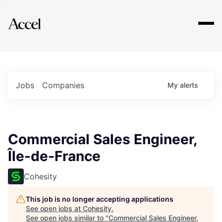
Explore
Jobs
Companies
My
alerts
Commercial Sales Engineer,
Île-de-France
Cohesity
This job is no longer accepting applications
See open jobs at
Cohesity
.
See open jobs similar to "
Commercial Sales Engineer,