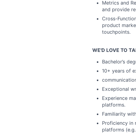
Metrics and Re
and provide r
Cross-Function
product market
touchpoints.
WE'D LOVE TO TA
Bachelor’s deg
10+ years of e
communication
Exceptional wri
Experience ma
platforms.
Familiarity wi
Proficiency in
platforms (e.g.