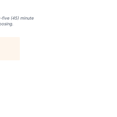
-five (45) minute
oosing.