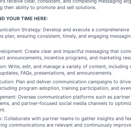
rs receive clear, consistent, and
compelling messaging alig
g their ability to
promote and sell solutions.
ND YOUR TIME HERE:
nication Strategy:
Develop and execute a comprehensive 
 plan, ensuring consistent, timely, and engaging
messaging
velopment:
Create clear and impactful messaging that
comm
uct announcements, incentive programs,
and marketing reso
on:
Write, edit, and manage a variety of content, including
 updates, FAQs, presentations, and
announcements.
ution:
Plan and deliver communication campaigns to driv
cluding program adoption, training participation, and
even
gement:
Oversee communication platforms such as partne
tems, and partner-focused social media channels to
optimiz
nt.
p:
Collaborate with partner teams to gather insights and f
ring communications are relevant and continuously improv