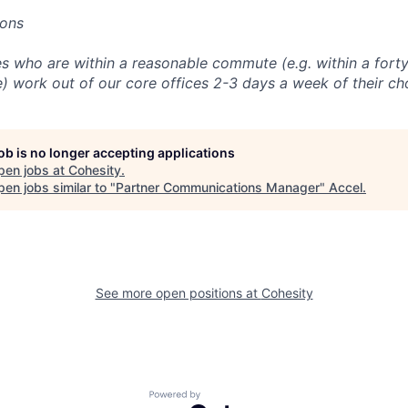
ions
 who are within a reasonable commute (e.g. within a forty
e) work out of our core offices 2-3 days a week of their ch
job is no longer accepting applications
pen jobs at
Cohesity
.
en jobs similar to "
Partner Communications Manager
"
Accel
.
See more open positions at
Cohesity
Powered by Getro.com