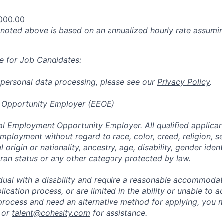
000.00
oted above is based on an annualized hourly rate assumin
e for Job Candidates:
 personal data processing, please see our
Privacy Policy
.
 Opportunity Employer (EEOE)
al Employment Opportunity Employer. All qualified applicant
mployment without regard to race, color, creed, religion, s
l origin or nationality, ancestry, age, disability, gender iden
eran status or any other category protected by law.
vidual with a disability and require a reasonable accommoda
lication process, or are limited in the ability or unable to a
 process and need an alternative method for applying, you 
 or
talent@cohesity.com
for assistance.