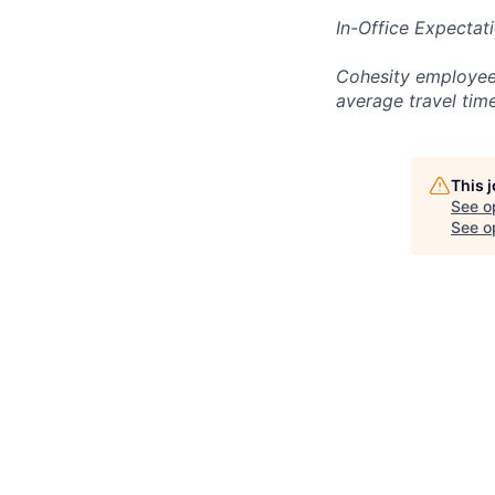
In-Office Expectat
Cohesity employees
average travel tim
This 
See o
See op