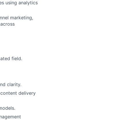
ves
using analytics
annel
marketing,
 across
elated
field.
 and
clarity.
l
content delivery
 models.
nagement