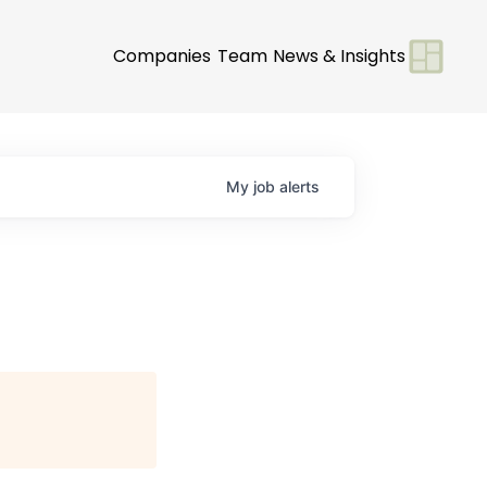
Companies
Team
News & Insights
My
job
alerts