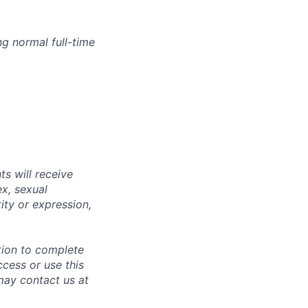
g normal full-time
s will receive
ex, sexual
tity or expression,
tion to complete
ccess or use this
may contact us at