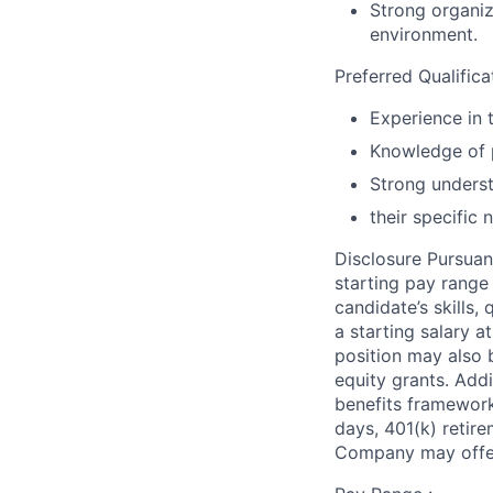
Strong organiza
environment.
Preferred Qualifica
Experience in 
Knowledge of 
Strong underst
their specific 
Disclosure Pursuan
starting pay range
candidate’s skills,
a starting salary 
position may also b
equity grants. Addi
benefits framework,
days, 401(k) retire
Company may offer