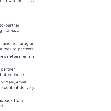
ned with business
to-
partner
 across all
unicates program
urces to partners.
newsletters, emails,
e
partner
t attendance.
r
portals, email
e content delivery
eedback
from
ed.