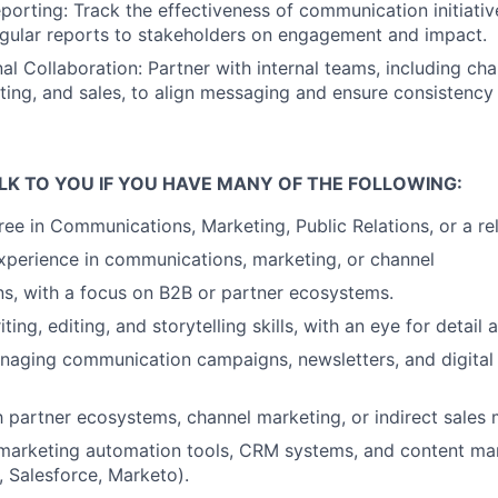
porting:
Track the effectiveness of communication initiati
egular reports to stakeholders on engagement and
impact.
al Collaboration:
Partner with internal teams, including ch
ing, and sales, to align messaging and ensure
consistency
LK TO YOU IF YOU HAVE MANY OF THE FOLLOWING:
ree in Communications, Marketing, Public Relations, or a r
xperience in communications, marketing, or channel
s, with a focus on B2B or partner ecosystems.
ting, editing, and storytelling skills, with an eye for detail
naging communication campaigns, newsletters, and digita
th partner ecosystems, channel marketing, or indirect sales
 marketing automation tools, CRM systems, and content
ma
, Salesforce, Marketo).