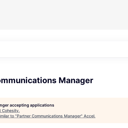
ommunications Manager
longer accepting applications
t
Cohesity
.
milar to "
Partner Communications Manager
"
Accel
.