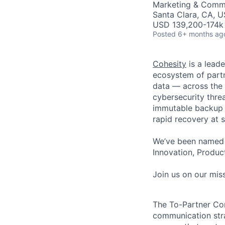
Marketing & Comm
Santa Clara, CA, 
USD 139,200-174k 
Posted
6+ months ag
Cohesity
is a lead
ecosystem of partn
data — across the 
cybersecurity thre
immutable backup s
rapid recovery at s
We’ve been named 
Innovation, Product
Join us on our miss
The
To-Partner C
communication str