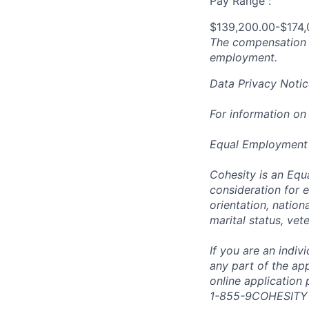
Pay Range :
$139,200.00-$174,
The compensation n
employment.
Data Privacy Notic
For information on
Equal Employment
Cohesity is an Equ
consideration for e
orientation, nationa
marital status, vet
If you are an indi
any part of the app
online application
1-855-9COHESITY