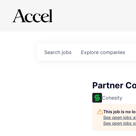
Search
jobs
Explore
companies
Partner C
Cohesity
This job is no 
See open jobs a
See open jobs si