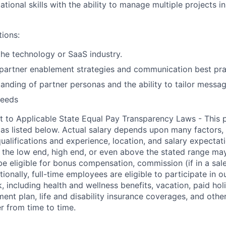
tional skills with the ability to manage multiple projects in
tions:
the technology or SaaS industry.
partner enablement strategies and communication best pra
anding of partner personas and the ability to tailor messag
needs
t to Applicable State Equal Pay Transparency Laws - This p
 as listed below. Actual salary depends upon many factors, 
 qualifications and experience, location, and salary expectat
at the low end, high end, or even above the stated range may
e eligible for bonus compensation, commission (if in a sale
tionally, full-time employees are eligible to participate in
o
 including health and wellness benefits, vacation, paid hol
ment plan, life and disability insurance coverages, and othe
 from time to time.