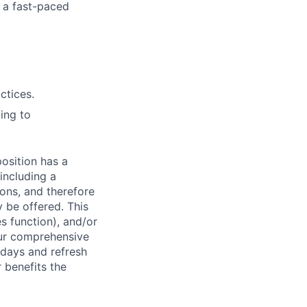
 a fast-
paced
ctices.
ing to
osition has a
including a
ions, and therefore
 be offered. This
s function), and/or
ur comprehensive
idays and refresh
r benefits the