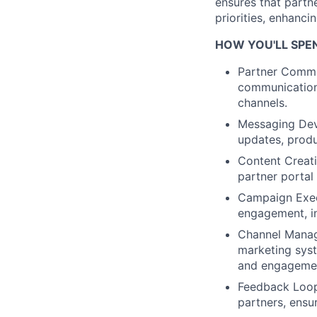
ensures that partne
priorities, enhancin
HOW YOU'LL SPE
Partner Commu
communications
channels.
Messaging De
updates, prod
Content Creati
partner portal
Campaign Exec
engagement, in
Channel Mana
marketing sys
and engageme
Feedback Loo
partners, ensu