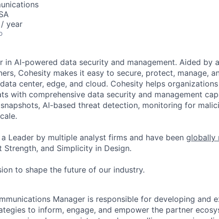
unications
USA
/ year
o
er in AI-powered data security and management. Aided by a
ers, Cohesity makes it easy to secure, protect, manage, a
data center, edge, and cloud. Cohesity helps organizations
ats with comprehensive data security and management capab
napshots, AI-based threat detection, monitoring for malic
cale.
a Leader by multiple analyst firms and have been
globally
 Strength, and Simplicity in Design.
ion to shape the future of our industry.
ommunications Manager
is responsible for developing and
e
ategies to inform, engage, and empower the
partner ecosys