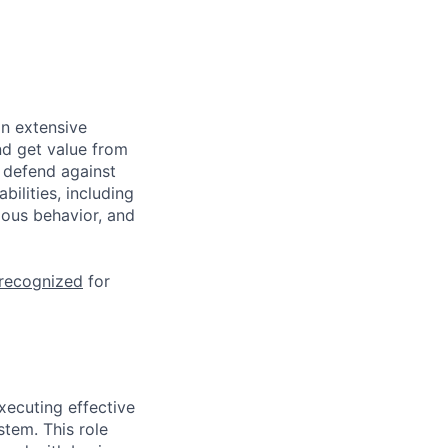
n extensive
nd get value from
 defend against
ilities, including
ious behavior, and
 recognized
for
xecuting effective
tem. This role