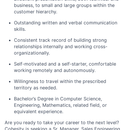
business, to small and large groups within the
customer hierarchy.
Outstanding written and verbal communication
skills.
Consistent track record of building strong
relationships internally and working cross-
organizationally.
Self-motivated and a self-starter, comfortable
working remotely and autonomously.
Willingness to travel within the prescribed
territory as needed.
Bachelor’s Degree in Computer Science,
Engineering, Mathematics, related field, or
equivalent experience.
Are you ready to take your career to the next level?
Cohesity is seeking a Sr. Manager, Sales Engineering