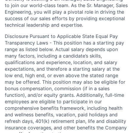
to join our world-class team. As the Sr. Manager, Sales
Engineering, you will play a pivotal role in driving the
success of our sales efforts by providing exceptional
technical leadership and expertise.
Disclosure Pursuant to Applicable State Equal Pay
Transparency Laws - This position has a starting pay
range as listed below. Actual salary depends upon
many factors, including a candidate’s skills,
qualifications and experience, location, and salary
expectations, and therefore a starting salary at the
low end, high end, or even above the stated range
may be offered. This position may also be eligible for
bonus compensation, commission (if in a sales
function), and/or equity grants. Additionally, full-time
employees are eligible to participate in
our
comprehensive
benefits framework, including health
and wellness benefits, vacation, paid holidays and
refresh days, 401(k) retirement plan, life and disability
insurance coverages, and other benefits the Company