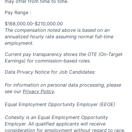
may offer from time to time.
Pay Range :
$168,000.00-$210,000.00
The compensation noted above is based on an
annualized hourly rate assuming normal full-time
employment.
Current pay transparency shows the OTE (On-Target
Earnings) for commission-based roles.
Data Privacy Notice for Job Candidates:
For information on personal data processing, please
see our
Privacy Policy
.
Equal Employment Opportunity Employer (EEOE)
Cohesity is an Equal Employment Opportunity
Employer. All qualified applicants will receive
consideration for employment without regard to race,