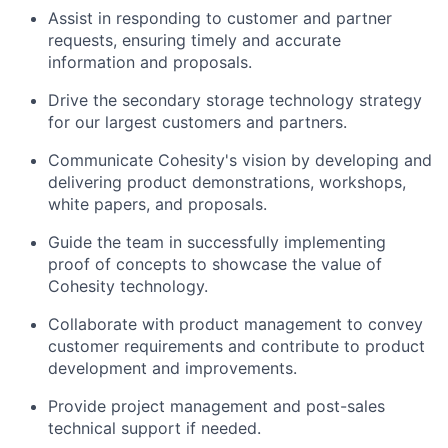
Assist in responding to customer and partner
requests, ensuring timely and accurate
information and proposals.
Drive the secondary storage technology strategy
for our largest customers and partners.
Communicate Cohesity's vision by developing and
delivering product demonstrations, workshops,
white papers, and proposals.
Guide the team in successfully implementing
proof of concepts to showcase the value of
Cohesity technology.
Collaborate with product management to convey
customer requirements and contribute to product
development and improvements.
Provide project management and post-sales
technical support if needed.