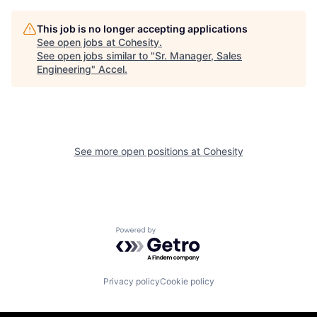
This job is no longer accepting applications
See open jobs at
Cohesity
.
See open jobs similar to "
Sr. Manager, Sales
Engineering
"
Accel
.
See more open positions at
Cohesity
Powered by Getro.com
Privacy policy
Cookie policy