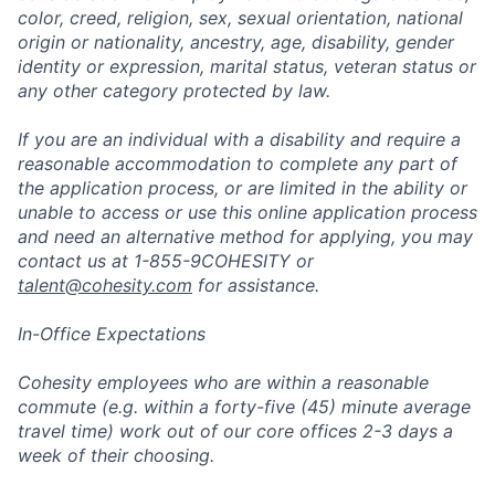
color, creed, religion, sex, sexual orientation, national
origin or nationality, ancestry, age, disability, gender
identity or expression, marital status, veteran status or
any other category protected by law.
If you are an individual with a disability and require a
reasonable accommodation to complete any part of
the application process, or are limited in the ability or
unable to access or use this online application process
and need an alternative method for applying, you may
contact us at 1-855-9COHESITY or
talent@cohesity.com
for assistance.
In-Office Expectations
Cohesity employees who are within a reasonable
commute (e.g. within a forty-five (45) minute average
travel time) work out of our core offices 2-3 days a
week of their choosing.