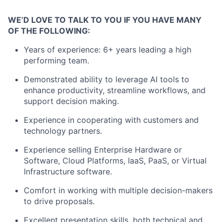
WE’D LOVE TO TALK TO YOU IF YOU HAVE MANY
OF THE FOLLOWING:
Years of experience: 6+ years leading a high
performing team.
Demonstrated ability to leverage AI tools to
enhance productivity, streamline workflows, and
support decision making.
Experience in cooperating with customers and
technology partners.
Experience selling Enterprise Hardware or
Software, Cloud Platforms, IaaS, PaaS, or Virtual
Infrastructure software.
Comfort in working with multiple decision-makers
to drive proposals.
Excellent presentation skills, both technical and