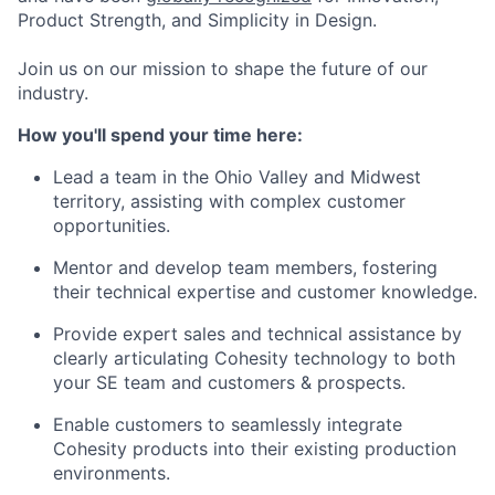
Product Strength, and Simplicity in Design.
Join us on our mission to shape the future of our
industry.
How you'll spend your time here:
Lead a team in the Ohio Valley and Midwest
territory, assisting with complex customer
opportunities.
Mentor and develop team members, fostering
their technical expertise and customer knowledge.
Provide expert sales and technical assistance by
clearly articulating Cohesity technology to both
your SE team and customers & prospects.
Enable customers to seamlessly integrate
Cohesity products into their existing production
environments.