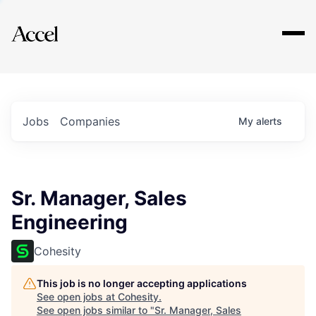
Explore
Jobs
Companies
My
alerts
Sr. Manager, Sales
Engineering
Cohesity
This job is no longer accepting applications
See open jobs at
Cohesity
.
See open jobs similar to "
Sr. Manager, Sales