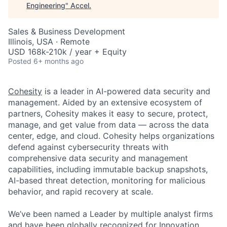
Engineering
"
Accel
.
Sales & Business Development
Illinois, USA · Remote
USD 168k-210k / year + Equity
Posted
6+ months ago
Cohesity
is a leader in AI-powered data security and
management. Aided by an extensive ecosystem of
partners, Cohesity makes it easy to secure, protect,
manage, and get value from data — across the data
center, edge, and cloud. Cohesity helps organizations
defend against cybersecurity threats with
comprehensive data security and management
capabilities, including immutable backup snapshots,
AI-based threat detection, monitoring for malicious
behavior, and rapid recovery at scale.
We’ve been named a Leader by multiple analyst firms
and have been
globally recognized
for Innovation,