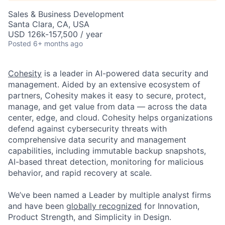
Sales & Business Development
Santa Clara, CA, USA
USD 126k-157,500 / year
Posted
6+ months ago
Cohesity
is a leader in AI-powered data security and
management. Aided by an extensive ecosystem of
partners, Cohesity makes it easy to secure, protect,
manage, and get value from data — across the data
center, edge, and cloud. Cohesity helps organizations
defend against cybersecurity threats with
comprehensive data security and management
capabilities, including immutable backup snapshots,
AI-based threat detection, monitoring for malicious
behavior, and rapid recovery at scale.
We’ve been named a Leader by multiple analyst firms
and have been
globally recognized
for Innovation,
Product Strength, and Simplicity in Design.