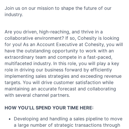
Join us on our mission to shape the future of our
industry.
Are you driven, high-reaching, and thrive in a
collaborative environment? If so, Cohesity is looking
for you! As an Account Executive at Cohesity, you will
have the outstanding opportunity to work with an
extraordinary team and compete in a fast-paced,
multifaceted industry. In this role, you will play a key
role in driving our business forward by efficiently
implementing sales strategies and exceeding revenue
targets. You will drive customer satisfaction while
maintaining an accurate forecast and collaborating
with several channel partners.
HOW YOU’LL SPEND YOUR TIME HERE:
Developing and handling a sales pipeline to move
a large number of strategic transactions through