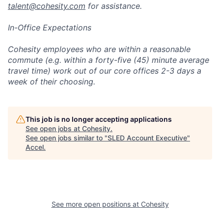
talent@cohesity.com
for assistance.
In-Office Expectations
Cohesity employees who are within a reasonable
commute (e.g. within a forty-five (45) minute average
travel time) work out of our core offices 2-3 days a
week of their choosing.
This job is no longer accepting applications
See open jobs at
Cohesity
.
See open jobs similar to "
SLED Account Executive
"
Accel
.
See more open positions at
Cohesity