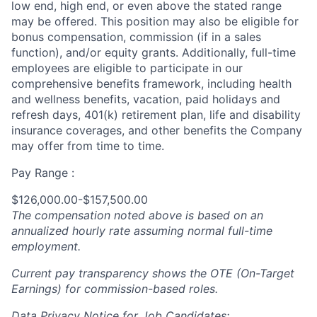
low end, high end, or even above the stated range
may be offered. This position may also be eligible for
bonus compensation, commission (if in a sales
function), and/or equity grants. Additionally, full-time
employees are eligible to participate in
our
comprehensive
benefits framework, including health
and wellness benefits, vacation, paid holidays and
refresh days, 401(k) retirement plan, life and disability
insurance coverages, and other benefits the Company
may offer from time to time.
Pay Range :
$126,000.00-$157,500.00
The compensation noted above is based on an
annualized hourly rate assuming normal full-time
employment.
Current pay transparency shows the OTE (On-Target
Earnings) for commission-based roles.
Data Privacy Notice for Job Candidates: