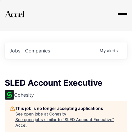
Explore
Jobs
Companies
My
alerts
SLED Account Executive
Cohesity
This job is no longer accepting applications
See open jobs at
Cohesity
.
See open jobs similar to "
SLED Account Executive
"
Accel
.