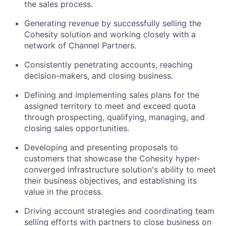
the sales process.
Generating revenue by successfully selling the
Cohesity solution and working closely with a
network of Channel Partners.
Consistently penetrating accounts, reaching
decision-makers, and closing business.
Defining and implementing sales plans for the
assigned territory to meet and exceed quota
through prospecting, qualifying, managing, and
closing sales opportunities.
Developing and presenting proposals to
customers that showcase the Cohesity hyper-
converged infrastructure solution's ability to meet
their business objectives, and establishing its
value in the process.
Driving account strategies and coordinating team
selling efforts with partners to close business on