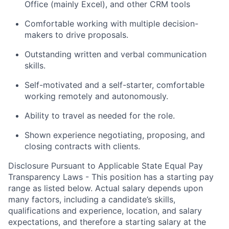
Office (mainly Excel), and other CRM tools
Comfortable working with multiple decision-
makers to drive proposals.
Outstanding written and verbal communication
skills.
Self-motivated and a self-starter, comfortable
working remotely and autonomously.
Ability to travel as needed for the role.
Shown experience negotiating, proposing, and
closing contracts with clients.
Disclosure Pursuant to Applicable State Equal Pay
Transparency Laws - This position has a starting pay
range as listed below. Actual salary depends upon
many factors, including a candidate’s skills,
qualifications and experience, location, and salary
expectations, and therefore a starting salary at the