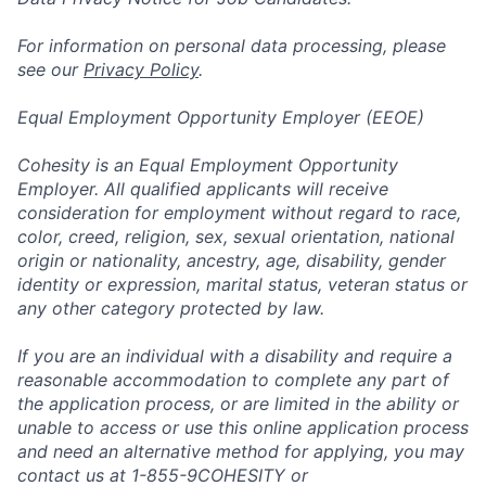
For information on personal data processing, please
see our
Privacy Policy
.
Equal Employment Opportunity Employer (EEOE)
Cohesity is an Equal Employment Opportunity
Employer. All qualified applicants will receive
consideration for employment without regard to race,
color, creed, religion, sex, sexual orientation, national
origin or nationality, ancestry, age, disability, gender
identity or expression, marital status, veteran status or
any other category protected by law.
If you are an individual with a disability and require a
reasonable accommodation to complete any part of
the application process, or are limited in the ability or
unable to access or use this online application process
and need an alternative method for applying, you may
contact us at 1-855-9COHESITY or