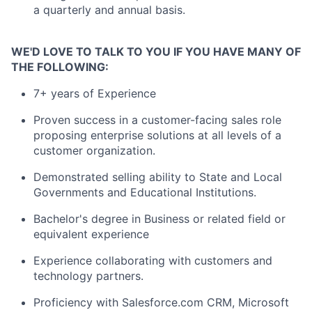
a quarterly and annual basis.
WE'D LOVE TO TALK TO YOU IF YOU HAVE MANY OF
THE FOLLOWING:
7+ years of Experience
Proven success in a customer-facing sales role
proposing enterprise solutions at all levels of a
customer organization.
Demonstrated selling ability to State and Local
Governments and Educational Institutions.
Bachelor's degree in Business or related field or
equivalent experience
Experience collaborating with customers and
technology partners.
Proficiency with Salesforce.com CRM, Microsoft