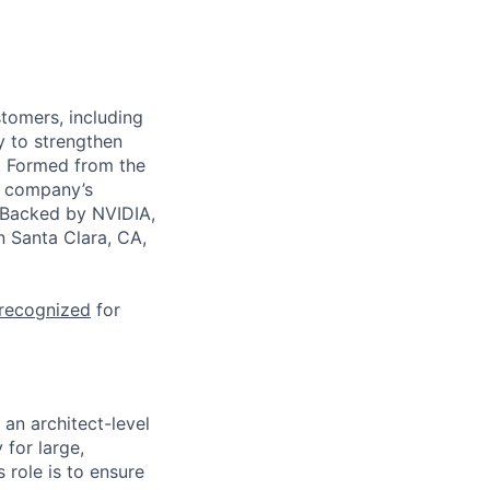
stomers, including
y to strengthen
a. Formed from the
he company’s
. Backed by NVIDIA,
n Santa Clara, CA,
 recognized
for
 an architect-level
 for large,
 role is to ensure