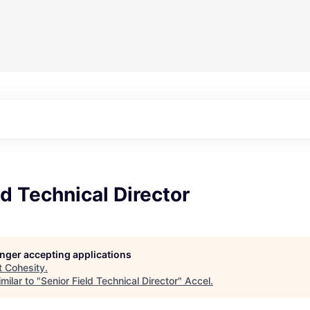
ld Technical Director
longer accepting applications
t
Cohesity
.
milar to "
Senior Field Technical Director
"
Accel
.