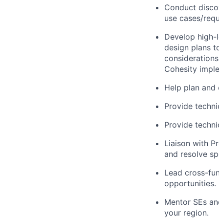
Conduct discov
use cases/requ
Develop high-le
design plans t
considerations 
Cohesity impl
Help plan and
Provide techni
Provide techni
Liaison with P
and resolve sp
Lead cross-fun
opportunities.
Mentor SEs and
your region.