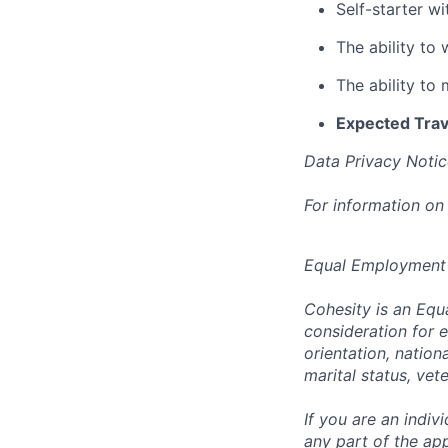
Self-starter w
The ability to
The ability to
Expected Trav
Data Privacy Notic
For information on
Equal Employment
Cohesity is an Equ
consideration for e
orientation, nationa
marital status, vet
If you are an indi
any part of the app