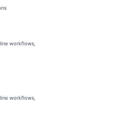
ons
line workflows,
line workflows,