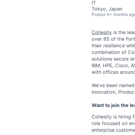
IT
Tokyo, Japan
Posted
6+ months ag
Cohesity
is the lea
over 85 of the For
their resilience wh
combination of Coh
solutions secure a
IBM, HPE, Cisco, A
with offices aroun
We’ve been named 
Innovation, Produc
Want to join the l
Cohesity is hiring 
role focused on en
enterprise custome