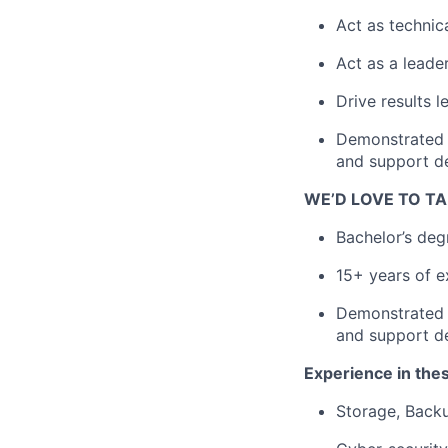
Act as technica
Act as a leade
Drive results 
Demonstrated a
and support d
WE’D LOVE TO TA
Bachelor’s deg
15+ years of e
Demonstrated a
and support d
Experience in thes
Storage, Backu