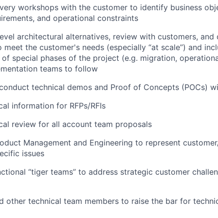
ery workshops with the customer to identify business obj
irements, and operational constraints
vel architectural alternatives, review with customers, and d
o meet the customer's needs (especially “at scale”) and inc
of special phases of the project (e.g. migration, operationa
ementation teams to follow
 conduct technical demos and Proof of Concepts (POCs) wi
cal information for RFPs/RFIs
cal review for all account team proposals
roduct Management and Engineering to represent customer/
ecific issues
ctional “tiger teams” to address strategic customer challe
 other technical team members to raise the bar for technic