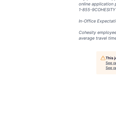
online application
1-855-9COHESITY
In-Office Expectat
Cohesity employees
average travel tim
This 
See o
See op