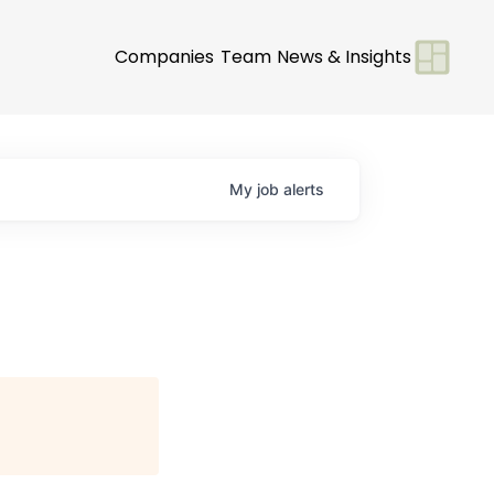
Companies
Team
News & Insights
My
job
alerts