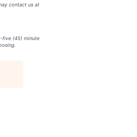
may contact us at
-five (45) minute
oosing.