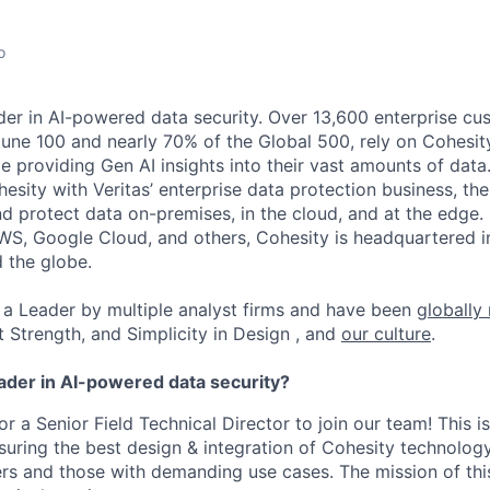
o
der in AI-powered data security. Over 13,600 enterprise cu
tune 100 and nearly 70% of the Global 500, rely on Cohesit
ile providing Gen AI insights into their vast amounts of dat
esity with Veritas’ enterprise data protection business, t
nd protect data on-premises, in the cloud, and at the edge
WS, Google Cloud, and others, Cohesity is headquartered i
d the globe.
a Leader by multiple analyst firms and have been
globally
t Strength, and Simplicity in Design , and
our culture
.
eader in AI-powered data security?
for a Senior Field Technical Director to join our team! This is
suring the best design & integration of Cohesity technology
rs and those with demanding use cases. The mission of this