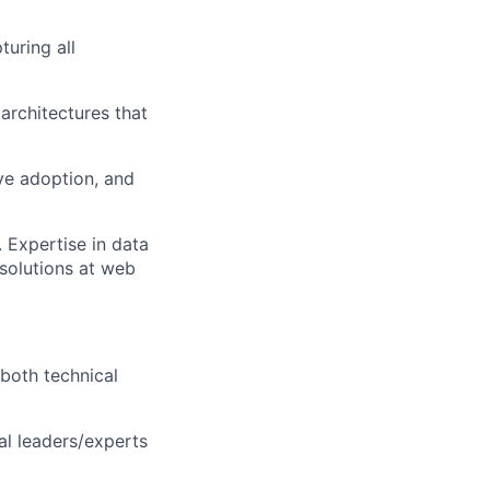
turing all
 architectures that
ve adoption, and
 Expertise in data
 solutions at web
 both technical
al leaders/experts