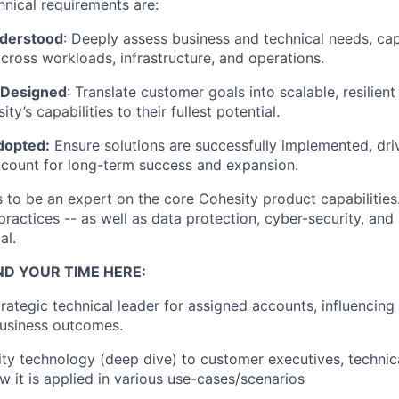
hnical requirements are:
nderstood
: Deeply assess business and technical needs, cap
cross workloads, infrastructure, and operations.
 Designed
: Translate customer goals into scalable, resilient
ty’s capabilities to their fullest potential.
dopted:
Ensure solutions are successfully implemented, dri
ccount for long-term success and expansion.
s to be an expert on the core Cohesity product capabilities.
ractices -- as well as data protection, cyber-security, and
al.
ND YOUR TIME HERE:
trategic technical leader for assigned accounts, influencing
business outcomes.
ty technology (deep dive) to customer executives, technic
w it is applied in various use-cases/scenarios