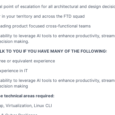
l point of escalation for all architectural and design decisi
r in your territory and across the FTD squad
leading product focused cross-functional teams
bility to leverage AI tools to enhance productivity, stream
ecision making.
LK TO YOU IF YOU HAVE MANY OF THE FOLLOWING:
ree or equivalent experience
xperience in IT
bility to leverage AI tools to enhance productivity, stream
ecision making
e technical areas required:
p, Virtualization, Linux CLI