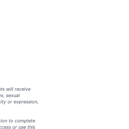
s will receive
ex, sexual
tity or expression,
tion to complete
ccess or use this