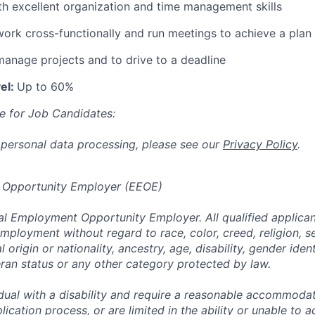
ith excellent organization and time management skills
 work cross-functionally and run meetings to achieve a plan
 manage projects and to drive to a deadline
el:
Up to 60%
e for Job Candidates:
 personal data processing, please see our
Privacy Policy
.
 Opportunity Employer (EEOE)
al Employment Opportunity Employer. All qualified applicant
mployment without regard to race, color, creed, religion, s
l origin or nationality, ancestry, age, disability, gender iden
eran status or any other category protected by law.
vidual with a disability and require a reasonable accommoda
lication process, or are limited in the ability or unable to a