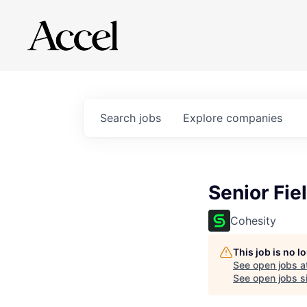
Search
jobs
Explore
companies
Senior Fie
Cohesity
This job is no 
See open jobs a
See open jobs si