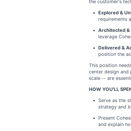
the customer's tec
Explored & U
requirements a
Architected &
leverage Cohesi
Delivered & A
position the a
This position need
center design and p
scale -- are essenti
HOW YOU'LL SPE
Serve as the s
strategy and 
Present Cohesi
and explain ho