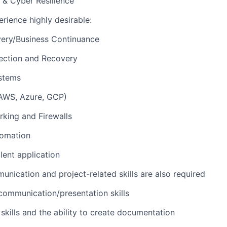
 & Cyber Resilience
erience highly desirable:
very/Business Continuance
ection and Recovery
ystems
(AWS, Azure, GCP)
king and Firewalls
tomation
lent application
unication and project-related skills are also required
communication/presentation skills
 skills and the ability to create documentation