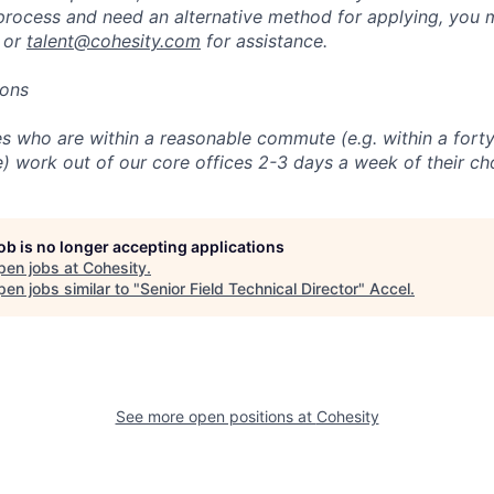
 process and need an alternative method for applying, you 
 or
talent@cohesity.com
for assistance.
ions
 who are within a reasonable commute (e.g. within a forty
e) work out of our core offices 2-3 days a week of their ch
job is no longer accepting applications
pen jobs at
Cohesity
.
en jobs similar to "
Senior Field Technical Director
"
Accel
.
See more open positions at
Cohesity