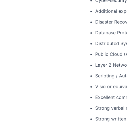
Cyber-security
Additional exp
Disaster Reco
Database Prot
Distributed S
Public Cloud 
Layer 2 Networ
Scripting / Au
Visio or equiva
Excellent comm
Strong verbal 
Strong written