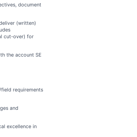
ectives, document
eliver (written)
ludes
l cut-over) for
th the account SE
field requirements
nges and
al excellence in