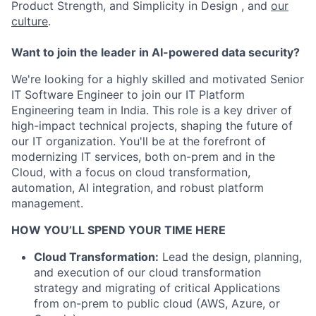
Product Strength, and Simplicity in Design , and
our
culture
.
Want to join the leader in AI-powered data security?
We're looking for a highly skilled and motivated Senior
IT Software Engineer to join our IT Platform
Engineering team in India. This role is a key driver of
high-impact technical projects, shaping the future of
our IT organization. You'll be at the forefront of
modernizing IT services, both on-prem and in the
Cloud, with a focus on cloud transformation,
automation, AI integration, and robust platform
management.
HOW YOU’LL SPEND YOUR TIME HERE
Cloud Transformation:
Lead the design, planning,
and execution of our cloud transformation
strategy and migrating of critical Applications
from on-prem to public cloud (AWS, Azure, or