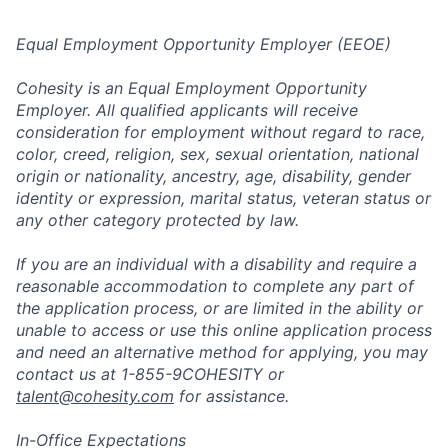
Equal Employment Opportunity Employer (EEOE)
Cohesity is an Equal Employment Opportunity
Employer. All qualified applicants will receive
consideration for employment without regard to race,
color, creed, religion, sex, sexual orientation, national
origin or nationality, ancestry, age, disability, gender
identity or expression, marital status, veteran status or
any other category protected by law.
If you are an individual with a disability and require a
reasonable accommodation to complete any part of
the application process, or are limited in the ability or
unable to access or use this online application process
and need an alternative method for applying, you may
contact us at 1-855-9COHESITY or
talent@cohesity.com
for assistance.
In-Office Expectations