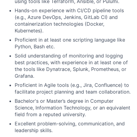
using tools like Terraform, Ansible, or Pulumi.
Hands-on experience with CI/CD pipeline tools
(e.g., Azure DevOps, Jenkins, GitLab CI) and
containerization technologies (Docker,
Kubernetes).
Proficient in at least one scripting language like
Python, Bash etc.
Solid understanding of monitoring and logging
best practices, with experience in at least one of
the tools like Dynatrace, Splunk, Prometheus, or
Grafana.
Proficient in Agile tools (e.g., Jira, Confluence) to
facilitate project planning and team collaboration.
Bachelor's or Master’s degree in Computer
Science, Information Technology, or an equivalent
field from a reputed university.
Excellent problem-solving, communication, and
leadership skills.