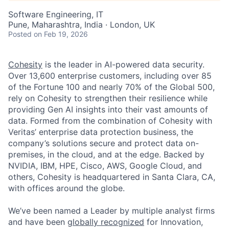
Software Engineering, IT
Pune, Maharashtra, India · London, UK
Posted
on Feb 19, 2026
Cohesity
is the leader in AI-powered data security.
Over 13,600 enterprise customers, including over 85
of the Fortune 100 and nearly 70% of the Global 500,
rely on Cohesity to strengthen their resilience while
providing Gen AI insights into their vast amounts of
data. Formed from the combination of Cohesity with
Veritas’ enterprise data protection business, the
company’s solutions secure and protect data on-
premises, in the cloud, and at the edge. Backed by
NVIDIA, IBM, HPE, Cisco, AWS, Google Cloud, and
others, Cohesity is headquartered in Santa Clara, CA,
with offices around the globe.
We’ve been named a Leader by multiple analyst firms
and have been
globally recognized
for Innovation,