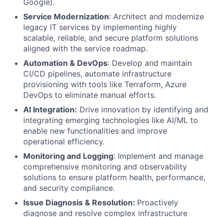
Google).
Service Modernization
: Architect and modernize
legacy IT services by implementing highly
scalable, reliable, and secure platform solutions
aligned with the service roadmap.
Automation & DevOps
: Develop and maintain
CI/CD pipelines, automate infrastructure
provisioning with tools like Terraform, Azure
DevOps to eliminate manual efforts.
AI Integration:
Drive innovation by identifying and
integrating emerging technologies like AI/ML to
enable new functionalities and improve
operational efficiency.
Monitoring and Logging
: Implement and manage
comprehensive monitoring and observability
solutions to ensure platform health, performance,
and security compliance.
Issue Diagnosis & Resolution:
Proactively
diagnose and resolve complex infrastructure