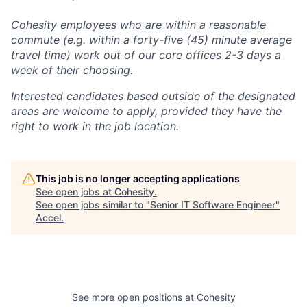
Cohesity employees who are within a reasonable
commute (e.g. within a forty-five (45) minute average
travel time) work out of our core offices 2-3 days a
week of their choosing.
Interested candidates based outside of the designated
areas are welcome to apply, provided they have the
right to work in the job location.
This job is no longer accepting applications
See open jobs at
Cohesity
.
See open jobs similar to "
Senior IT Software Engineer
"
Accel
.
See more open positions at
Cohesity