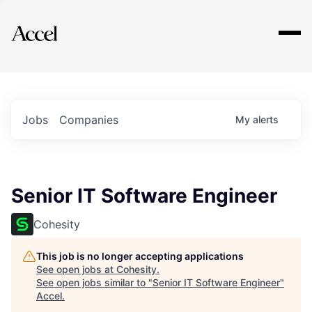
Explore
Jobs
Companies
My
alerts
Senior IT Software Engineer
Cohesity
This job is no longer accepting applications
See open jobs at
Cohesity
.
See open jobs similar to "
Senior IT Software Engineer
"
Accel
.