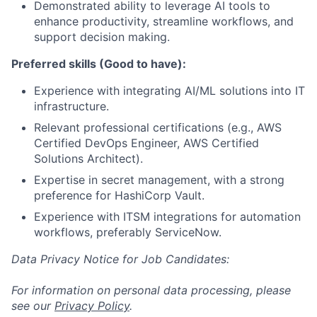
Demonstrated ability to leverage AI tools to
enhance productivity, streamline workflows, and
support decision making.
Preferred skills (Good to have):
Experience with integrating AI/ML solutions into IT
infrastructure.
Relevant professional certifications (e.g., AWS
Certified DevOps Engineer, AWS Certified
Solutions Architect).
Expertise in secret management, with a strong
preference for HashiCorp Vault.
Experience with ITSM integrations for automation
workflows, preferably ServiceNow.
Data Privacy Notice for Job Candidates:
For information on personal data processing, please
see our
Privacy Policy
.