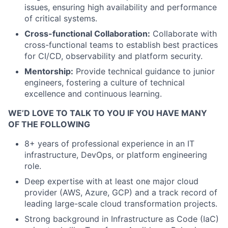
issues, ensuring high availability and performance
of critical systems.
Cross-functional Collaboration:
Collaborate with
cross-functional teams to establish best practices
for CI/CD, observability and platform security.
Mentorship:
Provide technical guidance to junior
engineers, fostering a culture of technical
excellence and continuous learning.
WE’D LOVE TO TALK TO YOU IF YOU HAVE MANY
OF THE FOLLOWING
8+ years of professional experience in an IT
infrastructure, DevOps, or platform engineering
role.
Deep expertise with at least one major cloud
provider (AWS, Azure, GCP) and a track record of
leading large-scale cloud transformation projects.
Strong background in Infrastructure as Code (IaC)